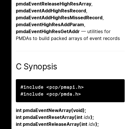
pmdaEventReleaseHighResArray
,
pmdaEventAddHighResRecord
,
pmdaEventAddHighResMissedRecord
,
pmdaEventHighResAddParam
,
pmdaEventHighResGetAddr
— utilities for
PMDAs to build packed arrays of event records
C Synopsis
#include <pcp/pmapi.h>

#include <pcp/pmda.h>
int pmdaEventNewArray(void);
int pmdaEventResetArray(int
idx
);
int pmdaEventReleaseArray(int
idx
);