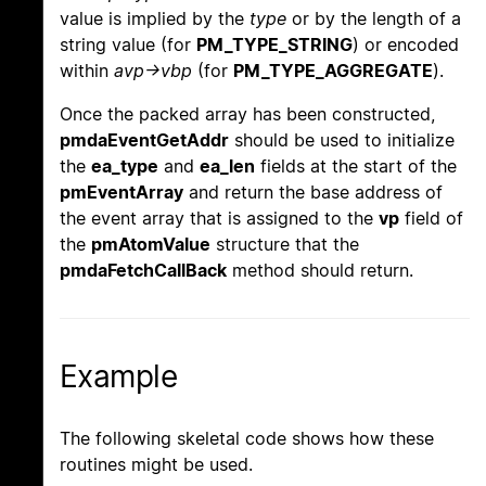
value is implied by the
type
or by the length of a
string value (for
PM_TYPE_STRING
) or encoded
within
avp->vbp
(for
PM_TYPE_AGGREGATE
).
Once the packed array has been constructed,
pmdaEventGetAddr
should be used to initialize
the
ea_type
and
ea_len
fields at the start of the
pmEventArray
and return the base address of
the event array that is assigned to the
vp
field of
the
pmAtomValue
structure that the
pmdaFetchCallBack
method should return.
Example
The following skeletal code shows how these
routines might be used.