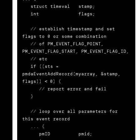
   struct timeval   stamp;

   int              flags;

   // establish timestamp and set 
flags to 0 or some combination

   // of PM_EVENT_FLAG_POINT, 
PM_EVENT_FLAG_START, PM_EVENT_FLAG_ID,

   // etc

   if ((sts = 
pmdaEventAddRecord(myarray, &stamp, 
flags)) < 0) {

      // report error and fail

   }

   // loop over all parameters for 
this event record

   ... {

      pmID          pmid;
