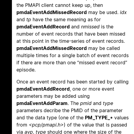
the PMAPI client cannot keep up, then
pmdaEventAddMissedRecord
may be used.
idx
and
tp
have the same meaning as for
pmdaEventAddRecord
and
nmissed
is the
number of event records that have been missed
at this point in the time-series of event records.
pmdaEventAddMissedRecord
may be called
multiple times for a single batch of event records
if there are more than one “missed event record”
episode.
Once an event record has been started by calling
pmdaEventAddRecord
, one or more event
parameters may be added using
pmdaEventAddParam
. The
pmid
and
type
parameters decribe the PMID of the parameter
and the data type (one of the
PM_TYPE_*
values
from
<pcp/pmapi.h>
) of the value that is passed
via
avp
.
type
should one where the size of the