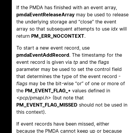
If the PMDA has finished with an event array,
pmdaEventReleaseArray
may be used to release
the underlying storage and “close” the event
array so that subsequent attempts to use
idx
will
return
PM_ERR_NOCONTEXT
.
To start a new event record, use
pmdaEventAddRecord
. The timestamp for the
event record is given via
tp
and the
flags
parameter may be used to set the control field
that determines the type of the event record -
flags
may be the bit-wise “or” of one or more of
the
PM_EVENT_FLAG_*
values defined in
<pcp/pmapi.h>
(but note that
PM_EVENT_FLAG_MISSED
should not be used in
this context).
If event records have been missed, either
because the PMDA cannot keep up or because