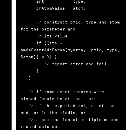
      int           type;

      pmAtomValue   atom;

      // construct pmid, type and atom 
for the parameter and

      // its value

      if ((sts = 
pmdaEventAddParam(myarray, pmid, type, 
&atom)) < 0) {

	 // report error and fail

      }

   }

   // if some event records were 
missed (could be at the start

   // of the exported set, or at the 
end, or in the middle, or

   // a combination of multiple missed 
record episodes)
