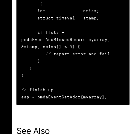
   ... {

      int              nmiss;

      struct timeval   stamp;

      if ((sts = 
pmdaEventAddMissedRecord(myarray, 
&stamp, nmiss)) < 0) {

	 // report error and fail

      }

   }

}

// finish up

eap = pmdaEventGetAddr(myarray);
See Also