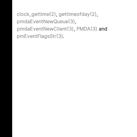
clock_gettime(2)
,
gettimeofday(2)
,
pmdaEventNewQueue(3)
,
pmdaEventNewClient(3)
,
PMDA(3)
and
pmEventFlagsStr(3)
.