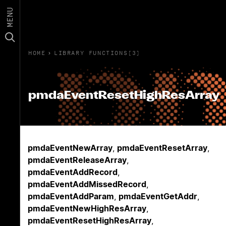
MENU
HOME
›
LIBRARY FUNCTIONS(3)
pmdaEventResetHighResArray
pmdaEventNewArray
,
pmdaEventResetArray
,
pmdaEventReleaseArray
,
pmdaEventAddRecord
,
pmdaEventAddMissedRecord
,
pmdaEventAddParam
,
pmdaEventGetAddr
,
pmdaEventNewHighResArray
,
pmdaEventResetHighResArray
,