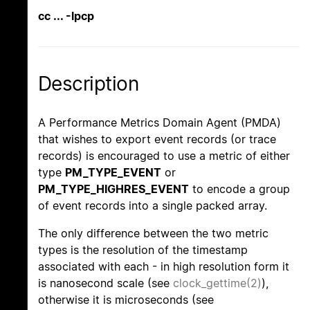
cc ... -lpcp
Description
A Performance Metrics Domain Agent (PMDA)
that wishes to export event records (or trace
records) is encouraged to use a metric of either
type
PM_TYPE_EVENT
or
PM_TYPE_HIGHRES_EVENT
to encode a group
of event records into a single packed array.
The only difference between the two metric
types is the resolution of the timestamp
associated with each - in high resolution form it
is nanosecond scale (see
clock_gettime(2)
),
otherwise it is microseconds (see