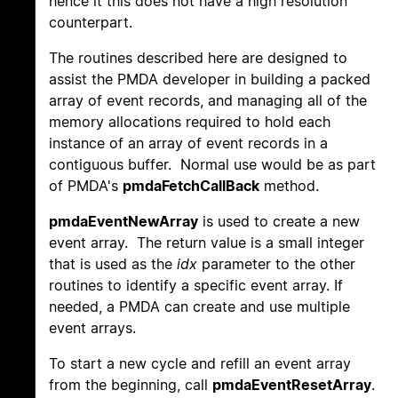
hence it this does not have a high resolution
counterpart.
The routines described here are designed to
assist the PMDA developer in building a packed
array of event records, and managing all of the
memory allocations required to hold each
instance of an array of event records in a
contiguous buffer. Normal use would be as part
of PMDA's
pmdaFetchCallBack
method.
pmdaEventNewArray
is used to create a new
event array. The return value is a small integer
that is used as the
idx
parameter to the other
routines to identify a specific event array. If
needed, a PMDA can create and use multiple
event arrays.
To start a new cycle and refill an event array
from the beginning, call
pmdaEventResetArray
.