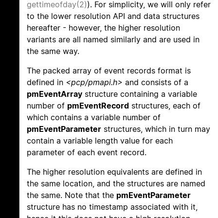
gettimeofday(2)
). For simplicity, we will only refer
to the lower resolution API and data structures
hereafter - however, the higher resolution
variants are all named similarly and are used in
the same way.
The packed array of event records format is
defined in
<pcp/pmapi.h>
and consists of a
pmEventArray
structure containing a variable
number of
pmEventRecord
structures, each of
which contains a variable number of
pmEventParameter
structures, which in turn may
contain a variable length value for each
parameter of each event record.
The higher resolution equivalents are defined in
the same location, and the structures are named
the same. Note that the
pmEventParameter
structure has no timestamp associated with it,