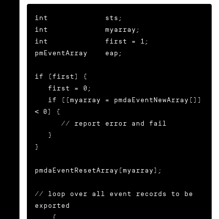
int             sts;

int             myarray;

int             first = 1;

pmEventArray    eap;

if (first) {

   first = 0;

   if ((myarray = pmdaEventNewArray()) 
< 0) {

      // report error and fail

   }

}

pmdaEventResetArray(myarray);

// loop over all event records to be 
exported

... {
