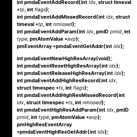
int pmdaEventAddRecord(int
idx
, struct timeval
*
tp
, int
flags
);
int pmdaEventAddMissedRecord(int
idx
, struct
timeval *
tp
, int
nmissed
);
int pmdaEventAddParam(int
idx
, pmID
pmid
, int
type
, pmAtomValue *
avp
);
pmEventArray *pmdaEventGetAddr(int
idx
);
int pmdaEventNewHighResArray(void);
int pmdaEventResetHighResArray(int
idx
);
int pmdaEventReleaseHighResArray(int
idx
);
int pmdaEventAddHighResRecord(int
idx
,
struct timespec *
ts
, int
flags
);
int pmdaEventAddHighResMissedRecord(int
idx
, struct timespec *
ts
, int
nmissed
);
int pmdaEventHighResAddParam(int
idx
, pmID
pmid
, int
type
, pmAtomValue *
avp
);
pmHighResEventArray
*pmdaEventHighResGetAddr(int
idx
);