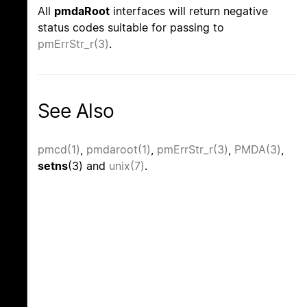
All
pmdaRoot
interfaces will return negative
status codes suitable for passing to
pmErrStr_r(3)
.
See Also
pmcd(1)
,
pmdaroot(1)
,
pmErrStr_r(3)
,
PMDA(3)
,
setns
(3) and
unix(7)
.