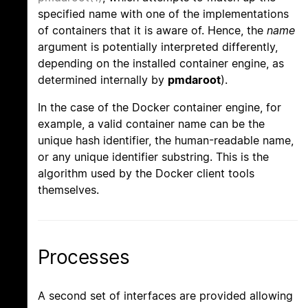
specified name with one of the implementations
of containers that it is aware of. Hence, the
name
argument is potentially interpreted differently,
depending on the installed container engine, as
determined internally by
pmdaroot
).
In the case of the Docker container engine, for
example, a valid container name can be the
unique hash identifier, the human-readable name,
or any unique identifier substring. This is the
algorithm used by the Docker client tools
themselves.
Processes
A second set of interfaces are provided allowing