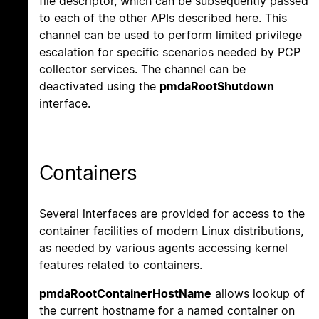
file descriptor, which can be subsequently passed
to each of the other APIs described here. This
channel can be used to perform limited privilege
escalation for specific scenarios needed by PCP
collector services. The channel can be
deactivated using the
pmdaRootShutdown
interface.
Containers
Several interfaces are provided for access to the
container facilities of modern Linux distributions,
as needed by various agents accessing kernel
features related to containers.
pmdaRootContainerHostName
allows lookup of
the current hostname for a named container on