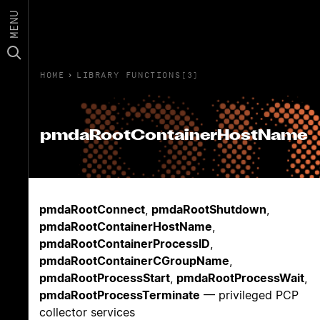
MENU
HOME
›
LIBRARY FUNCTIONS(3)
pmdaRootContainerHostName
pmdaRootConnect
,
pmdaRootShutdown
,
pmdaRootContainerHostName
,
pmdaRootContainerProcessID
,
pmdaRootContainerCGroupName
,
pmdaRootProcessStart
,
pmdaRootProcessWait
,
pmdaRootProcessTerminate
— privileged PCP
collector services