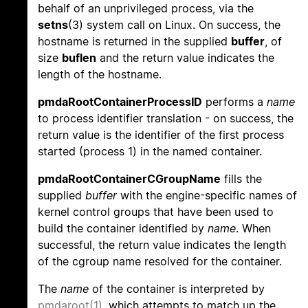
behalf of an unprivileged process, via the
setns
(3) system call on Linux. On success, the
hostname is returned in the supplied
buffer
, of
size
buflen
and the return value indicates the
length of the hostname.
pmdaRootContainerProcessID
performs a
name
to process identifier translation - on success, the
return value is the identifier of the first process
started (process 1) in the named container.
pmdaRootContainerCGroupName
fills the
supplied
buffer
with the engine-specific names of
kernel control groups that have been used to
build the container identified by
name
. When
successful, the return value indicates the length
of the cgroup name resolved for the container.
The
name
of the container is interpreted by
pmdaroot(1)
, which attempts to match up the