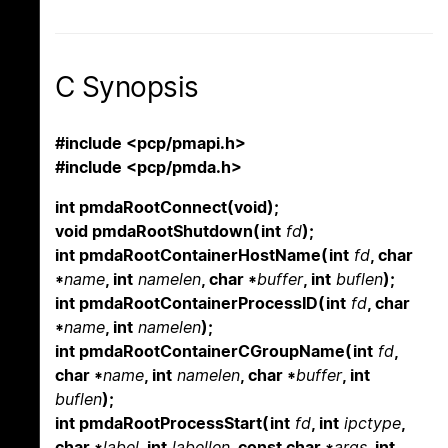
C Synopsis
#include <pcp/pmapi.h>
#include <pcp/pmda.h>
int pmdaRootConnect(void);
void pmdaRootShutdown(int
fd
);
int pmdaRootContainerHostName(int
fd
, char
*
name
, int
namelen
, char *
buffer
, int
buflen
);
int pmdaRootContainerProcessID(int
fd
, char
*
name
, int
namelen
);
int pmdaRootContainerCGroupName(int
fd
,
char *
name
, int
namelen
, char *
buffer
, int
buflen
);
int pmdaRootProcessStart(int
fd
, int
ipctype
,
char *
label
, int
labellen
, const char *
args
, int