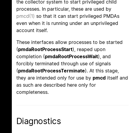
the collector system to start privileged child
processes. In particular, these are used by
pmcd(1)
so that it can start privileged PMDAs
even when it is running under an unprivileged
account itself.
These interfaces allow processes to be started
(
pmdaRootProcessStart
), reaped upon
completion (
pmdaRootProcessWait
), and
forcibly terminated through use of signals
(
pmdaRootProcessTerminate
). At this stage,
they are intended only for use by
pmcd
itself and
as such are described here only for
completeness.
Diagnostics