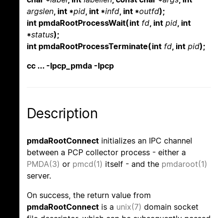
argslen
, int *
pid
, int *
infd
, int *
outfd
);
int pmdaRootProcessWait(int
fd
, int
pid
, int
*
status
);
int pmdaRootProcessTerminate(int
fd
, int
pid
);
cc ... -lpcp_pmda -lpcp
Description
pmdaRootConnect
initializes an IPC channel
between a PCP collector process - either a
PMDA(3)
or
pmcd(1)
itself - and the
pmdaroot(1)
server.
On success, the return value from
pmdaRootConnect
is a
unix(7)
domain socket