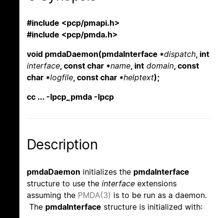
#include <pcp/pmapi.h>
#include <pcp/pmda.h>
void pmdaDaemon(pmdaInterface *
dispatch
, int
interface
, const char *
name
, int
domain
, const
char *
logfile
, const char *
helptext
);
cc ... -lpcp_pmda -lpcp
Description
pmdaDaemon
initializes the
pmdaInterface
structure to use the
interface
extensions
assuming the
PMDA(3)
is to be run as a daemon.
The
pmdaInterface
structure is initialized with: