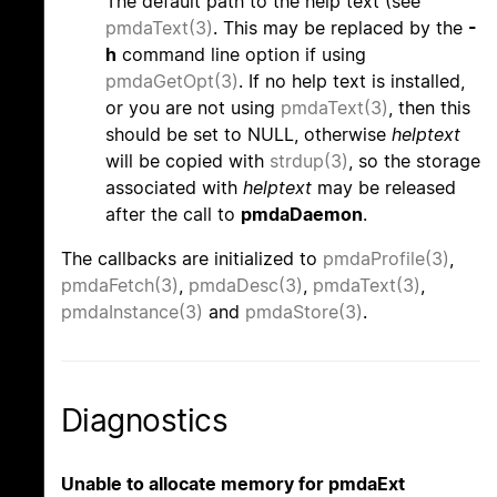
The default path to the help text (see
pmdaText(3)
. This may be replaced by the
-
h
command line option if using
pmdaGetOpt(3)
. If no help text is installed,
or you are not using
pmdaText(3)
, then this
should be set to NULL, otherwise
helptext
will be copied with
strdup(3)
, so the storage
associated with
helptext
may be released
after the call to
pmdaDaemon
.
The callbacks are initialized to
pmdaProfile(3)
,
pmdaFetch(3)
,
pmdaDesc(3)
,
pmdaText(3)
,
pmdaInstance(3)
and
pmdaStore(3)
.
Diagnostics
Unable to allocate memory for pmdaExt