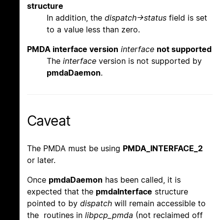
structure
In addition, the
dispatch->status
field is set
to a value less than zero.
PMDA interface version
interface
not supported
The
interface
version is not supported by
pmdaDaemon
.
Caveat
The PMDA must be using
PMDA_INTERFACE_2
or later.
Once
pmdaDaemon
has been called, it is
expected that the
pmdaInterface
structure
pointed to by
dispatch
will remain accessible to
the routines in
libpcp_pmda
(not reclaimed off