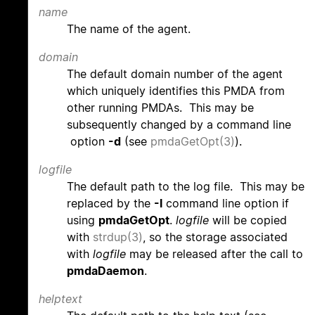
name
The name of the agent.
domain
The default domain number of the agent
which uniquely identifies this PMDA from
other running PMDAs. This may be
subsequently changed by a command line
option
-d
(see
pmdaGetOpt(3)
).
logfile
The default path to the log file. This may be
replaced by the
-l
command line option if
using
pmdaGetOpt
.
logfile
will be copied
with
strdup(3)
, so the storage associated
with
logfile
may be released after the call to
pmdaDaemon
.
helptext