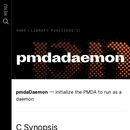
MENU
HOME
›
LIBRARY FUNCTIONS(3)
pmdadaemon
pmdaDaemon
— initialize the PMDA to run as a
daemon
C Synopsis