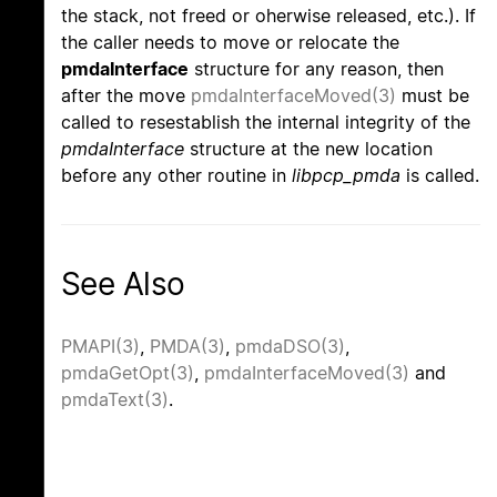
the stack, not freed or oherwise released, etc.). If
the caller needs to move or relocate the
pmdaInterface
structure for any reason, then
after the move
pmdaInterfaceMoved(3)
must be
called to resestablish the internal integrity of the
pmdaInterface
structure at the new location
before any other routine in
libpcp_pmda
is called.
See Also
PMAPI(3)
,
PMDA(3)
,
pmdaDSO(3)
,
pmdaGetOpt(3)
,
pmdaInterfaceMoved(3)
and
pmdaText(3)
.