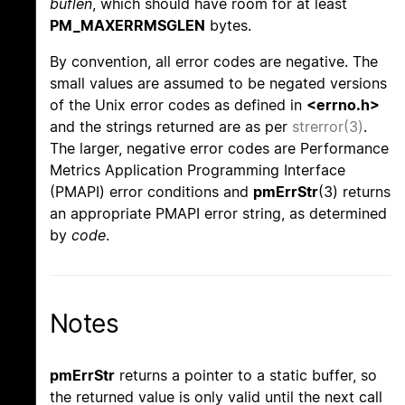
buflen
, which should have room for at least
PM_MAXERRMSGLEN
bytes.
By convention, all error codes are negative. The
small values are assumed to be negated versions
of the Unix error codes as defined in
<errno.h>
and the strings returned are as per
strerror(3)
.
The larger, negative error codes are Performance
Metrics Application Programming Interface
(PMAPI) error conditions and
pmErrStr
(3) returns
an appropriate PMAPI error string, as determined
by
code
.
Notes
pmErrStr
returns a pointer to a static buffer, so
the returned value is only valid until the next call