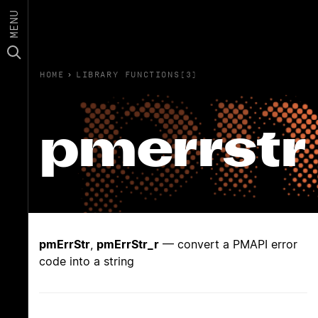
MENU
HOME
›
LIBRARY FUNCTIONS(3)
pmerrstr
pmErrStr
,
pmErrStr_r
— convert a PMAPI error
code into a string