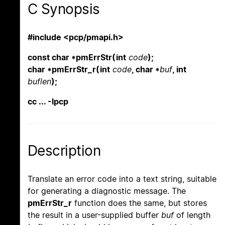
C Synopsis
#include <pcp/pmapi.h>
const char *pmErrStr(int
code
);
char *pmErrStr_r(int
code
, char *
buf
, int
buflen
);
cc ... -lpcp
Description
Translate an error code into a text string, suitable
for generating a diagnostic message. The
pmErrStr_r
function does the same, but stores
the result in a user-supplied buffer
buf
of length