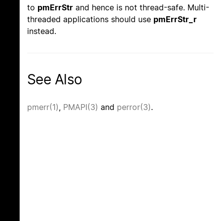
to
pmErrStr
and hence is not thread-safe. Multi-
threaded applications should use
pmErrStr_r
instead.
See Also
pmerr(1)
,
PMAPI(3)
and
perror(3)
.