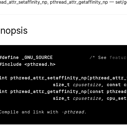
ead_attr_setaffinity_np, pthread_attr_getaffinity_np — set/ge
nopsis
#define _GNU_SOURCE
             /* See 
featur
#include <pthread.h>

int pthread_attr_setaffinity_np(pthread_attr_
                   size_t
cpusetsize
, const c
int pthread_attr_getaffinity_np(const pthread
                   size_t
cpusetsize
, cpu_set
Compile and link with 
-pthread
.