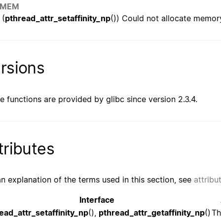
OMEM
(
pthread_attr_setaffinity_np
()) Could not allocate memor
rsions
e functions are provided by glibc since version 2.3.4.
tributes
an explanation of the terms used in this section, see
attribu
Interface
ead_attr_setaffinity_np
(),
pthread_attr_getaffinity_np
()
Th