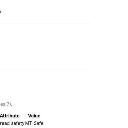
y.
tes(7)
.
Attribute
Value
read safety
MT-Safe