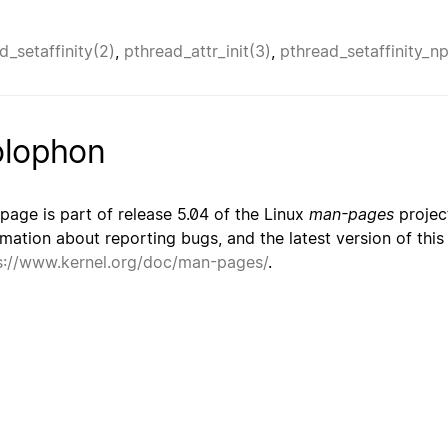
d_setaffinity(2)
,
pthread_attr_init(3)
,
pthread_setaffinity_n
lophon
 page is part of release 5.04 of the Linux
man-pages
project
rmation about reporting bugs, and the latest version of thi
s://www.kernel.org/doc/man-pages/
.