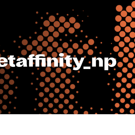
taffinity_np