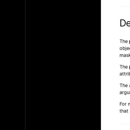
De
The
obje
mask
The
attr
The
argu
For 
that