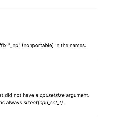
ix "_np" (nonportable) in the names.
hat did not have a
cpusetsize
argument.
was always
sizeof(cpu_set_t)
.