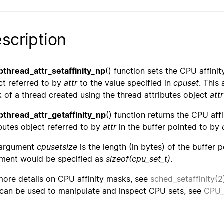
scription
pthread_attr_setaffinity_np
() function sets the CPU affinit
ct referred to by
attr
to the value specified in
cpuset
. This
 of a thread created using the thread attributes object
attr
pthread_attr_getaffinity_np
() function returns the CPU aff
ibutes object referred to by
attr
in the buffer pointed to by
 argument
cpusetsize
is the length (in bytes) of the buffer 
ment would be specified as
sizeof(cpu_set_t)
.
more details on CPU affinity masks, see
sched_setaffinity(2
 can be used to manipulate and inspect CPU sets, see
CPU_