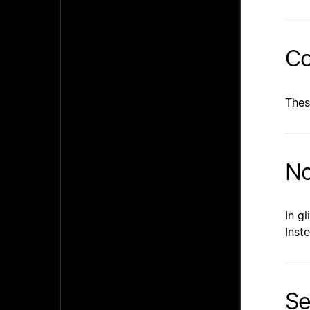
Co
Thes
No
In g
Inst
Se