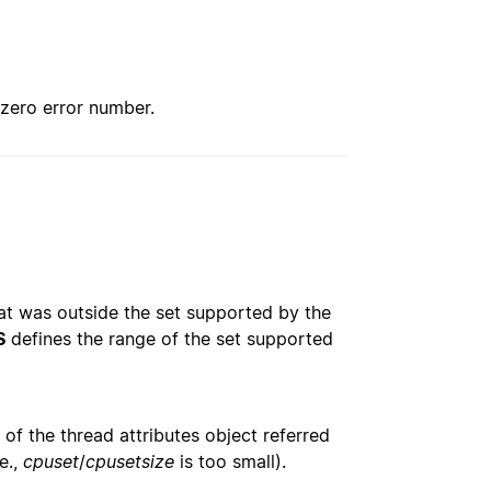
nzero error number.
at was outside the set supported by the
S
defines the range of the set supported
 of the thread attributes object referred
.e.,
cpuset
/
cpusetsize
is too small).