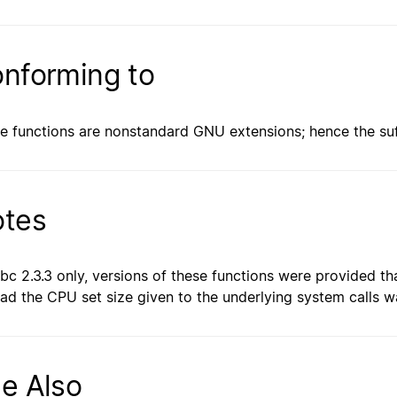
nforming to
e functions are nonstandard GNU extensions; hence the suff
tes
libc 2.3.3 only, versions of these functions were provided t
ead the CPU set size given to the underlying system calls 
e Also