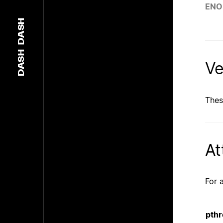
EN
DASH
DASH
Ve
Thes
At
For 
pthr