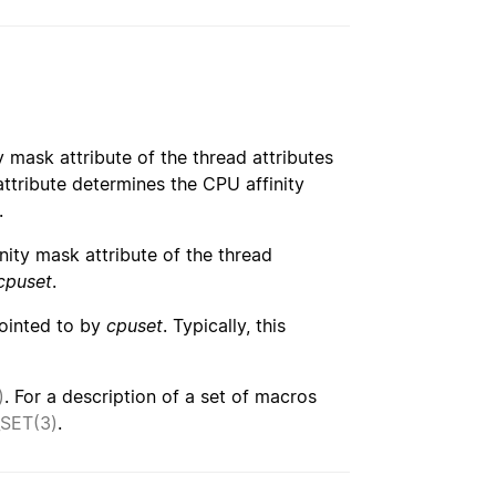
y mask attribute of the thread attributes
 attribute determines the CPU affinity
.
inity mask attribute of the thread
cpuset
.
pointed to by
cpuset
. Typically, this
)
. For a description of a set of macros
SET(3)
.