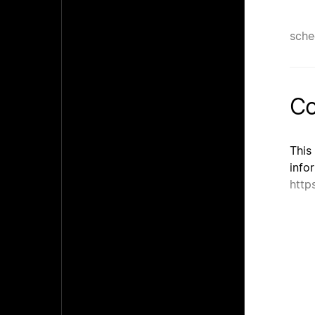
sche
Co
This
info
http