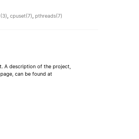
p(3)
,
cpuset(7)
,
pthreads(7)
. A description of the project,
s page, can be found at