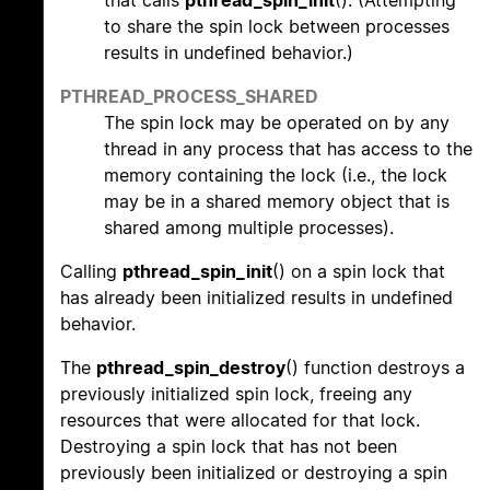
that calls
pthread_spin_init
(). (Attempting
to share the spin lock between processes
results in undefined behavior.)
PTHREAD_PROCESS_SHARED
The spin lock may be operated on by any
thread in any process that has access to the
memory containing the lock (i.e., the lock
may be in a shared memory object that is
shared among multiple processes).
Calling
pthread_spin_init
() on a spin lock that
has already been initialized results in undefined
behavior.
The
pthread_spin_destroy
() function destroys a
previously initialized spin lock, freeing any
resources that were allocated for that lock.
Destroying a spin lock that has not been
previously been initialized or destroying a spin