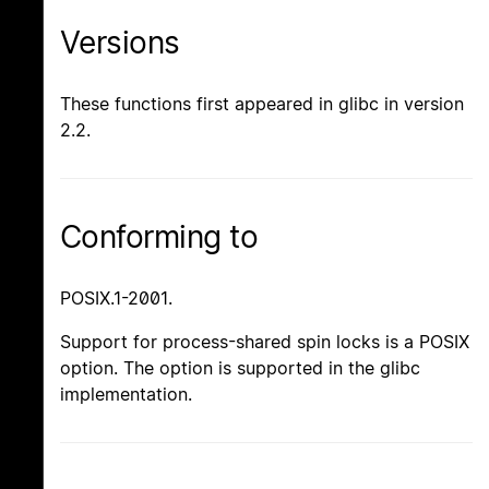
Versions
These functions first appeared in glibc in version
2.2.
Conforming to
POSIX.1-2001.
Support for process-shared spin locks is a POSIX
option. The option is supported in the glibc
implementation.