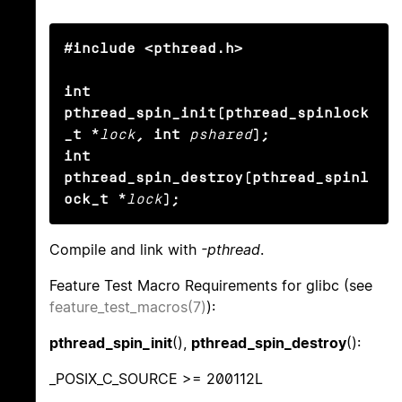
#include <pthread.h>

int 
pthread_spin_init(pthread_spinlock
_t *
lock
, int
pshared
);

int 
pthread_spin_destroy(pthread_spinl
ock_t *
lock
);
Compile and link with
-pthread
.
Feature Test Macro Requirements for glibc (see
feature_test_macros(7)
):
pthread_spin_init
(),
pthread_spin_destroy
():
_POSIX_C_SOURCE >= 200112L