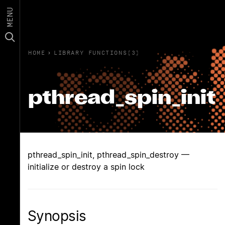
MENU
HOME
›
LIBRARY FUNCTIONS(3)
pthread_spin_init
pthread_spin_init, pthread_spin_destroy —
initialize or destroy a spin lock
Synopsis