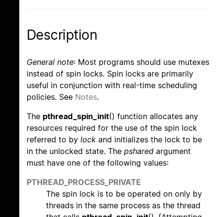
Description
General note
: Most programs should use mutexes
instead of spin locks. Spin locks are primarily
useful in conjunction with real-time scheduling
policies. See
Notes
.
The
pthread_spin_init
() function allocates any
resources required for the use of the spin lock
referred to by
lock
and initializes the lock to be
in the unlocked state. The
pshared
argument
must have one of the following values:
PTHREAD_PROCESS_PRIVATE
The spin lock is to be operated on only by
threads in the same process as the thread