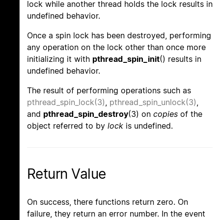
lock while another thread holds the lock results in
undefined behavior.
Once a spin lock has been destroyed, performing
any operation on the lock other than once more
initializing it with
pthread_spin_init
() results in
undefined behavior.
The result of performing operations such as
pthread_spin_lock(3)
,
pthread_spin_unlock(3)
,
and
pthread_spin_destroy
(3) on
copies
of the
object referred to by
lock
is undefined.
Return Value
On success, there functions return zero. On
failure, they return an error number. In the event