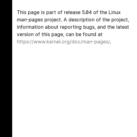
This page is part of release 5.04 of the Linux
man-pages
project. A description of the project,
information about reporting bugs, and the latest
version of this page, can be found at
https://www.kernel.org/doc/man-pages/
.