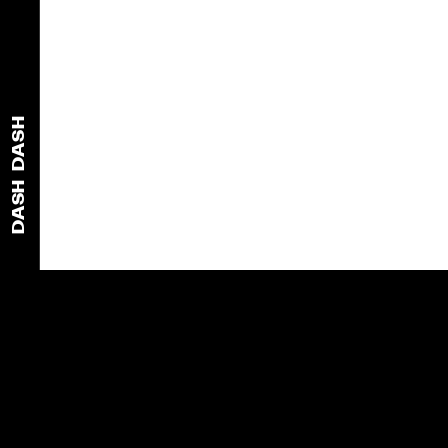
DASH
DASH