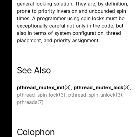
general locking solution. They are, by definition,
prone to priority inversion and unbounded spin
times. A programmer using spin locks must be
exceptionally careful not only in the code, but
also in terms of system configuration, thread
placement, and priority assignment.
See Also
pthread_mutex_init
(3),
pthread_mutex_lock
(3),
pthread_spin_lock(3)
,
pthread_spin_unlock(3)
,
pthreads(7)
Colophon