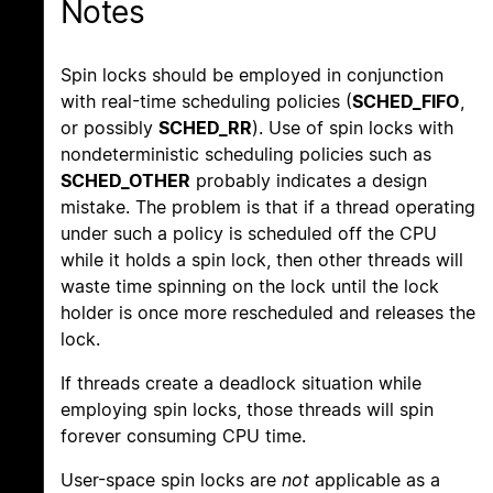
Notes
Spin locks should be employed in conjunction
with real-time scheduling policies (
SCHED_FIFO
,
or possibly
SCHED_RR
). Use of spin locks with
nondeterministic scheduling policies such as
SCHED_OTHER
probably indicates a design
mistake. The problem is that if a thread operating
under such a policy is scheduled off the CPU
while it holds a spin lock, then other threads will
waste time spinning on the lock until the lock
holder is once more rescheduled and releases the
lock.
If threads create a deadlock situation while
employing spin locks, those threads will spin
forever consuming CPU time.
User-space spin locks are
not
applicable as a