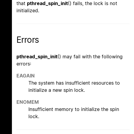
that
pthread_spin_init
() fails, the lock is not
initialized.
Errors
pthread_spin_init
() may fail with the following
errors:
EAGAIN
The system has insufficient resources to
initialize a new spin lock.
ENOMEM
Insufficient memory to initialize the spin
lock.