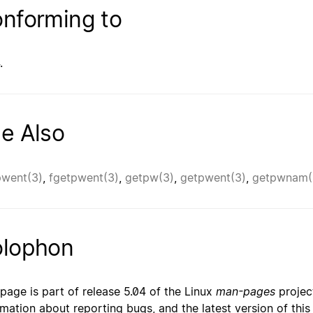
nforming to
.
e Also
went(3)
,
fgetpwent(3)
,
getpw(3)
,
getpwent(3)
,
getpwnam(
lophon
 page is part of release 5.04 of the Linux
man-pages
project
rmation about reporting bugs, and the latest version of thi