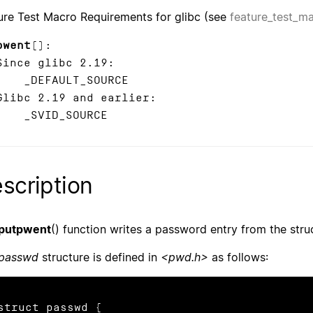
ure Test Macro Requirements for glibc (see
feature_test_m
pwent
():
ce glibc 2.19:
EFAULT_SOURCE
bc 2.19 and earlier:
VID_SOURCE
scription
putpwent
() function writes a password entry from the str
passwd
structure is defined in
<pwd.h>
as follows:
struct passwd {
