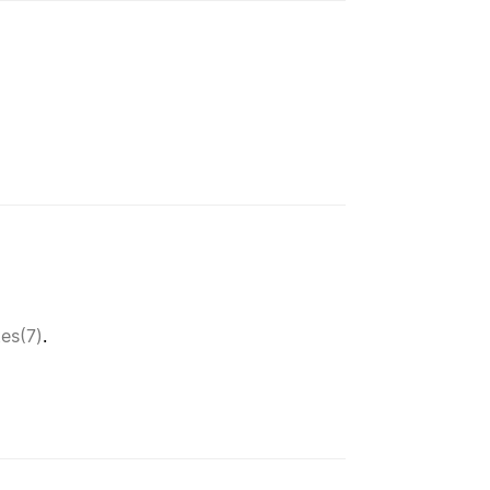
tes(7)
.