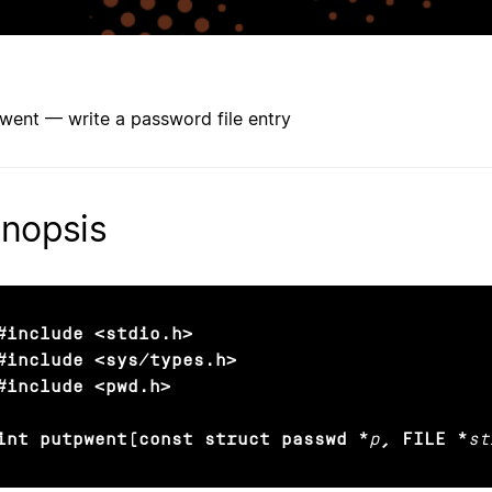
went — write a password file entry
nopsis
#include <stdio.h>

#include <sys/types.h>

#include <pwd.h>

int putpwent(const struct passwd *
p
, FILE *
st