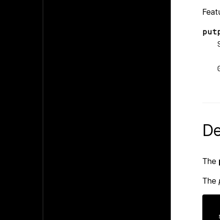
Feat
put
Sin
_D
Gli
_S
De
The
The