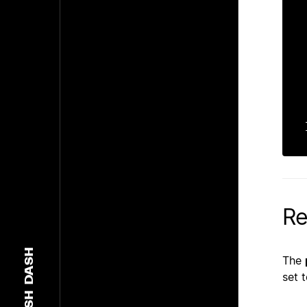
    
    
    
    
    
    c
    
Re
DASH
The
set 