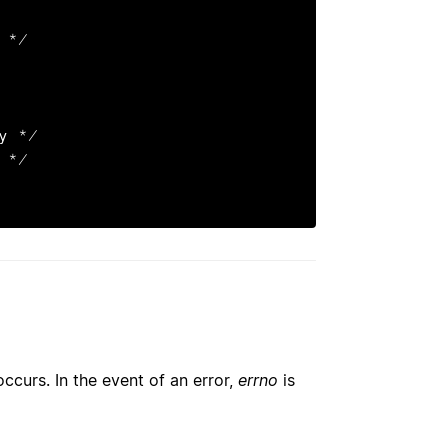
 occurs. In the event of an error,
errno
is