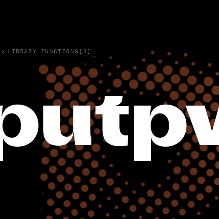
›
LIBRARY FUNCTIONS(3)
putp