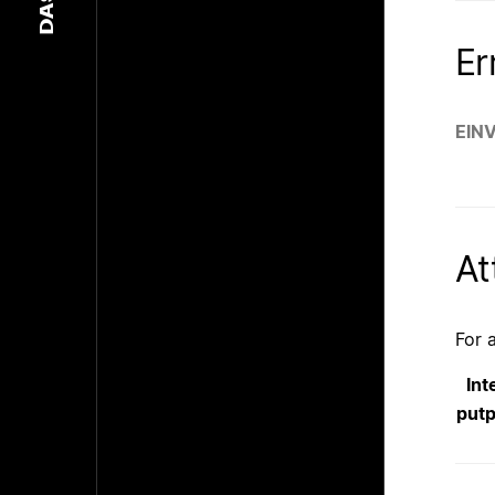
DASH
Er
EIN
At
For 
Int
put