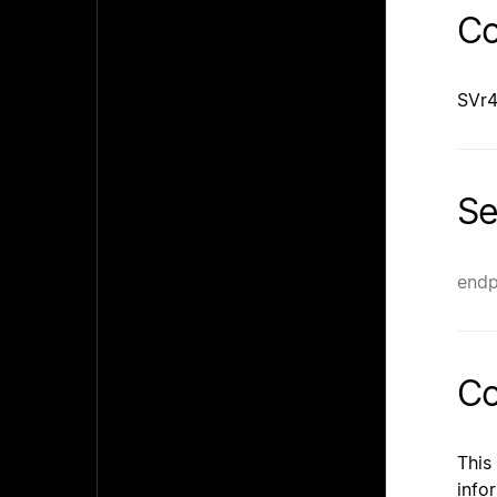
Co
SVr4
Se
endp
Co
This
info