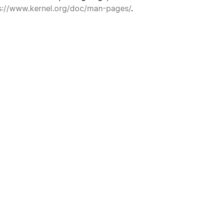
s://www.kernel.org/doc/man-pages/
.