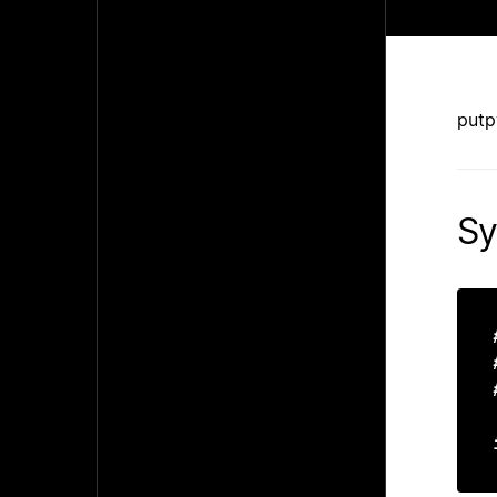
putp
Sy