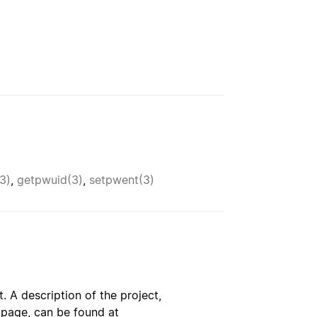
3)
,
getpwuid(3)
,
setpwent(3)
. A description of the project,
s page, can be found at