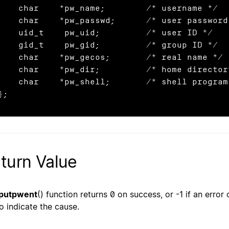
char    *pw_name;        /* username */

char    *pw_passwd;      /* user password */

uid_t    pw_uid;         /* user ID */

gid_t    pw_gid;         /* group ID */

char    *pw_gecos;       /* real name */

har    *pw_dir;         /* home directory */

char    *pw_shell;       /* shell program */

};
turn Value
putpwent
() function returns 0 on success, or -1 if an error
to indicate the cause.