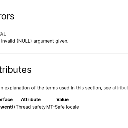
rors
VAL
Invalid (NULL) argument given.
tributes
an explanation of the terms used in this section, see
attribu
erface
Attribute
Value
pwent
()
Thread safety
MT-Safe locale