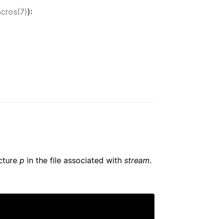
acros(7)
):
ucture
p
in the file associated with
stream
.