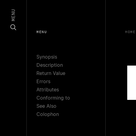
MENU
MENU
HOME
Synopsis
Description
Return Value
Errors
Attributes
Conforming to
See Also
Colophon