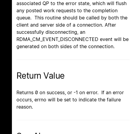
associated QP to the error state, which will flush
any posted work requests to the completion
queue. This routine should be called by both the
client and server side of a connection. After
successfully disconnecting, an
RDMA_CM_EVENT_DISCONNECTED event will be
generated on both sides of the connection.
Return Value
Returns 0 on success, or -1 on error. If an error
occurs, errno will be set to indicate the failure
reason.