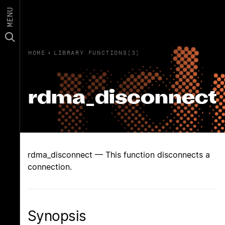
MENU
HOME
›
LIBRARY FUNCTIONS(3)
rdma_disconnect
rdma_disconnect — This function disconnects a
connection.
Synopsis