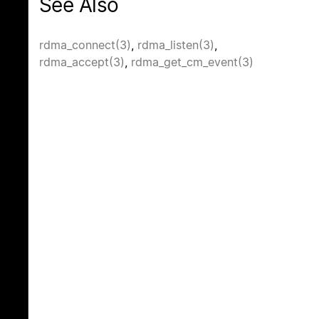
See Also
rdma_connect(3)
,
rdma_listen(3)
,
rdma_accept(3)
,
rdma_get_cm_event(3)