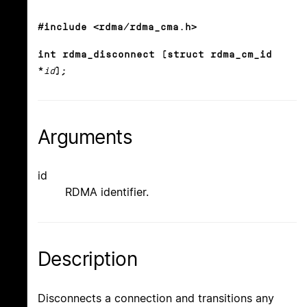
#include <rdma/rdma_cma.h>
int rdma_disconnect (struct rdma_cm_id
*
id
);
Arguments
id
RDMA identifier.
Description
Disconnects a connection and transitions any