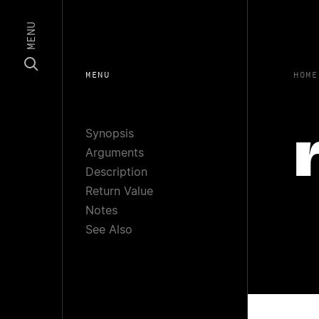
MENU
MENU
HOME
Synopsis
Arguments
Description
Return Value
Notes
See Also