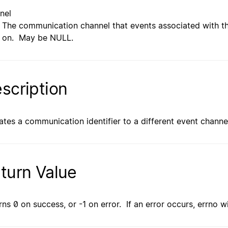
nel
The communication channel that events associated with th
on. May be NULL.
scription
ates a communication identifier to a different event channe
turn Value
rns 0 on success, or -1 on error. If an error occurs, errno wi