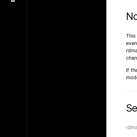
No
This
even
rdma
chan
If t
mode
Se
rdma