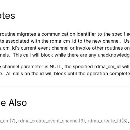
tes
 routine migrates a communication identifier to the specif
ts associated with the rdma_cm_id to the new channel. Use
_cm_id's current event channel or invoke other routines o
nels. This call will block while there are any unacknowledg
he channel parameter is NULL, the specified rdma_cm_id wil
. All calls on the id will block until the operation complete
e Also
_cm(7)
,
rdma_create_event_channel(3)
,
rdma_create_id(3)