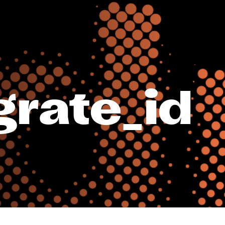
rate_id