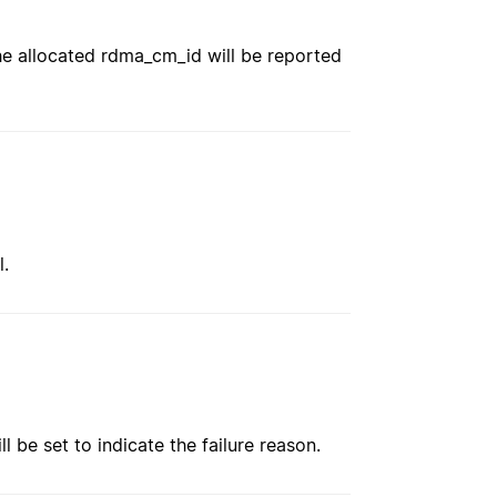
e allocated rdma_cm_id will be reported
l.
ll be set to indicate the failure reason.