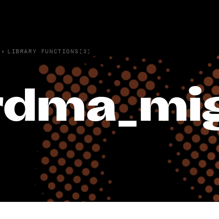
›
LIBRARY FUNCTIONS(3)
rdma_mig