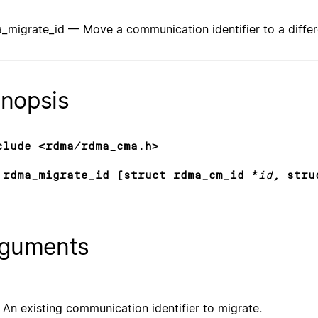
_migrate_id — Move a communication identifier to a differ
nopsis
clude <rdma/rdma_cma.h>
 rdma_migrate_id (struct rdma_cm_id *
id
, stru
guments
An existing communication identifier to migrate.