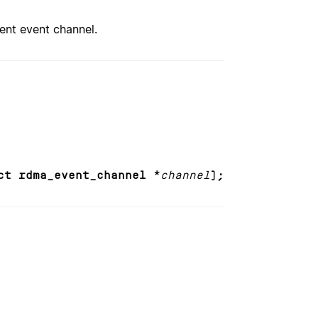
ent event channel.
ct rdma_event_channel *
channel
);