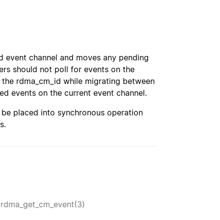
ied event channel and moves any pending
rs should not poll for events on the
n the rdma_cm_id while migrating between
ed events on the current event channel.
l be placed into synchronous operation
s.
,
rdma_get_cm_event(3)