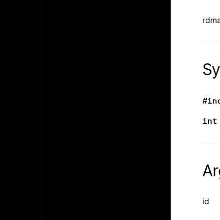
rdma
Sy
#in
int
Ar
id