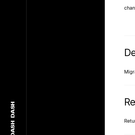
chan
De
Migr
Re
DASH
Retu
DASH