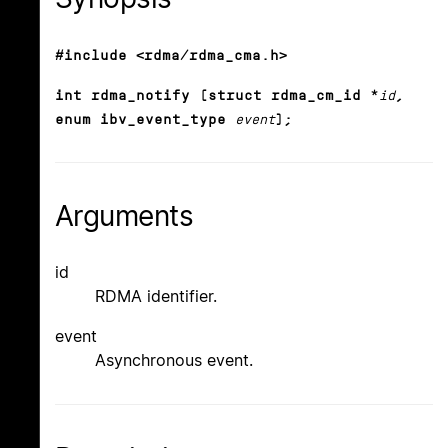
#include <rdma/rdma_cma.h>
int rdma_notify (struct rdma_cm_id *
id
,
enum ibv_event_type
event
);
Arguments
id
RDMA identifier.
event
Asynchronous event.