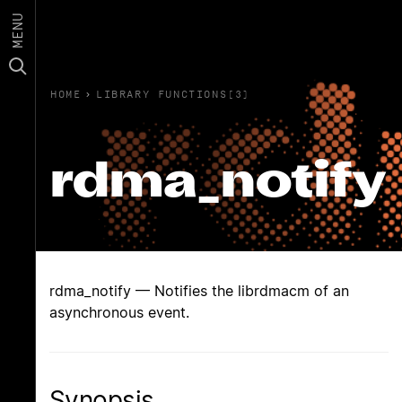
MENU
HOME
›
LIBRARY FUNCTIONS(3)
rdma_notify
rdma_notify — Notifies the librdmacm of an
asynchronous event.
Synopsis