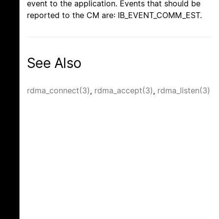
event to the application. Events that should be
reported to the CM are: IB_EVENT_COMM_EST.
See Also
rdma_connect(3)
,
rdma_accept(3)
,
rdma_listen(3)