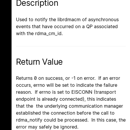
Description
Used to notify the librdmacm of asynchronous
events that have occurred on a QP associated
with the rdma_cm_id.
Return Value
Returns 0 on success, or -1 on error. If an error
occurs, errno will be set to indicate the failure
reason. If errno is set to EISCONN (transport
endpoint is already connected), this indicates
that the the underlying communication manager
established the connection before the call to
rdma_notify could be processed. In this case, the
error may safely be ignored.