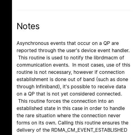
Notes
Asynchronous events that occur on a QP are
reported through the user's device event handler.
This routine is used to notify the librdmacm of
communication events. In most cases, use of this
routine is not necessary, however if connection
establishment is done out of band (such as done
through Infiniband), it's possible to receive data
on a QP that is not yet considered connected.
This routine forces the connection into an
established state in this case in order to handle
the rare situation where the connection never
forms on its own. Calling this routine ensures the
delivery of the RDMA_CM_EVENT_ESTABLISHED