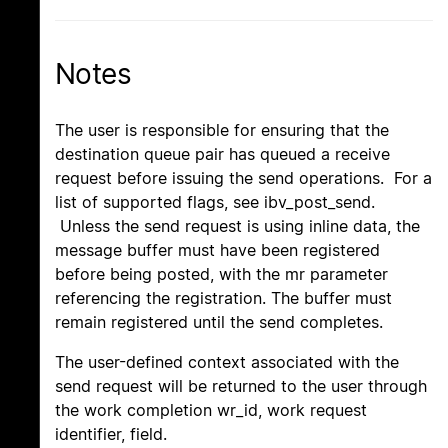
Notes
The user is responsible for ensuring that the
destination queue pair has queued a receive
request before issuing the send operations. For a
list of supported flags, see ibv_post_send.
Unless the send request is using inline data, the
message buffer must have been registered
before being posted, with the mr parameter
referencing the registration. The buffer must
remain registered until the send completes.
The user-defined context associated with the
send request will be returned to the user through
the work completion wr_id, work request
identifier, field.