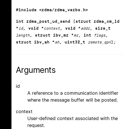
#include <rdma/rdma_verbs.h>
int rdma_post_ud_send (struct rdma_cm_id
*
id
, void *
context
, void *
addr
, size_t
length
, struct ibv_mr *
mr
, int
flags
,
struct ibv_ah *
ah
, uint32_t
remote_qpn
);
Arguments
id
A reference to a communication identifier
where the message buffer will be posted.
context
User-defined context associated with the
request.