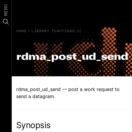
MENU
HOME
›
LIBRARY FUNCTIONS(3)
rdma_post_ud_send
rdma_post_ud_send — post a work request to
send a datagram.
Synopsis