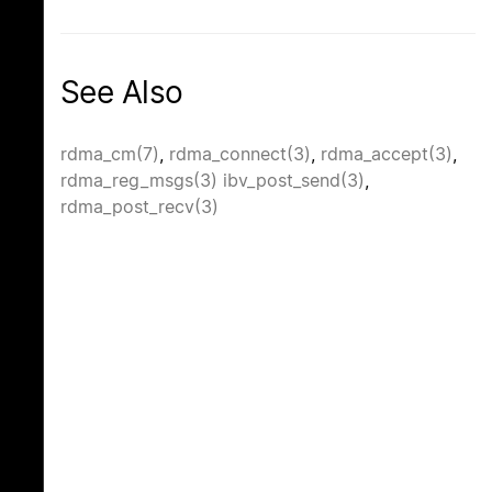
See Also
rdma_cm(7)
,
rdma_connect(3)
,
rdma_accept(3)
,
rdma_reg_msgs(3)
ibv_post_send(3)
,
rdma_post_recv(3)