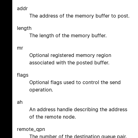
addr
The address of the memory buffer to post.
length
The length of the memory buffer.
mr
Optional registered memory region
associated with the posted buffer.
flags
Optional flags used to control the send
operation.
ah
An address handle describing the address
of the remote node.
remote_qpn
The number of the destination queue pair.