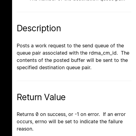
Description
Posts a work request to the send queue of the
queue pair associated with the rdma_cm_id. The
contents of the posted buffer will be sent to the
specified destination queue pair.
Return Value
Returns 0 on success, or -1 on error. If an error
occurs, errno will be set to indicate the failure
reason.