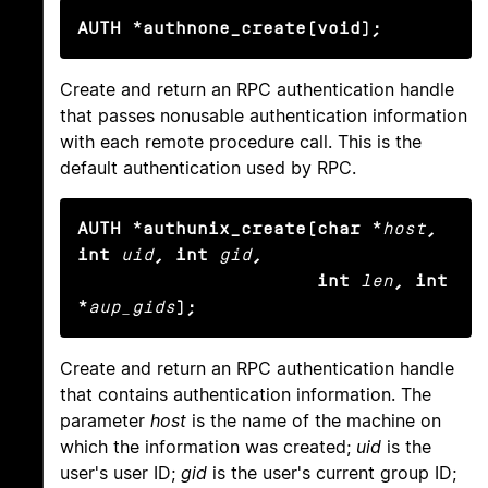
AUTH *authnone_create(void);
Create and return an RPC authentication handle
that passes nonusable authentication information
with each remote procedure call. This is the
default authentication used by RPC.
AUTH *authunix_create(char *
host
, 
int
uid
, int
gid
,

                      int
len
, int 
*
aup_gids
);
Create and return an RPC authentication handle
that contains authentication information. The
parameter
host
is the name of the machine on
which the information was created;
uid
is the
user's user ID;
gid
is the user's current group ID;