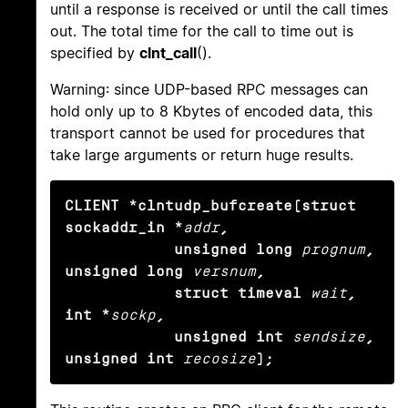
until a response is received or until the call times
out. The total time for the call to time out is
specified by
clnt_call
().
Warning: since UDP-based RPC messages can
hold only up to 8 Kbytes of encoded data, this
transport cannot be used for procedures that
take large arguments or return huge results.
CLIENT *clntudp_bufcreate(struct 
sockaddr_in *
addr
,

            unsigned long
prognum
, 
unsigned long
versnum
,

            struct timeval
wait
, 
int *
sockp
,

            unsigned int
sendsize
, 
unsigned int
recosize
);