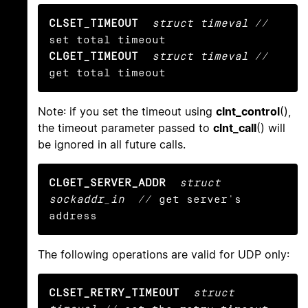
CLSET_TIMEOUT
struct timeval
 // 
CLGET_TIMEOUT
struct timeval
 // 
get total timeout
Note: if you set the timeout using
clnt_control
(),
the timeout parameter passed to
clnt_call
() will
be ignored in all future calls.
CLGET_SERVER_ADDR
struct 
sockaddr_in
  // get server's 
address
The following operations are valid for UDP only:
CLSET_RETRY_TIMEOUT
struct 