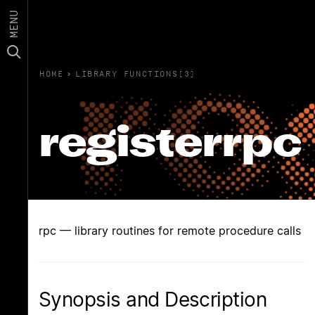
MENU
HOME
›
LIBRARY FUNCTIONS(3)
registerrpc
rpc — library routines for remote procedure calls
Synopsis and Description