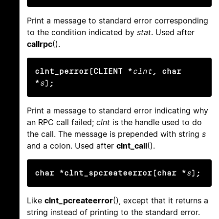
Print a message to standard error corresponding
to the condition indicated by
stat
. Used after
callrpc
().
clnt_perror(CLIENT *
clnt
, char 
*
s
);
Print a message to standard error indicating why
an RPC call failed;
clnt
is the handle used to do
the call. The message is prepended with string
s
and a colon. Used after
clnt_call
().
char *clnt_spcreateerror(char *
s
);
Like
clnt_pcreateerror
(), except that it returns a
string instead of printing to the standard error.