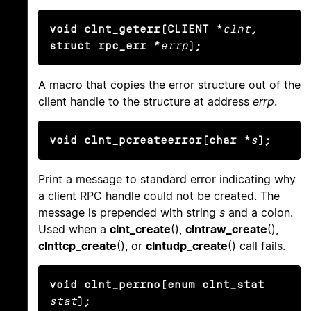
void clnt_geterr(CLIENT *
clnt
, 
struct rpc_err *
errp
);
A macro that copies the error structure out of the
client handle to the structure at address
errp
.
void clnt_pcreateerror(char *
s
);
Print a message to standard error indicating why
a client RPC handle could not be created. The
message is prepended with string
s
and a colon.
Used when a
clnt_create
(),
clntraw_create
(),
clnttcp_create
(), or
clntudp_create
() call fails.
void clnt_perrno(enum clnt_stat
stat
);