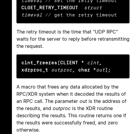
timeval
CLGET_RETRY_TIMEOUT
struct 
timeval
 // get the retry timeout
The retry timeout is the time that "UDP RPC"
waits for the server to reply before retransmitting
the request.
clnt_freeres(CLIENT *
clnt
, 
xdrproc_t
outproc
, char *
out
);
A macro that frees any data allocated by the
RPC/XDR system when it decoded the results of
an RPC call. The parameter
out
is the address of
the results, and
outproc
is the XDR routine
describing the results. This routine returns one if
the results were successfully freed, and zero
otherwise.