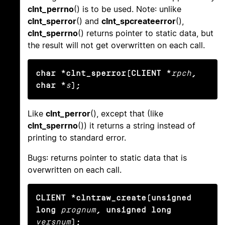
clnt_perrno
() is to be used. Note: unlike
clnt_sperror
() and
clnt_spcreateerror
(),
clnt_sperrno
() returns pointer to static data, but
the result will not get overwritten on each call.
char *clnt_sperror(CLIENT *
rpch
, 
char *
s
);
Like
clnt_perror
(), except that (like
clnt_sperrno
()) it returns a string instead of
printing to standard error.
Bugs: returns pointer to static data that is
overwritten on each call.
CLIENT *clntraw_create(unsigned 
long
prognum
, unsigned long
versnum
);