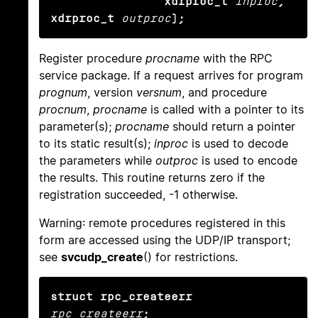
                xdrproc_t
inproc
, 
xdrproc_t
outproc
);
Register procedure
procname
with the RPC
service package. If a request arrives for program
prognum
, version
versnum
, and procedure
procnum
,
procname
is called with a pointer to its
parameter(s);
procname
should return a pointer
to its static result(s);
inproc
is used to decode
the parameters while
outproc
is used to encode
the results. This routine returns zero if the
registration succeeded, -1 otherwise.
Warning: remote procedures registered in this
form are accessed using the UDP/IP transport;
see
svcudp_create
() for restrictions.
struct rpc_createerr
rpc_createerr
;