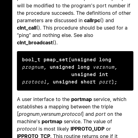
will be modified to the program's port number if
the procedure succeeds. The definitions of other
parameters are discussed in
callrpc
() and
clnt_call
(). This procedure should be used for a
“ping” and nothing else. See also
clnt_broadcast
().
bool_t pmap_set(unsigned long
prognum
, unsigned long
versnum
,

                unsigned int
protocol
, unsigned short
port
);
A user interface to the
portmap
service, which
establishes a mapping between the triple
[
prognum
,
versnum
,
protocol
] and
port
on the
machine's
portmap
service. The value of
protocol
is most likely
IPPROTO_UDP
or
IPPROTO_TCP
. This routine returns one if it