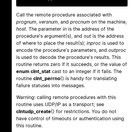
Call the remote procedure associated with
prognum
,
versnum
, and
procnum
on the machine,
host
. The parameter
in
is the address of the
procedure's argument(s), and
out
is the address
of where to place the result(s);
inproc
is used to
encode the procedure's parameters, and
outproc
is used to decode the procedure's results. This
routine returns zero if it succeeds, or the value of
enum clnt_stat
cast to an integer if it fails. The
routine
clnt_perrno
() is handy for translating
failure statuses into messages.
Warning: calling remote procedures with this
routine uses UDP/IP as a transport; see
clntudp_create
() for restrictions. You do not
have control of timeouts or authentication using
this routine.