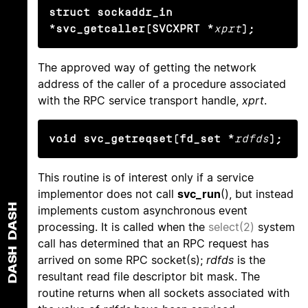
struct sockaddr_in 
*svc_getcaller(SVCXPRT *
xprt
);
The approved way of getting the network
address of the caller of a procedure associated
with the RPC service transport handle,
xprt
.
void svc_getreqset(fd_set *
rdfds
);
This routine is of interest only if a service
implementor does not call
svc_run
(), but instead
DASH
implements custom asynchronous event
processing. It is called when the
select(2)
system
call has determined that an RPC request has
DASH
arrived on some RPC socket(s);
rdfds
is the
resultant read file descriptor bit mask. The
routine returns when all sockets associated with