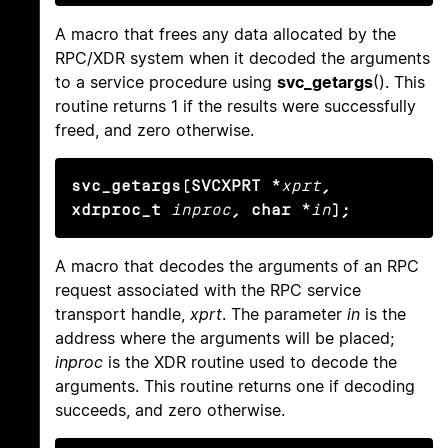
A macro that frees any data allocated by the
RPC/XDR system when it decoded the arguments
to a service procedure using
svc_getargs
(). This
routine returns 1 if the results were successfully
freed, and zero otherwise.
svc_getargs(SVCXPRT *
xprt
, 
xdrproc_t
inproc
, char *
in
);
A macro that decodes the arguments of an RPC
request associated with the RPC service
transport handle,
xprt
. The parameter
in
is the
address where the arguments will be placed;
inproc
is the XDR routine used to decode the
arguments. This routine returns one if decoding
succeeds, and zero otherwise.