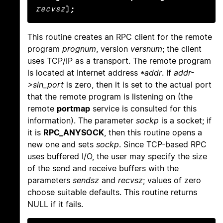
recvsz
);
This routine creates an RPC client for the remote
program
prognum
, version
versnum
; the client
uses TCP/IP as a transport. The remote program
is located at Internet address
*addr
. If
addr-
>sin_port
is zero, then it is set to the actual port
that the remote program is listening on (the
remote
portmap
service is consulted for this
information). The parameter
sockp
is a socket; if
it is
RPC_ANYSOCK
, then this routine opens a
new one and sets
sockp
. Since TCP-based RPC
uses buffered I/O, the user may specify the size
of the send and receive buffers with the
parameters
sendsz
and
recvsz
; values of zero
choose suitable defaults. This routine returns
NULL if it fails.