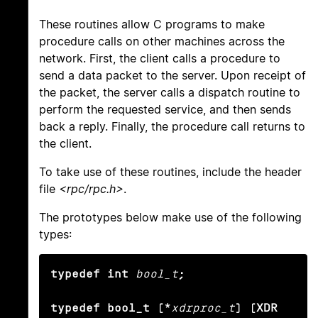
These routines allow C programs to make
procedure calls on other machines across the
network. First, the client calls a procedure to
send a data packet to the server. Upon receipt of
the packet, the server calls a dispatch routine to
perform the requested service, and then sends
back a reply. Finally, the procedure call returns to
the client.
To take use of these routines, include the header
file
<rpc/rpc.h>
.
The prototypes below make use of the following
types:
typedef int
bool_t
;

typedef bool_t (*
xdrproc_t
) (XDR 