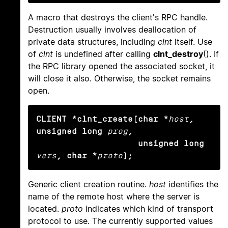
A macro that destroys the client's RPC handle.
Destruction usually involves deallocation of
private data structures, including
clnt
itself. Use
of
clnt
is undefined after calling
clnt_destroy
(). If
the RPC library opened the associated socket, it
will close it also. Otherwise, the socket remains
open.
CLIENT *clnt_create(char *
host
, 
unsigned long
prog
,

                    unsigned long
vers
, char *
proto
);
Generic client creation routine.
host
identifies the
name of the remote host where the server is
located.
proto
indicates which kind of transport
protocol to use. The currently supported values