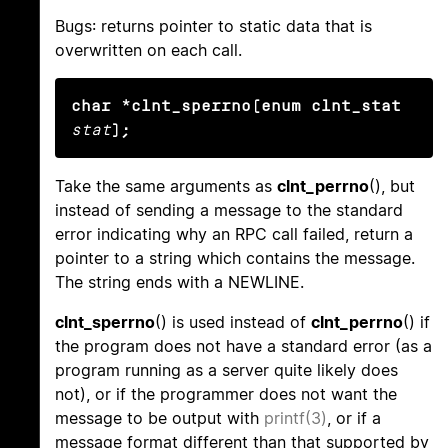
Bugs: returns pointer to static data that is
overwritten on each call.
char *clnt_sperrno(enum clnt_stat
stat
);
Take the same arguments as
clnt_perrno
(), but
instead of sending a message to the standard
error indicating why an RPC call failed, return a
pointer to a string which contains the message.
The string ends with a NEWLINE.
clnt_sperrno
() is used instead of
clnt_perrno
() if
the program does not have a standard error (as a
program running as a server quite likely does
not), or if the programmer does not want the
message to be output with
printf(3)
, or if a
message format different than that supported by