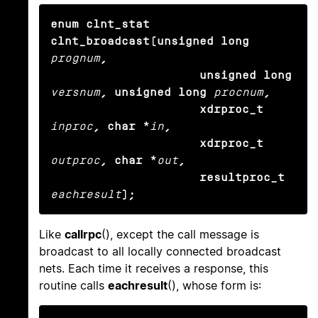
enum clnt_stat 
clnt_broadcast(unsigned long
prognum
,

                     unsigned long
versnum
, unsigned long
procnum
,

                     xdrproc_t
inproc
, char *
in
,

                     xdrproc_t
outproc
, char *
out
,

                     resultproc_t
eachresult
);
Like
callrpc
(), except the call message is
broadcast to all locally connected broadcast
nets. Each time it receives a response, this
routine calls
eachresult
(), whose form is: