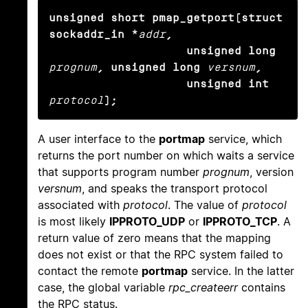
unsigned short pmap_getport(struct 
sockaddr_in *
addr
,

                    unsigned long
prognum
, unsigned long
versnum
,

                    unsigned int
protocol
);
A user interface to the
portmap
service, which
returns the port number on which waits a service
that supports program number
prognum
, version
versnum
, and speaks the transport protocol
associated with
protocol
. The value of
protocol
is most likely
IPPROTO_UDP
or
IPPROTO_TCP
. A
return value of zero means that the mapping
does not exist or that the RPC system failed to
contact the remote
portmap
service. In the latter
case, the global variable
rpc_createerr
contains
the RPC status.