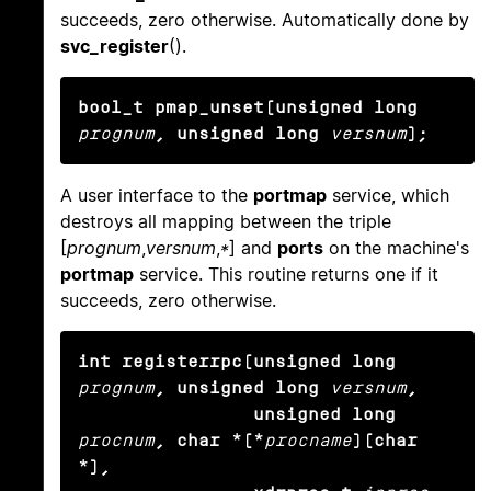
succeeds, zero otherwise. Automatically done by
svc_register
().
bool_t pmap_unset(unsigned long
prognum
, unsigned long
versnum
);
A user interface to the
portmap
service, which
destroys all mapping between the triple
[
prognum
,
versnum
,
*
] and
ports
on the machine's
portmap
service. This routine returns one if it
succeeds, zero otherwise.
int registerrpc(unsigned long
prognum
, unsigned long
versnum
,

                unsigned long
procnum
, char *(*
procname
)(char 
*),
