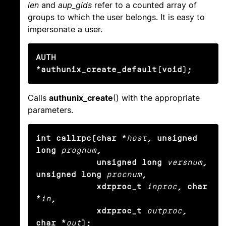
len
and
aup_gids
refer to a counted array of
groups to which the user belongs. It is easy to
impersonate a user.
AUTH 
*authunix_create_default(void);
Calls
authunix_create
() with the appropriate
parameters.
int callrpc(char *
host
, unsigned 
long
prognum
,

            unsigned long
versnum
, 
unsigned long
procnum
,

            xdrproc_t
inproc
, char 
*
in
,

            xdrproc_t
outproc
, 
char *
out
);