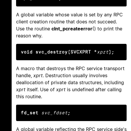
A global variable whose value is set by any RPC
client creation routine that does not succeed.
Use the routine
clnt_pcreateerror
() to print the
reason why.
void svc_destroy(SVCXPRT *
xprt
);
A macro that destroys the RPC service transport
handle,
xprt
. Destruction usually involves
deallocation of private data structures, including
xprt
itself. Use of
xprt
is undefined after calling
this routine.
fd_set
svc_fdset
;
A global variable reflecting the RPC service side's