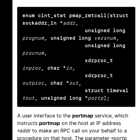
enum clnt_stat pmap_rmtcall(struct 
sockaddr_in *
addr
,

                    unsigned long
prognum
, unsigned long
versnum
,

                    unsigned long
procnum
,

                    xdrproc_t
inproc
, char *
in
,

                    xdrproc_t
outproc
, char *
out
,

                    struct timeval
tout
, unsigned long *
portp
);
A user interface to the
portmap
service, which
instructs
portmap
on the host at IP address
*addr
to make an RPC call on your behalf to a
procedure on that host. The parameter
*portp