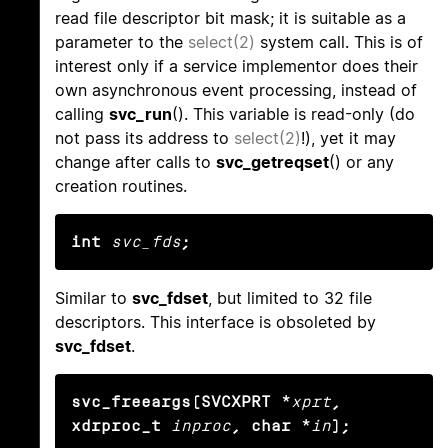
read file descriptor bit mask; it is suitable as a
parameter to the
select(2)
system call. This is of
interest only if a service implementor does their
own asynchronous event processing, instead of
calling
svc_run
(). This variable is read-only (do
not pass its address to
select(2)
!), yet it may
change after calls to
svc_getreqset
() or any
creation routines.
int
svc_fds
;
Similar to
svc_fdset
, but limited to 32 file
descriptors. This interface is obsoleted by
svc_fdset
.
svc_freeargs(SVCXPRT *
xprt
, 
xdrproc_t
inproc
, char *
in
);