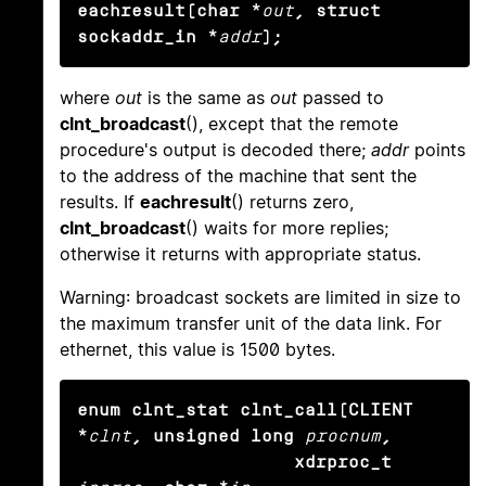
eachresult(char *
out
, struct 
sockaddr_in *
addr
);
where
out
is the same as
out
passed to
clnt_broadcast
(), except that the remote
procedure's output is decoded there;
addr
points
to the address of the machine that sent the
results. If
eachresult
() returns zero,
clnt_broadcast
() waits for more replies;
otherwise it returns with appropriate status.
Warning: broadcast sockets are limited in size to
the maximum transfer unit of the data link. For
ethernet, this value is 1500 bytes.
enum clnt_stat clnt_call(CLIENT 
*
clnt
, unsigned long
procnum
,

                    xdrproc_t