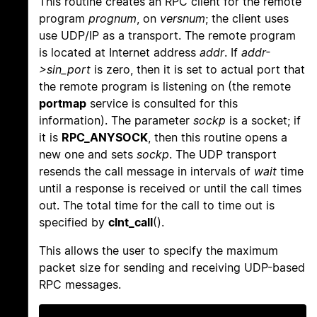
This routine creates an RPC client for the remote
program
prognum
, on
versnum
; the client uses
use UDP/IP as a transport. The remote program
is located at Internet address
addr
. If
addr-
>sin_port
is zero, then it is set to actual port that
the remote program is listening on (the remote
portmap
service is consulted for this
information). The parameter
sockp
is a socket; if
it is
RPC_ANYSOCK
, then this routine opens a
new one and sets
sockp
. The UDP transport
resends the call message in intervals of
wait
time
until a response is received or until the call times
out. The total time for the call to time out is
specified by
clnt_call
().
This allows the user to specify the maximum
packet size for sending and receiving UDP-based
RPC messages.