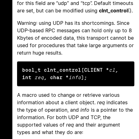
for this field are “udp” and “tcp”. Default timeouts
are set, but can be modified using
clnt_control
().
Warning: using UDP has its shortcomings. Since
UDP-based RPC messages can hold only up to 8
Kbytes of encoded data, this transport cannot be
used for procedures that take large arguments or
return huge results.
bool_t clnt_control(CLIENT *
cl
, 
int
req
, char *
info
);
A macro used to change or retrieve various
information about a client object.
req
indicates
the type of operation, and
info
is a pointer to the
information. For both UDP and TCP, the
supported values of
req
and their argument
types and what they do are: