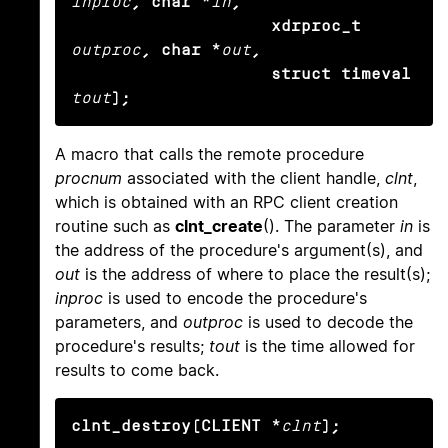
inproc
, char *
in
,

                    xdrproc_t
outproc
, char *
out
,

                    struct timeval
tout
);
A macro that calls the remote procedure
procnum
associated with the client handle,
clnt
,
which is obtained with an RPC client creation
routine such as
clnt_create
(). The parameter
in
is
the address of the procedure's argument(s), and
out
is the address of where to place the result(s);
inproc
is used to encode the procedure's
parameters, and
outproc
is used to decode the
procedure's results;
tout
is the time allowed for
results to come back.
clnt_destroy(CLIENT *
clnt
);