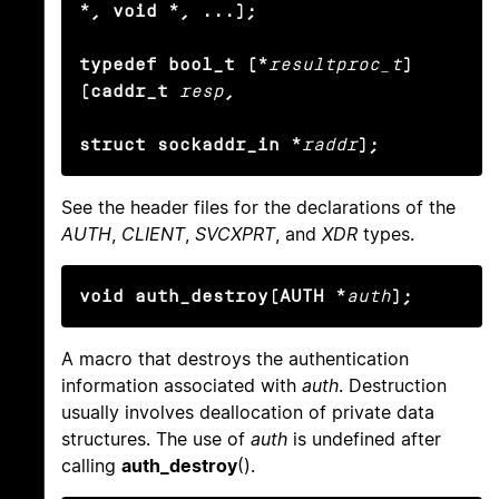
*, void *, ...);

typedef bool_t (*
resultproc_t
) 
(caddr_t
resp
,

struct sockaddr_in *
raddr
);
See the header files for the declarations of the
AUTH
,
CLIENT
,
SVCXPRT
, and
XDR
types.
void auth_destroy(AUTH *
auth
);
A macro that destroys the authentication
information associated with
auth
. Destruction
usually involves deallocation of private data
structures. The use of
auth
is undefined after
calling
auth_destroy
().