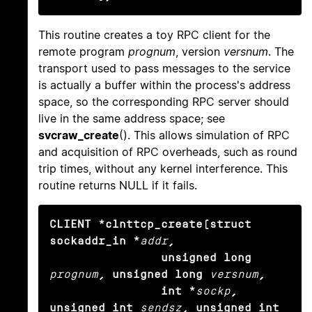
This routine creates a toy RPC client for the
remote program
prognum
, version
versnum
. The
transport used to pass messages to the service
is actually a buffer within the process's address
space, so the corresponding RPC server should
live in the same address space; see
svcraw_create
(). This allows simulation of RPC
and acquisition of RPC overheads, such as round
trip times, without any kernel interference. This
routine returns NULL if it fails.
CLIENT *clnttcp_create(struct 
sockaddr_in *
addr
,

                unsigned long
prognum
, unsigned long
versnum
,

                int *
sockp
, 
unsigned int
sendsz
, unsigned int