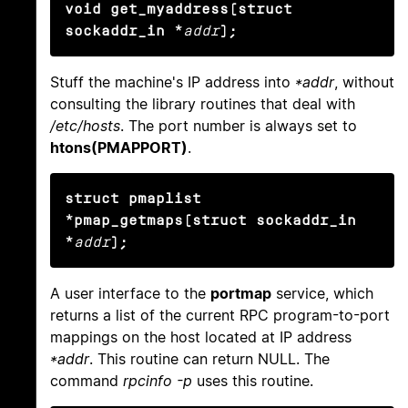
void get_myaddress(struct 
sockaddr_in *
addr
);
Stuff the machine's IP address into
*addr
, without
consulting the library routines that deal with
/etc/hosts
. The port number is always set to
htons(PMAPPORT)
.
struct pmaplist 
*pmap_getmaps(struct sockaddr_in 
*
addr
);
A user interface to the
portmap
service, which
returns a list of the current RPC program-to-port
mappings on the host located at IP address
*addr
. This routine can return NULL. The
command
rpcinfo -p
uses this routine.