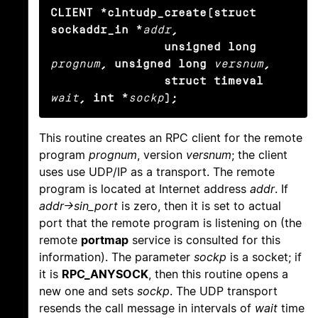
CLIENT *clntudp_create(struct 
sockaddr_in *
addr
,

                unsigned long
prognum
, unsigned long
versnum
,

                struct timeval
wait
, int *
sockp
);
This routine creates an RPC client for the remote
program
prognum
, version
versnum
; the client
uses use UDP/IP as a transport. The remote
program is located at Internet address
addr
. If
addr->sin_port
is zero, then it is set to actual
port that the remote program is listening on (the
remote
portmap
service is consulted for this
information). The parameter
sockp
is a socket; if
it is
RPC_ANYSOCK
, then this routine opens a
new one and sets
sockp
. The UDP transport
resends the call message in intervals of
wait
time