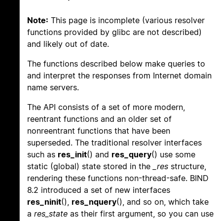
Note:
This page is incomplete (various resolver
functions provided by glibc are not described)
and likely out of date.
The functions described below make queries to
and interpret the responses from Internet domain
name servers.
The API consists of a set of more modern,
reentrant functions and an older set of
nonreentrant functions that have been
superseded. The traditional resolver interfaces
such as
res_init
() and
res_query
() use some
static (global) state stored in the
_res
structure,
rendering these functions non-thread-safe. BIND
8.2 introduced a set of new interfaces
res_ninit
(),
res_nquery
(), and so on, which take
a
res_state
as their first argument, so you can use