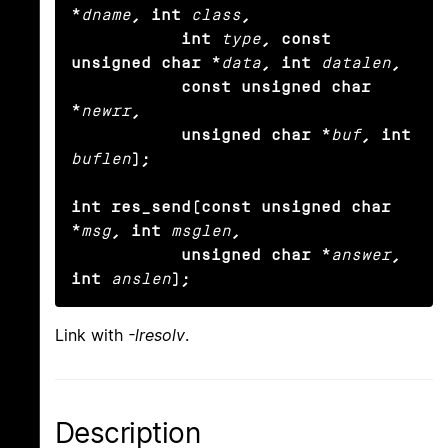
*
dname
, int
class
,

           int
type
, const 
unsigned char *
data
, int
datalen
,

           const unsigned char 
*
newrr
,

           unsigned char *
buf
, int
buflen
);

int res_send(const unsigned char 
*
msg
, int
msglen
,

           unsigned char *
answer
, 
int
anslen
);
Link with
-lresolv
.
Description