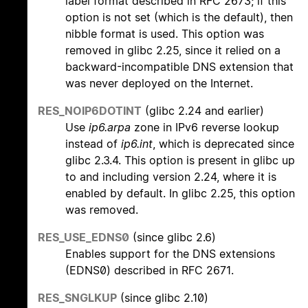
label format described in RFC 2673; if this
option is not set (which is the default), then
nibble format is used. This option was
removed in glibc 2.25, since it relied on a
backward-incompatible DNS extension that
was never deployed on the Internet.
RES_NOIP6DOTINT
(glibc 2.24 and earlier)
Use
ip6.arpa
zone in IPv6 reverse lookup
instead of
ip6.int
, which is deprecated since
glibc 2.3.4. This option is present in glibc up
to and including version 2.24, where it is
enabled by default. In glibc 2.25, this option
was removed.
RES_USE_EDNS0
(since glibc 2.6)
Enables support for the DNS extensions
(EDNS0) described in RFC 2671.
RES_SNGLKUP
(since glibc 2.10)