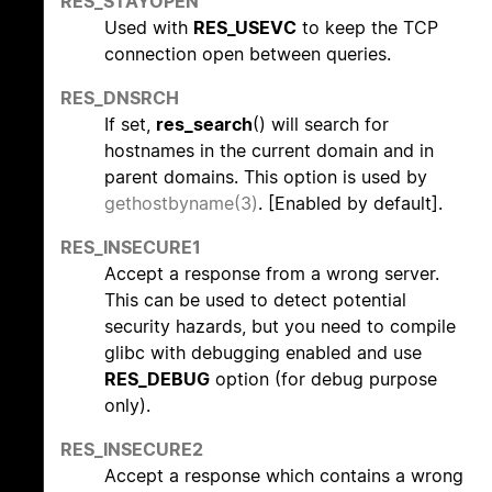
RES_STAYOPEN
Used with
RES_USEVC
to keep the TCP
connection open between queries.
RES_DNSRCH
If set,
res_search
() will search for
hostnames in the current domain and in
parent domains. This option is used by
gethostbyname(3)
. [Enabled by default].
RES_INSECURE1
Accept a response from a wrong server.
This can be used to detect potential
security hazards, but you need to compile
glibc with debugging enabled and use
RES_DEBUG
option (for debug purpose
only).
RES_INSECURE2
Accept a response which contains a wrong