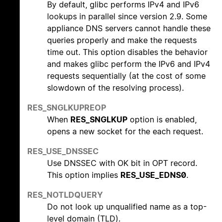
By default, glibc performs IPv4 and IPv6
lookups in parallel since version 2.9. Some
appliance DNS servers cannot handle these
queries properly and make the requests
time out. This option disables the behavior
and makes glibc perform the IPv6 and IPv4
requests sequentially (at the cost of some
slowdown of the resolving process).
RES_SNGLKUPREOP
When
RES_SNGLKUP
option is enabled,
opens a new socket for the each request.
RES_USE_DNSSEC
Use DNSSEC with OK bit in OPT record.
This option implies
RES_USE_EDNS0
.
RES_NOTLDQUERY
Do not look up unqualified name as a top-
level domain (TLD).