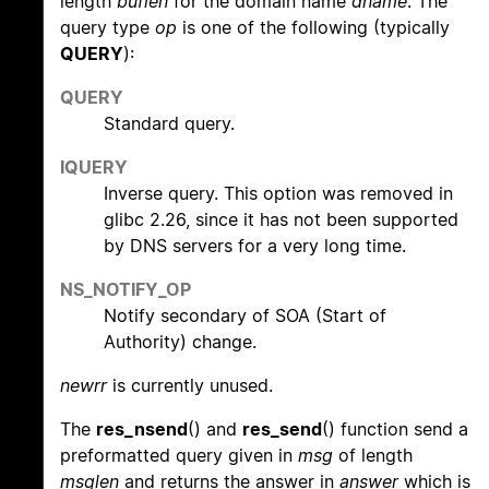
length
buflen
for the domain name
dname
. The
query type
op
is one of the following (typically
QUERY
):
QUERY
Standard query.
IQUERY
Inverse query. This option was removed in
glibc 2.26, since it has not been supported
by DNS servers for a very long time.
NS_NOTIFY_OP
Notify secondary of SOA (Start of
Authority) change.
newrr
is currently unused.
The
res_nsend
() and
res_send
() function send a
preformatted query given in
msg
of length
msglen
and returns the answer in
answer
which is