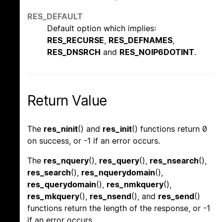
RES_DEFAULT
Default option which implies:
RES_RECURSE
,
RES_DEFNAMES
,
RES_DNSRCH
and
RES_NOIP6DOTINT
.
Return Value
The
res_ninit
() and
res_init
() functions return 0
on success, or -1 if an error occurs.
The
res_nquery
(),
res_query
(),
res_nsearch
(),
res_search
(),
res_nquerydomain
(),
res_querydomain
(),
res_nmkquery
(),
res_mkquery
(),
res_nsend
(), and
res_send
()
functions return the length of the response, or -1
if an error occurs.