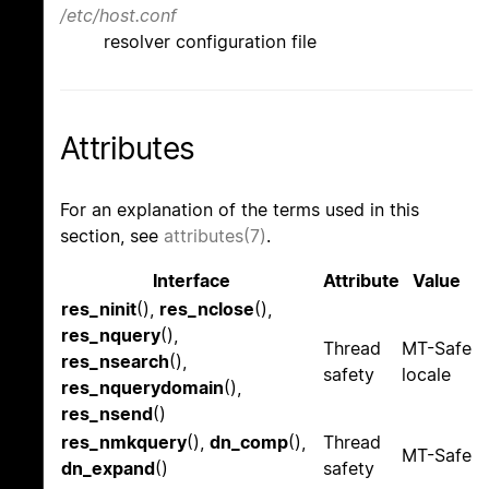
/etc/host.conf
resolver configuration file
Attributes
For an explanation of the terms used in this
section, see
attributes(7)
.
Interface
Attribute
Value
res_ninit
(),
res_nclose
(),
res_nquery
(),
Thread
MT-Safe
res_nsearch
(),
safety
locale
res_nquerydomain
(),
res_nsend
()
res_nmkquery
(),
dn_comp
(),
Thread
MT-Safe
dn_expand
()
safety