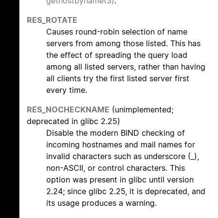
gethostbyname(3)
.
RES_ROTATE
Causes round-robin selection of name
servers from among those listed. This has
the effect of spreading the query load
among all listed servers, rather than having
all clients try the first listed server first
every time.
RES_NOCHECKNAME
(unimplemented;
deprecated in glibc 2.25)
Disable the modern BIND checking of
incoming hostnames and mail names for
invalid characters such as underscore (_),
non-ASCII, or control characters. This
option was present in glibc until version
2.24; since glibc 2.25, it is deprecated, and
its usage produces a warning.