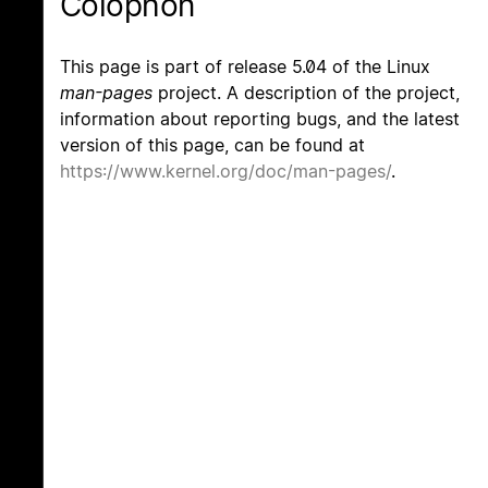
Colophon
This page is part of release 5.04 of the Linux
man-pages
project. A description of the project,
information about reporting bugs, and the latest
version of this page, can be found at
https://www.kernel.org/doc/man-pages/
.