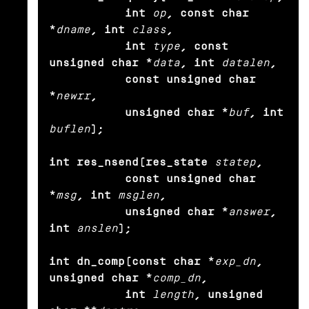
           int
op
, const char 
*
dname
, int
class
,

           int
type
, const 
unsigned char *
data
, int
datalen
,

           const unsigned char 
*
newrr
,

           unsigned char *
buf
, int
buflen
);

int res_nsend(res_state
statep
,

           const unsigned char 
*
msg
, int
msglen
,

           unsigned char *
answer
, 
int
anslen
);

int dn_comp(const char *
exp_dn
, 
unsigned char *
comp_dn
,

           int
length
, unsigned 