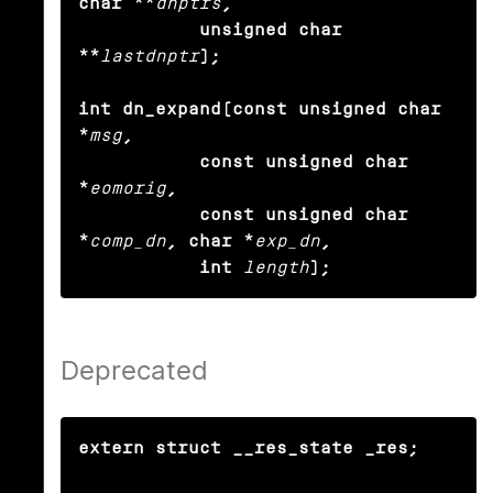
char **
dnptrs
,

           unsigned char 
**
lastdnptr
);

int dn_expand(const unsigned char 
*
msg
,

           const unsigned char 
*
eomorig
,

           const unsigned char 
*
comp_dn
, char *
exp_dn
,

           int
length
);
Deprecated
extern struct __res_state _res;
