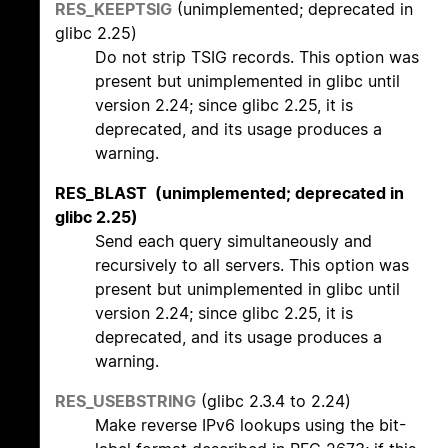
RES_KEEPTSIG
(unimplemented; deprecated in
glibc 2.25)
Do not strip TSIG records. This option was
present but unimplemented in glibc until
version 2.24; since glibc 2.25, it is
deprecated, and its usage produces a
warning.
RES_BLAST (unimplemented; deprecated in
glibc 2.25)
Send each query simultaneously and
recursively to all servers. This option was
present but unimplemented in glibc until
version 2.24; since glibc 2.25, it is
deprecated, and its usage produces a
warning.
RES_USEBSTRING
(glibc 2.3.4 to 2.24)
Make reverse IPv6 lookups using the bit-