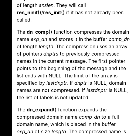
of length
anslen
. They will call
res_ninit
()/
res_init
() if it has not already been
called.
The
dn_comp
() function compresses the domain
name
exp_dn
and stores it in the buffer
comp_dn
of length
length
. The compression uses an array
of pointers
dnptrs
to previously compressed
names in the current message. The first pointer
points to the beginning of the message and the
list ends with NULL. The limit of the array is
specified by
lastdnptr
. If
dnptr
is NULL, domain
names are not compressed. If
lastdnptr
is NULL,
the list of labels is not updated.
The
dn_expand
() function expands the
compressed domain name
comp_dn
to a full
domain name, which is placed in the buffer
exp_dn
of size
length
. The compressed name is