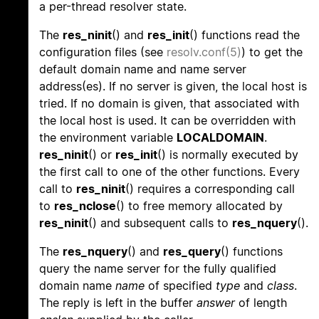
a per-thread resolver state.
The
res_ninit
() and
res_init
() functions read the
configuration files (see
resolv.conf(5)
) to get the
default domain name and name server
address(es). If no server is given, the local host is
tried. If no domain is given, that associated with
the local host is used. It can be overridden with
the environment variable
LOCALDOMAIN
.
res_ninit
() or
res_init
() is normally executed by
the first call to one of the other functions. Every
call to
res_ninit
() requires a corresponding call
to
res_nclose
() to free memory allocated by
res_ninit
() and subsequent calls to
res_nquery
().
The
res_nquery
() and
res_query
() functions
query the name server for the fully qualified
domain name
name
of specified
type
and
class
.
The reply is left in the buffer
answer
of length