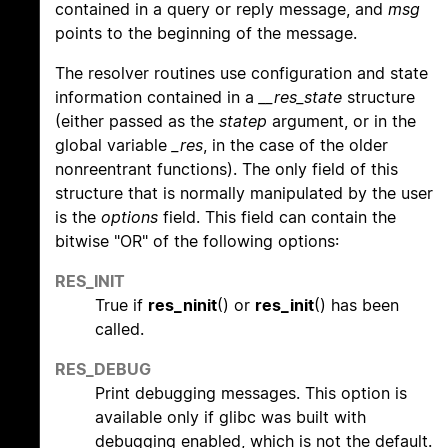
contained in a query or reply message, and
msg
points to the beginning of the message.
The resolver routines use configuration and state
information contained in a
__res_state
structure
(either passed as the
statep
argument, or in the
global variable
_res
, in the case of the older
nonreentrant functions). The only field of this
structure that is normally manipulated by the user
is the
options
field. This field can contain the
bitwise "OR" of the following options:
RES_INIT
True if
res_ninit
() or
res_init
() has been
called.
RES_DEBUG
Print debugging messages. This option is
available only if glibc was built with
debugging enabled, which is not the default.