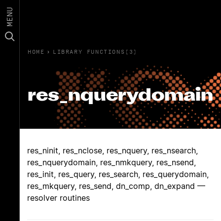
MENU
HOME
›
LIBRARY FUNCTIONS(3)
res_nquerydomain
res_ninit, res_nclose, res_nquery, res_nsearch,
res_nquerydomain, res_nmkquery, res_nsend,
res_init, res_query, res_search, res_querydomain,
res_mkquery, res_send, dn_comp, dn_expand —
resolver routines