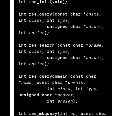
int res_init(void);

int res_query(const char *
dname
, 
int
class
, int
type
,

           unsigned char *
answer
, 
int
anslen
);

int res_search(const char *
dname
, 
int
class
, int
type
,

           unsigned char *
answer
, 
int
anslen
);

int res_querydomain(const char 
*
name
, const char *
domain
,

           int
class
, int
type
, 
unsigned char *
answer
,

           int
anslen
);

int res_mkquery(int
op
, const char 