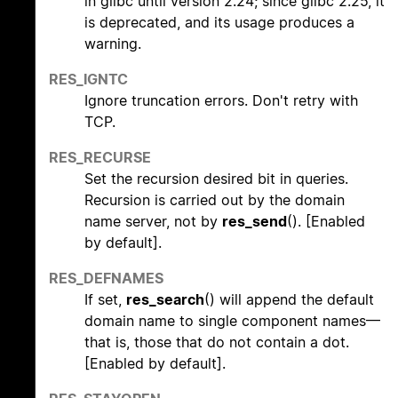
in glibc until version 2.24; since glibc 2.25, it
is deprecated, and its usage produces a
warning.
RES_IGNTC
Ignore truncation errors. Don't retry with
TCP.
RES_RECURSE
Set the recursion desired bit in queries.
Recursion is carried out by the domain
name server, not by
res_send
(). [Enabled
by default].
RES_DEFNAMES
If set,
res_search
() will append the default
domain name to single component names—
that is, those that do not contain a dot.
[Enabled by default].