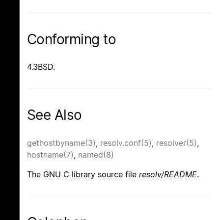
Conforming to
4.3BSD.
See Also
gethostbyname(3)
,
resolv.conf(5)
,
resolver(5)
,
hostname(7)
,
named(8)
The GNU C library source file
resolv/README
.