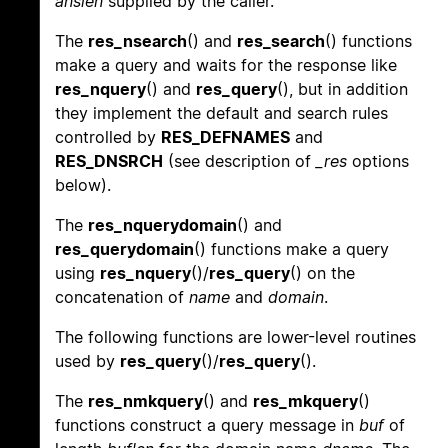
anslen
supplied by the caller.
The
res_nsearch
() and
res_search
() functions
make a query and waits for the response like
res_nquery
() and
res_query
(), but in addition
they implement the default and search rules
controlled by
RES_DEFNAMES
and
RES_DNSRCH
(see description of
_res
options
below).
The
res_nquerydomain
() and
res_querydomain
() functions make a query
using
res_nquery
()/
res_query
() on the
concatenation of
name
and
domain
.
The following functions are lower-level routines
used by
res_query
()/
res_query
().
The
res_nmkquery
() and
res_mkquery
()
functions construct a query message in
buf
of