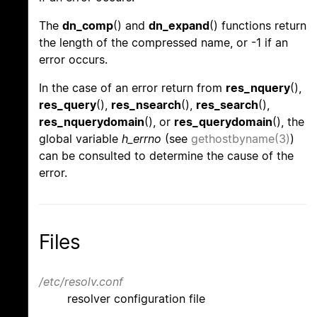
The
dn_comp
() and
dn_expand
() functions return
the length of the compressed name, or -1 if an
error occurs.
In the case of an error return from
res_nquery
(),
res_query
(),
res_nsearch
(),
res_search
(),
res_nquerydomain
(), or
res_querydomain
(), the
global variable
h_errno
(see
gethostbyname(3)
)
can be consulted to determine the cause of the
error.
Files
/etc/resolv.conf
resolver configuration file