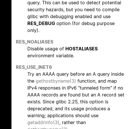
query. This can be used to detect potential
security hazards, but you need to compile
glibc with debugging enabled and use
RES_DEBUG
option (for debug purpose
only).
RES_NOALIASES
Disable usage of
HOSTALIASES
environment variable.
RES_USE_INET6
Try an AAAA query before an A query inside
the
gethostbyname(3)
function, and map
IPv4 responses in IPv6 "tunneled form" if no
AAAA records are found but an A record set
exists. Since glibc 2.25, this option is
deprecated, and its usage produces a
warning; applications should use
getaddrinfo(3)
, rather than