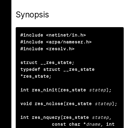
Synopsis
#include <netinet/in.h>

#include <arpa/nameser.h>

#include <resolv.h>

struct __res_state;

typedef struct __res_state 
*res_state;

int res_ninit(res_state
statep
);

void res_nclose(res_state
statep
);

int res_nquery(res_state
statep
,

           const char *
dname
, int