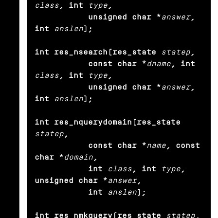
class
, int
type
,

           unsigned char *
answer
, 
int
anslen
);

int res_nsearch(res_state
statep
,

           const char *
dname
, int
class
, int
type
,

           unsigned char *
answer
, 
int
anslen
);

int res_nquerydomain(res_state
statep
,

           const char *
name
, const 
char *
domain
,

           int
class
, int
type
, 
unsigned char *
answer
,

           int
anslen
);

int res_nmkquery(res_state
statep
,
