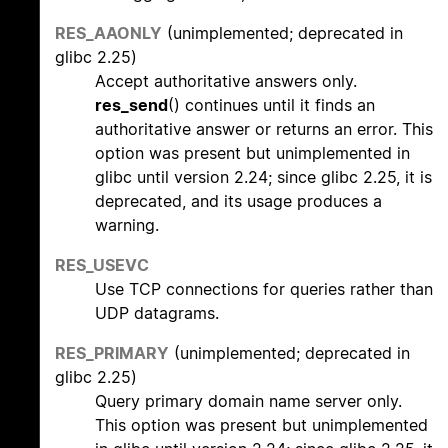
RES_AAONLY
(unimplemented; deprecated in
glibc 2.25)
Accept authoritative answers only.
res_send
() continues until it finds an
authoritative answer or returns an error. This
option was present but unimplemented in
glibc until version 2.24; since glibc 2.25, it is
deprecated, and its usage produces a
warning.
RES_USEVC
Use TCP connections for queries rather than
UDP datagrams.
RES_PRIMARY
(unimplemented; deprecated in
glibc 2.25)
Query primary domain name server only.
This option was present but unimplemented