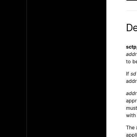
De
sctp
addr
to b
If
sd
addr
addr
appr
must
wit
The
appl