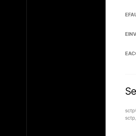
EFA
EIN
EAC
Se
sctp
sctp