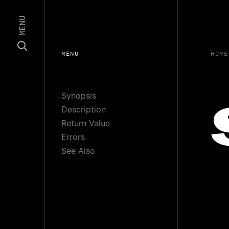
MENU
MENU
HOME
Synopsis
Description
Return Value
Errors
See Also