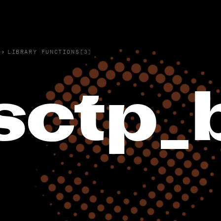
›
LIBRARY FUNCTIONS(3)
sctp_