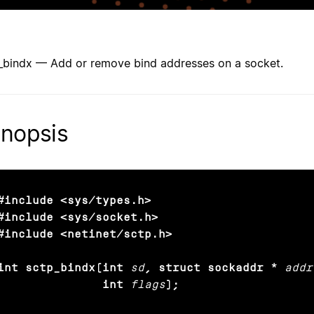
_bindx — Add or remove bind addresses on a socket.
nopsis
#include <sys/types.h>

#include <sys/socket.h>

#include <netinet/sctp.h>

int sctp_bindx(int
sd
, struct sockaddr *
addr
               int
flags
);