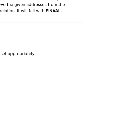
ve the given addresses from the
ation. It will fail with
EINVAL.
 set appropriately.