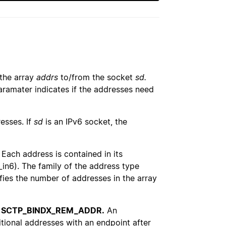
 the array
addrs
to/from the socket
sd.
ramater indicates if the addresses need
esses. If
sd
is an IPv6 socket, the
Each address is contained in its
_in6). The family of the address type
ifies the number of addresses in the array
r
SCTP_BINDX_REM_ADDR.
An
tional addresses with an endpoint after