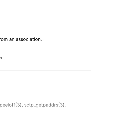
from an association.
r.
peeloff(3)
,
sctp_getpaddrs(3)
,