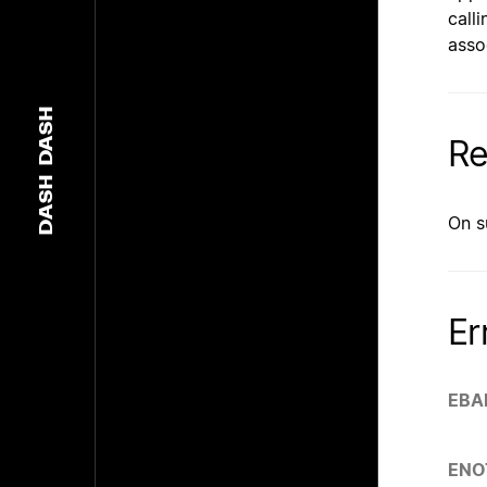
call
asso
DASH
Re
DASH
On s
Er
EBA
ENO