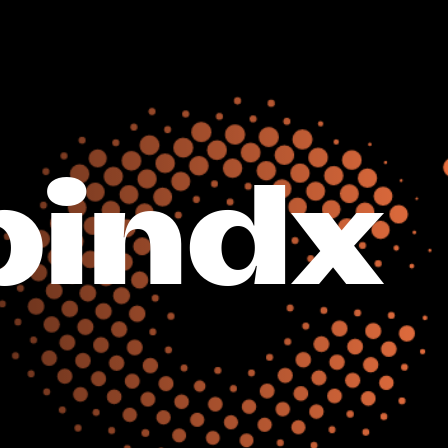
bindx