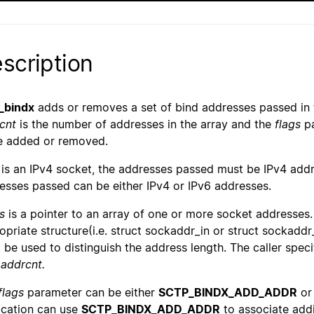
scription
_bindx
adds or removes a set of bind addresses passed in
cnt
is the number of addresses in the array and the
flags
pa
e added or removed.
is an IPv4 socket, the addresses passed must be IPv4 addr
esses passed can be either IPv4 or IPv6 addresses.
s
is a pointer to an array of one or more socket addresses. 
opriate structure(i.e. struct sockaddr_in or struct sockaddr
 be used to distinguish the address length. The caller spec
h
addrcnt.
flags
parameter can be either
SCTP_BINDX_ADD_ADDR
o
ication can use
SCTP_BINDX_ADD_ADDR
to associate addi