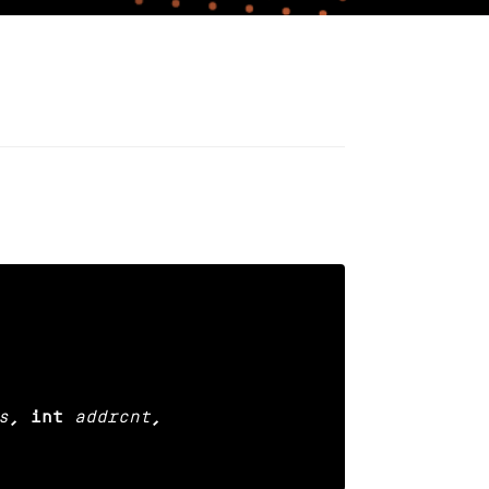
s
, int
addrcnt
,
