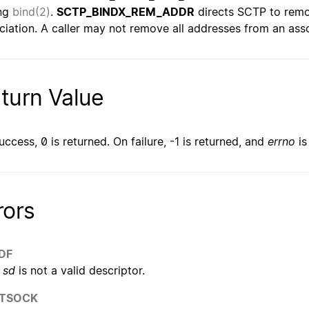
ing
bind(2)
.
SCTP_BINDX_REM_ADDR
directs SCTP to remo
ciation. A caller may not remove all addresses from an associ
turn Value
uccess, 0 is returned. On failure, -1 is returned, and
errno
is
rors
DF
sd
is not a valid descriptor.
TSOCK