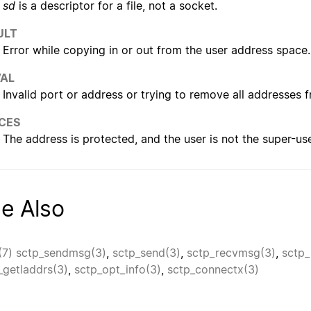
sd
is a descriptor for a file, not a socket.
ULT
Error while copying in or out from the user address space.
VAL
Invalid port or address or trying to remove all addresses 
CES
The address is protected, and the user is not the super-use
e Also
(7)
sctp_sendmsg(3)
,
sctp_send(3)
,
sctp_recvmsg(3)
,
sctp_
_getladdrs(3)
,
sctp_opt_info(3)
,
sctp_connectx(3)