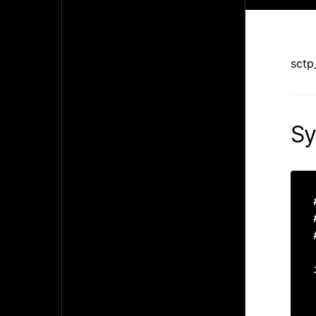
sctp
Sy