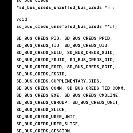
sd_bus_creds
*sd_bus_creds_unref(sd_bus_creds *
c
);
void
sd_bus_creds_unrefp(sd_bus_creds **
c
);
SD_BUS_CREDS_PID
,
SD_BUS_CREDS_PPID
,
SD_BUS_CREDS_TID
,
SD_BUS_CREDS_UID
,
SD_BUS_CREDS_EUID
,
SD_BUS_CREDS_SUID
,
SD_BUS_CREDS_FSUID
,
SD_BUS_CREDS_GID
,
SD_BUS_CREDS_EGID
,
SD_BUS_CREDS_SGID
,
SD_BUS_CREDS_FSGID
,
SD_BUS_CREDS_SUPPLEMENTARY_GIDS
,
SD_BUS_CREDS_COMM
,
SD_BUS_CREDS_TID_COMM
,
SD_BUS_CREDS_EXE
,
SD_BUS_CREDS_CMDLINE
,
SD_BUS_CREDS_CGROUP
,
SD_BUS_CREDS_UNIT
,
SD_BUS_CREDS_SLICE
,
SD_BUS_CREDS_USER_UNIT
,
SD_BUS_CREDS_USER_SLICE
,
SD_BUS_CREDS_SESSION
,