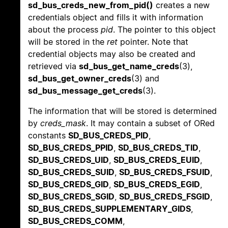
sd_bus_creds_new_from_pid()
creates a new
credentials object and fills it with information
about the process
pid
. The pointer to this object
will be stored in the
ret
pointer. Note that
credential objects may also be created and
retrieved via
sd_bus_get_name_creds
(3),
sd_bus_get_owner_creds
(3) and
sd_bus_message_get_creds
(3).
The information that will be stored is determined
by
creds_mask
. It may contain a subset of ORed
constants
SD_BUS_CREDS_PID
,
SD_BUS_CREDS_PPID
,
SD_BUS_CREDS_TID
,
SD_BUS_CREDS_UID
,
SD_BUS_CREDS_EUID
,
SD_BUS_CREDS_SUID
,
SD_BUS_CREDS_FSUID
,
SD_BUS_CREDS_GID
,
SD_BUS_CREDS_EGID
,
SD_BUS_CREDS_SGID
,
SD_BUS_CREDS_FSGID
,
SD_BUS_CREDS_SUPPLEMENTARY_GIDS
,
SD_BUS_CREDS_COMM
,