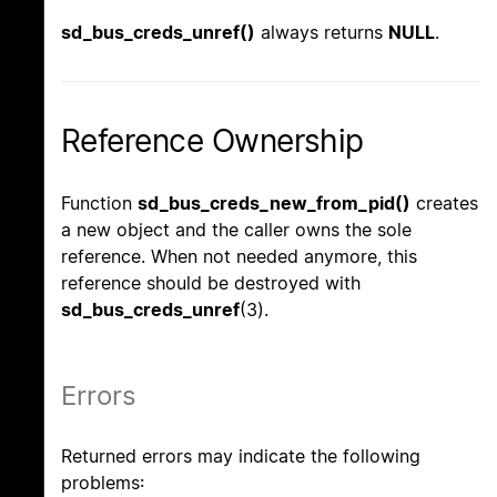
sd_bus_creds_unref()
always returns
NULL
.
Reference Ownership
Function
sd_bus_creds_new_from_pid()
creates
a new object and the caller owns the sole
reference. When not needed anymore, this
reference should be destroyed with
sd_bus_creds_unref
(3).
Errors
Returned errors may indicate the following
problems: