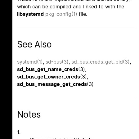
which can be compiled and linked to with the
libsystemd
pkg-config(1)
file.
See Also
systemd(1)
,
sd-bus(3)
,
sd_bus_creds_get_pid(3)
,
sd_bus_get_name_creds
(3),
sd_bus_get_owner_creds
(3),
sd_bus_message_get_creds
(3)
Notes
1.