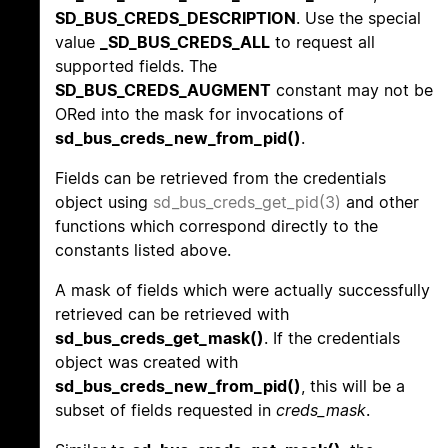
SD_BUS_CREDS_DESCRIPTION
. Use the special
value
_SD_BUS_CREDS_ALL
to request all
supported fields. The
SD_BUS_CREDS_AUGMENT
constant may not be
ORed into the mask for invocations of
sd_bus_creds_new_from_pid()
.
Fields can be retrieved from the credentials
object using
sd_bus_creds_get_pid(3)
and other
functions which correspond directly to the
constants listed above.
A mask of fields which were actually successfully
retrieved can be retrieved with
sd_bus_creds_get_mask()
. If the credentials
object was created with
sd_bus_creds_new_from_pid()
, this will be a
subset of fields requested in
creds_mask
.