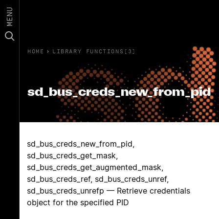
MENU
HOME
›
LIBRARY FUNCTIONS(3)
sd_bus_creds_new_from_pid
sd_bus_creds_new_from_pid,
sd_bus_creds_get_mask,
sd_bus_creds_get_augmented_mask,
sd_bus_creds_ref, sd_bus_creds_unref,
sd_bus_creds_unrefp — Retrieve credentials
object for the specified PID