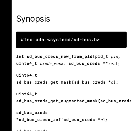
Synopsis
#include <systemd/sd-bus.h>
int sd_bus_creds_new_from_pid(pid_t
pid
,
uint64_t
creds_mask
, sd_bus_creds **
ret
);
uint64_t
sd_bus_creds_get_mask(sd_bus_creds *
c
);
uint64_t
sd_bus_creds_get_augmented_mask(sd_bus_cred
sd_bus_creds
*sd_bus_creds_ref(sd_bus_creds *
c
);