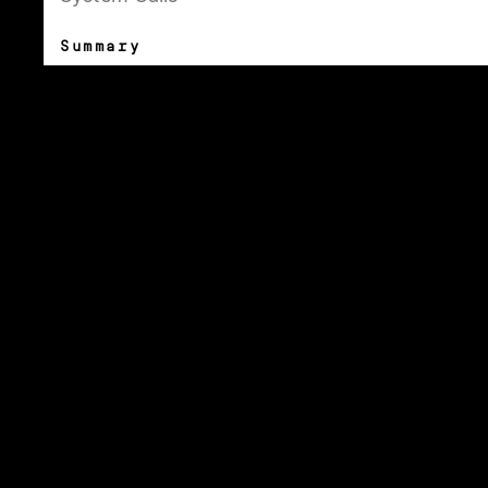
Summary
Dash Dash sets the linux documentation in a
beautiful collection of typefaces to make
the technical content more approachable.
This free resource is created by Moe Amaya
is a co-founder at
Monograph
and co-
maker of
How Many Plants
.