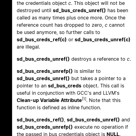
the credentials object
c
. This object will not be
destroyed until
sd_bus_creds_unref()
has been
called as many times plus once more. Once the
reference count has dropped to zero,
c
cannot
be used anymore, so further calls to
sd_bus_creds_ref(c)
or
sd_bus_creds_unref(c)
are illegal.
sd_bus_creds_unref()
destroys a reference to
c
.
sd_bus_creds_unrefp()
is similar to
sd_bus_creds_unref()
but takes a pointer to a
pointer to an
sd_bus_creds
object. This call is
useful in conjunction with GCC's and LLVM's
[1]
Clean-up Variable Attribute
. Note that this
function is defined as inline function.
sd_bus_creds_ref()
,
sd_bus_creds_unref()
and
sd_bus_creds_unrefp()
execute no operation if
the passed in bus credentials object is
NULL
.