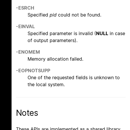
-ESRCH
Specified
pid
could not be found.
-EINVAL
Specified parameter is invalid (
NULL
in case
of output parameters).
-ENOMEM
Memory allocation failed.
-EOPNOTSUPP
One of the requested fields is unknown to
the local system.
Notes
These APIs are implemented as a shared library,