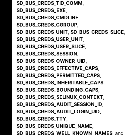
SD_BUS_CREDS_TID_COMM
,
SD_BUS_CREDS_EXE
,
SD_BUS_CREDS_CMDLINE
,
SD_BUS_CREDS_CGROUP
,
SD_BUS_CREDS_UNIT
,
SD_BUS_CREDS_SLICE
,
SD_BUS_CREDS_USER_UNIT
,
SD_BUS_CREDS_USER_SLICE
,
SD_BUS_CREDS_SESSION
,
SD_BUS_CREDS_OWNER_UID
,
SD_BUS_CREDS_EFFECTIVE_CAPS
,
SD_BUS_CREDS_PERMITTED_CAPS
,
SD_BUS_CREDS_INHERITABLE_CAPS
,
SD_BUS_CREDS_BOUNDING_CAPS
,
SD_BUS_CREDS_SELINUX_CONTEXT
,
SD_BUS_CREDS_AUDIT_SESSION_ID
,
SD_BUS_CREDS_AUDIT_LOGIN_UID
,
SD_BUS_CREDS_TTY
,
SD_BUS_CREDS_UNIQUE_NAME
,
SD_BUS_CREDS_WELL_KNOWN_NAMES
, and