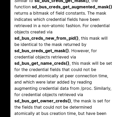
Similar to
sd_bus_creds_get_mask()
, the
function
sd_bus_creds_get_augmented_mask()
returns a bitmask of field constants. The mask
indicates which credential fields have been
retrieved in a non-atomic fashion. For credential
objects created via
sd_bus_creds_new_from_pid()
, this mask will
be identical to the mask returned by
sd_bus_creds_get_mask()
. However, for
credential objects retrieved via
sd_bus_get_name_creds()
, this mask will be set
for the credential fields that could not be
determined atomically at peer connection time,
and which were later added by reading
augmenting credential data from /proc. Similarly,
for credential objects retrieved via
sd_bus_get_owner_creds()
, the mask is set for
the fields that could not be determined
atomically at bus creation time, but have been