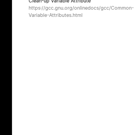
Clean-up Variable Attribute
https://gcc.gnu.org/onlinedocs/gcc/Common-
Variable-Attributes.html