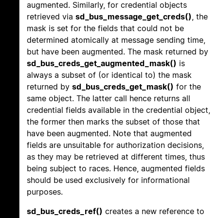
augmented. Similarly, for credential objects
retrieved via
sd_bus_message_get_creds()
, the
mask is set for the fields that could not be
determined atomically at message sending time,
but have been augmented. The mask returned by
sd_bus_creds_get_augmented_mask()
is
always a subset of (or identical to) the mask
returned by
sd_bus_creds_get_mask()
for the
same object. The latter call hence returns all
credential fields available in the credential object,
the former then marks the subset of those that
have been augmented. Note that augmented
fields are unsuitable for authorization decisions,
as they may be retrieved at different times, thus
being subject to races. Hence, augmented fields
should be used exclusively for informational
purposes.
sd_bus_creds_ref()
creates a new reference to