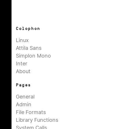
Colophon
Linux
Attila Sans
Simplon Mono
Inter
About
Pages
General
Admin
File Formats
Library Functions
System Calls