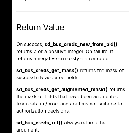
Return Value
On success,
sd_bus_creds_new_from_pid()
returns 0 or a positive integer. On failure, it
returns a negative errno-style error code.
sd_bus_creds_get_mask()
returns the mask of
successfully acquired fields.
sd_bus_creds_get_augmented_mask()
returns
the mask of fields that have been augmented
from data in /proc, and are thus not suitable for
authorization decisions.
sd_bus_creds_ref()
always returns the
argument.