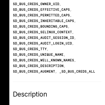
SD_BUS_CREDS_OWNER_UID
,
SD_BUS_CREDS_EFFECTIVE_CAPS
,
SD_BUS_CREDS_PERMITTED_CAPS
,
SD_BUS_CREDS_INHERITABLE_CAPS
,
SD_BUS_CREDS_BOUNDING_CAPS
,
SD_BUS_CREDS_SELINUX_CONTEXT
,
SD_BUS_CREDS_AUDIT_SESSION_ID
,
SD_BUS_CREDS_AUDIT_LOGIN_UID
,
SD_BUS_CREDS_TTY
,
SD_BUS_CREDS_UNIQUE_NAME
,
SD_BUS_CREDS_WELL_KNOWN_NAMES
,
SD_BUS_CREDS_DESCRIPTION
,
SD_BUS_CREDS_AUGMENT
,
_SD_BUS_CREDS_ALL
Description