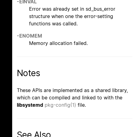
-EINVAL
Error was already set in sd_bus_error
structure when one the error-setting
functions was called.
-ENOMEM
Memory allocation failed.
Notes
These APIs are implemented as a shared library,
which can be compiled and linked to with the
libsystemd
pkg-config(1)
file.
See Also