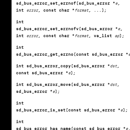
sd_bus_error_set_errnof(sd_bus_error *
e
,
int
error
, const char *
format
, ...);
int
sd_bus_error_set_errnofv(sd_bus_error *
e
,
int
error
, const char *
format
, va_list
ap
);
int
sd_bus_error_get_errno(const sd_bus_error *
int sd_bus_error_copy(sd_bus_error *
dst
,
const sd_bus_error *
e
);
int sd_bus_error_move(sd_bus_error *
dst
,
sd_bus_error *
e
);
int
sd_bus_error_is_set(const sd_bus_error *
e
);
int
sd_bus_error_has_name(const sd_bus_error *
e