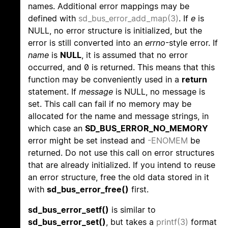
names. Additional error mappings may be
defined with
sd_bus_error_add_map(3)
. If
e
is
NULL, no error structure is initialized, but the
error is still converted into an
errno
-style error. If
name
is
NULL
, it is assumed that no error
occurred, and 0 is returned. This means that this
function may be conveniently used in a
return
statement. If
message
is NULL, no message is
set. This call can fail if no memory may be
allocated for the name and message strings, in
which case an
SD_BUS_ERROR_NO_MEMORY
error might be set instead and
-ENOMEM
be
returned. Do not use this call on error structures
that are already initialized. If you intend to reuse
an error structure, free the old data stored in it
with
sd_bus_error_free()
first.
sd_bus_error_setf()
is similar to
sd_bus_error_set()
, but takes a
printf(3)
format