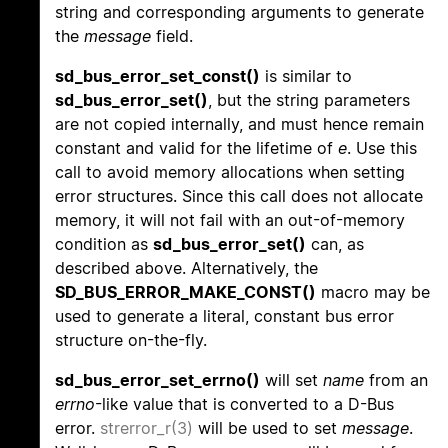
string and corresponding arguments to generate
the
message
field.
sd_bus_error_set_const()
is similar to
sd_bus_error_set()
, but the string parameters
are not copied internally, and must hence remain
constant and valid for the lifetime of
e
. Use this
call to avoid memory allocations when setting
error structures. Since this call does not allocate
memory, it will not fail with an out-of-memory
condition as
sd_bus_error_set()
can, as
described above. Alternatively, the
SD_BUS_ERROR_MAKE_CONST()
macro may be
used to generate a literal, constant bus error
structure on-the-fly.
sd_bus_error_set_errno()
will set
name
from an
errno
-like value that is converted to a D-Bus
error.
strerror_r(3)
will be used to set
message
.