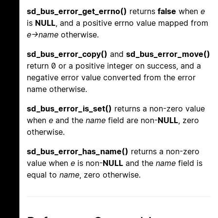
sd_bus_error_get_errno()
returns
false
when
e
is
NULL
, and a positive errno value mapped from
e->name
otherwise.
sd_bus_error_copy()
and
sd_bus_error_move()
return 0 or a positive integer on success, and a
negative error value converted from the error
name otherwise.
sd_bus_error_is_set()
returns a non-zero value
when
e
and the
name
field are non-
NULL
, zero
otherwise.
sd_bus_error_has_name()
returns a non-zero
value when
e
is non-
NULL
and the
name
field is
equal to
name
, zero otherwise.