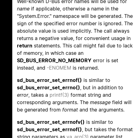
Well-known D-Bus error names will be used for
name
if applicable, otherwise a name in the
"System.Error." namespace will be generated. The
sign of the specified error number is ignored. The
absolute value is used implicitly. The call always
returns a negative value, for convenient usage in
return
statements. This call might fail due to lack
of memory, in which case an
SD_BUS_ERROR_NO_MEMORY
error is set
instead, and
-ENOMEM
is returned.
sd_bus_error_set_errnof()
is similar to
sd_bus_error_set_errno()
, but in addition to
error
, takes a
printf(3)
format string and
corresponding arguments. The
message
field will
be generated from
format
and the arguments.
sd_bus_error_set_errnofv()
is similar to
sd_bus_error_set_errnof()
, but takes the format
string parameters as
va_arg(3)
parameter list.