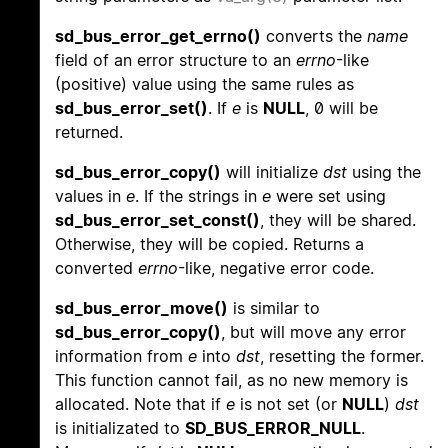
sd_bus_error_get_errno()
converts the
name
field of an error structure to an
errno
-like
(positive) value using the same rules as
sd_bus_error_set()
. If
e
is
NULL
, 0 will be
returned.
sd_bus_error_copy()
will initialize
dst
using the
values in
e
. If the strings in
e
were set using
sd_bus_error_set_const()
, they will be shared.
Otherwise, they will be copied. Returns a
converted
errno
-like, negative error code.
sd_bus_error_move()
is similar to
sd_bus_error_copy()
, but will move any error
information from
e
into
dst
, resetting the former.
This function cannot fail, as no new memory is
allocated. Note that if
e
is not set (or
NULL
)
dst
is initializated to
SD_BUS_ERROR_NULL
.