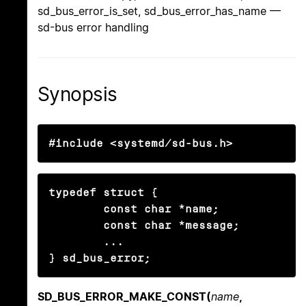
sd_bus_error_is_set, sd_bus_error_has_name —
sd-bus error handling
Synopsis
#include <systemd/sd-bus.h>
typedef struct {

        const char *name;

        const char *message;

        ...

} sd_bus_error;
SD_BUS_ERROR_MAKE_CONST(
name
,