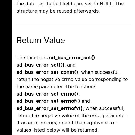
the data, so that all fields are set to NULL. The
structure may be reused afterwards.
Return Value
The functions
sd_bus_error_set()
,
sd_bus_error_setf()
, and
sd_bus_error_set_const()
, when successful,
return the negative errno value corresponding to
the
name
parameter. The functions
sd_bus_error_set_errno()
,
sd_bus_error_set_errnof()
and
sd_bus_error_set_errnofv()
, when successful,
return the negative value of the
error
parameter.
If an error occurs, one of the negative error
values listed below will be returned.