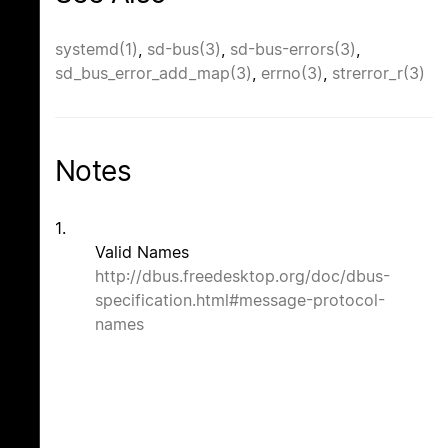
systemd(1)
,
sd-bus(3)
,
sd-bus-errors(3)
,
sd_bus_error_add_map(3)
,
errno(3)
,
strerror_r(3)
Notes
1.
Valid Names
http://dbus.freedesktop.org/doc/dbus-
specification.html#message-protocol-
names