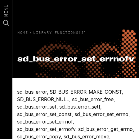
MENU
HOME
›
LIBRARY FUNCTIONS(3)
sd_bus_error_set_errnofv
sd_bus_error, SD_BUS_ERROR_MAKE_CONST,
SD_BUS_ERROR_NULL, sd_bus_error_free,
sd_bus_error_set, sd_bus_error_setf,
sd_bus_error_set_const, sd_bus_error_set_errno,
sd_bus_error_set_errnof,
sd_bus_error_set_errnofv, sd_bus_error_get_errno,
sd_bus_error_copy, sd_bus_error_move,