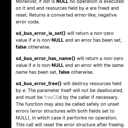
Moreover, if
dst
is
NULL
no operation is executed
on it and and resources held by
e
are freed and
reset. Returns a converted
errno
-like, negative
error code.
sd_bus_error_is_set()
will return a non-zero
value if
e
is non-
NULL
and an error has been set,
false
otherwise.
sd_bus_error_has_name()
will return a non-zero
value if
e
is non-
NULL
and an error with the same
name
has been set,
false
otherwise.
sd_bus_error_free()
will destroy resources held
by
e
. The parameter itself will not be deallocated,
and must be
free(3)
d by the caller if necessary.
The function may also be called safely on unset
errors (error structures with both fields set to
NULL), in which case it performs no operation.
This call will reset the error structure after freeing