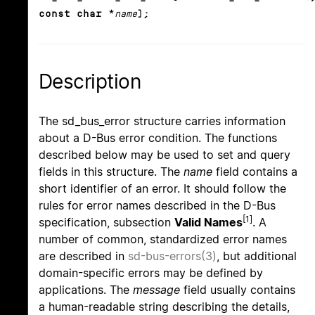
const char *
name
);
Description
The sd_bus_error structure carries information
about a D-Bus error condition. The functions
described below may be used to set and query
fields in this structure. The
name
field contains a
short identifier of an error. It should follow the
rules for error names described in the D-Bus
[1]
specification, subsection
Valid Names
. A
number of common, standardized error names
are described in
sd-bus-errors(3)
, but additional
domain-specific errors may be defined by
applications. The
message
field usually contains
a human-readable string describing the details,