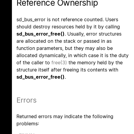
Reference Ownership
sd_bus_error is not reference counted. Users
should destroy resources held by it by calling
sd_bus_error_free()
. Usually, error structures
are allocated on the stack or passed in as
function parameters, but they may also be
allocated dynamically, in which case it is the duty
of the caller to
free(3)
the memory held by the
structure itself after freeing its contents with
sd_bus_error_free()
.
Errors
Returned errors may indicate the following
problems: