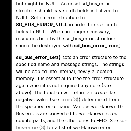
but might be NULL. An unset sd_bus_error
structure should have both fields initialized to
NULL. Set an error structure to
SD_BUS_ERROR_NULL
in order to reset both
fields to NULL. When no longer necessary,
resources held by the sd_bus_error structure
should be destroyed with
sd_bus_error_free()
.
sd_bus_error_set()
sets an error structure to the
specified name and message strings. The strings
will be copied into internal, newly allocated
memory. It is essential to free the error structure
again when it is not required anymore (see
above). The function will return an
errno
-like
negative value (see
errno(3)
) determined from
the specified error name. Various well-known D-
Bus errors are converted to well-known
errno
counterparts, and the other ones to
-EIO
. See
sd-
bus-errors(3)
for a list of well-known error