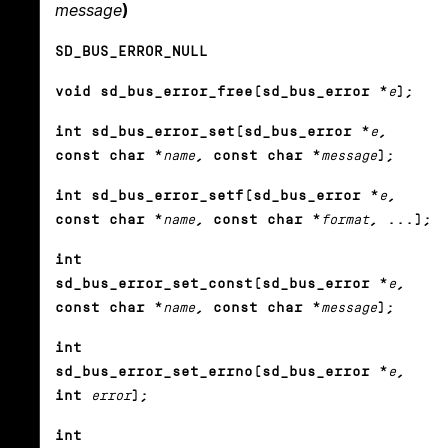
message
)
SD_BUS_ERROR_NULL
void sd_bus_error_free(sd_bus_error *
e
);
int sd_bus_error_set(sd_bus_error *
e
,
const char *
name
, const char *
message
);
int sd_bus_error_setf(sd_bus_error *
e
,
const char *
name
, const char *
format
, ...);
int
sd_bus_error_set_const(sd_bus_error *
e
,
const char *
name
, const char *
message
);
int
sd_bus_error_set_errno(sd_bus_error *
e
,
int
error
);
int