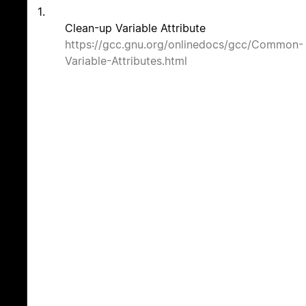
1.
Clean-up Variable Attribute
https://gcc.gnu.org/onlinedocs/gcc/Common-
Variable-Attributes.html