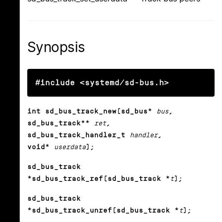
Synopsis
#include <systemd/sd-bus.h>
int sd_bus_track_new(sd_bus*
bus
,
sd_bus_track**
ret
,
sd_bus_track_handler_t
handler
,
void*
userdata
);
sd_bus_track
*sd_bus_track_ref(sd_bus_track *
t
);
sd_bus_track
*sd_bus_track_unref(sd_bus_track *
t
);