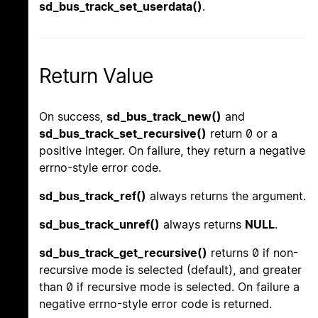
sd_bus_track_set_userdata()
.
Return Value
On success,
sd_bus_track_new()
and
sd_bus_track_set_recursive()
return 0 or a
positive integer. On failure, they return a negative
errno-style error code.
sd_bus_track_ref()
always returns the argument.
sd_bus_track_unref()
always returns
NULL
.
sd_bus_track_get_recursive()
returns 0 if non-
recursive mode is selected (default), and greater
than 0 if recursive mode is selected. On failure a
negative errno-style error code is returned.