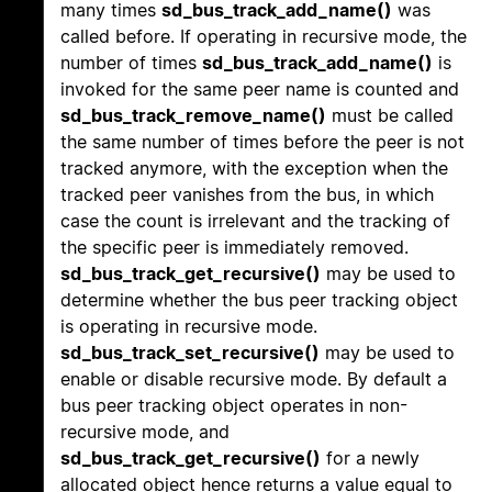
many times
sd_bus_track_add_name()
was
called before. If operating in recursive mode, the
number of times
sd_bus_track_add_name()
is
invoked for the same peer name is counted and
sd_bus_track_remove_name()
must be called
the same number of times before the peer is not
tracked anymore, with the exception when the
tracked peer vanishes from the bus, in which
case the count is irrelevant and the tracking of
the specific peer is immediately removed.
sd_bus_track_get_recursive()
may be used to
determine whether the bus peer tracking object
is operating in recursive mode.
sd_bus_track_set_recursive()
may be used to
enable or disable recursive mode. By default a
bus peer tracking object operates in non-
recursive mode, and
sd_bus_track_get_recursive()
for a newly
allocated object hence returns a value equal to