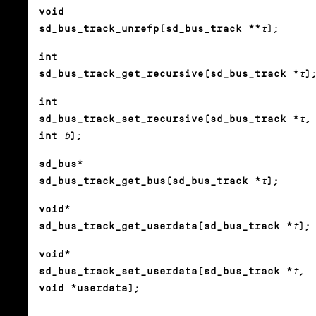
void
sd_bus_track_unrefp(sd_bus_track **
t
);
int
sd_bus_track_get_recursive(sd_bus_track *
t
)
int
sd_bus_track_set_recursive(sd_bus_track *
t
,
int
b
);
sd_bus*
sd_bus_track_get_bus(sd_bus_track *
t
);
void*
sd_bus_track_get_userdata(sd_bus_track *
t
);
void*
sd_bus_track_set_userdata(sd_bus_track *
t
,
void *userdata);