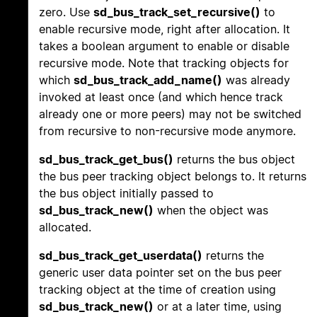
zero. Use
sd_bus_track_set_recursive()
to
enable recursive mode, right after allocation. It
takes a boolean argument to enable or disable
recursive mode. Note that tracking objects for
which
sd_bus_track_add_name()
was already
invoked at least once (and which hence track
already one or more peers) may not be switched
from recursive to non-recursive mode anymore.
sd_bus_track_get_bus()
returns the bus object
the bus peer tracking object belongs to. It returns
the bus object initially passed to
sd_bus_track_new()
when the object was
allocated.
sd_bus_track_get_userdata()
returns the
generic user data pointer set on the bus peer
tracking object at the time of creation using
sd_bus_track_new()
or at a later time, using