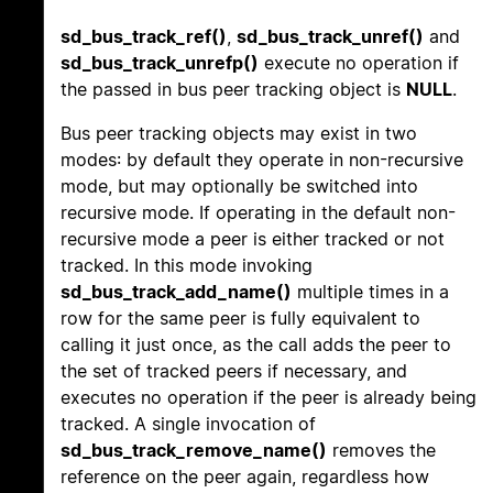
sd_bus_track_ref()
,
sd_bus_track_unref()
and
sd_bus_track_unrefp()
execute no operation if
the passed in bus peer tracking object is
NULL
.
Bus peer tracking objects may exist in two
modes: by default they operate in non-recursive
mode, but may optionally be switched into
recursive mode. If operating in the default non-
recursive mode a peer is either tracked or not
tracked. In this mode invoking
sd_bus_track_add_name()
multiple times in a
row for the same peer is fully equivalent to
calling it just once, as the call adds the peer to
the set of tracked peers if necessary, and
executes no operation if the peer is already being
tracked. A single invocation of
sd_bus_track_remove_name()
removes the
reference on the peer again, regardless how