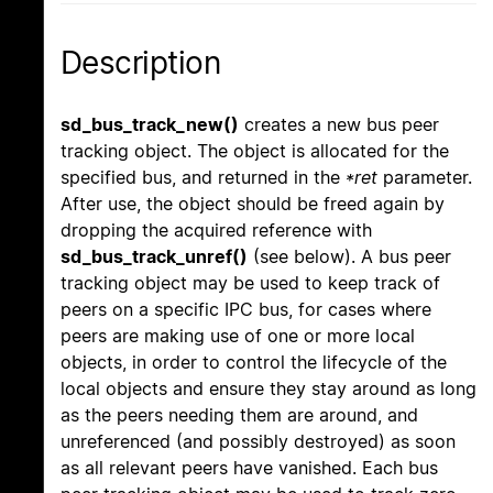
Description
sd_bus_track_new()
creates a new bus peer
tracking object. The object is allocated for the
specified bus, and returned in the
*ret
parameter.
After use, the object should be freed again by
dropping the acquired reference with
sd_bus_track_unref()
(see below). A bus peer
tracking object may be used to keep track of
peers on a specific IPC bus, for cases where
peers are making use of one or more local
objects, in order to control the lifecycle of the
local objects and ensure they stay around as long
as the peers needing them are around, and
unreferenced (and possibly destroyed) as soon
as all relevant peers have vanished. Each bus