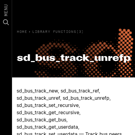
MENU
HOME
›
LIBRARY FUNCTIONS(3)
sd_bus_track_unrefp
sd_bus_track_new, sd_bus_track_ref,
sd_bus_track_unref, sd_bus_track_unrefp,
sd_bus_track_set_recursive,
sd_bus_track_get_recursive,
sd_bus_track_get_bus,
sd_bus_track_get_userdata,
sd_bus_track_set_userdata — Track bus peers