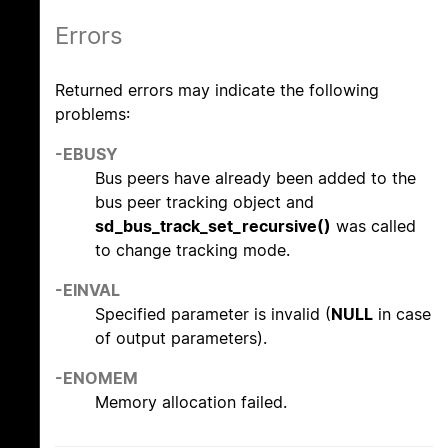
Errors
Returned errors may indicate the following
problems:
-EBUSY
Bus peers have already been added to the
bus peer tracking object and
sd_bus_track_set_recursive()
was called
to change tracking mode.
-EINVAL
Specified parameter is invalid (
NULL
in case
of output parameters).
-ENOMEM
Memory allocation failed.