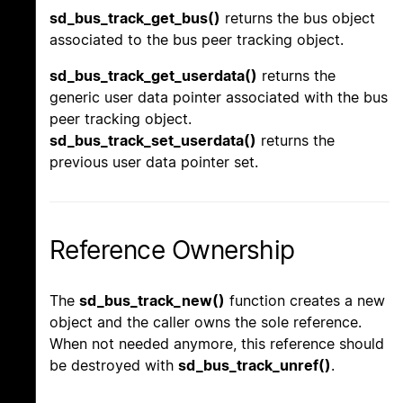
sd_bus_track_get_bus()
returns the bus object
associated to the bus peer tracking object.
sd_bus_track_get_userdata()
returns the
generic user data pointer associated with the bus
peer tracking object.
sd_bus_track_set_userdata()
returns the
previous user data pointer set.
Reference Ownership
The
sd_bus_track_new()
function creates a new
object and the caller owns the sole reference.
When not needed anymore, this reference should
be destroyed with
sd_bus_track_unref()
.