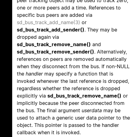
peer tracking object may be used to track zero,
one or more peers add a time. References to
specific bus peers are added via
sd_bus_track_add_name(3)
or
sd_bus_track_add_sender()
. They may be
dropped again via
sd_bus_track_remove_name()
and
sd_bus_track_remove_sender()
. Alternatively,
references on peers are removed automatically
when they disconnect from the bus. If non-NULL
the
handler
may specify a function that is
invoked whenever the last reference is dropped,
regardless whether the reference is dropped
explicitly via
sd_bus_track_remove_name()
or
implicitly because the peer disconnected from
the bus. The final argument
userdata
may be
used to attach a generic user data pointer to the
object. This pointer is passed to the handler
callback when it is invoked.