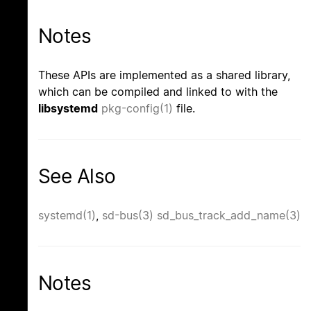
Notes
These APIs are implemented as a shared library,
which can be compiled and linked to with the
libsystemd
pkg-config(1)
file.
See Also
systemd(1)
,
sd-bus(3)
sd_bus_track_add_name(3)
Notes