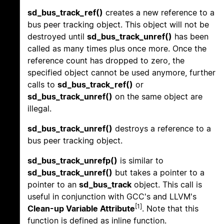
sd_bus_track_ref()
creates a new reference to a
bus peer tracking object. This object will not be
destroyed until
sd_bus_track_unref()
has been
called as many times plus once more. Once the
reference count has dropped to zero, the
specified object cannot be used anymore, further
calls to
sd_bus_track_ref()
or
sd_bus_track_unref()
on the same object are
illegal.
sd_bus_track_unref()
destroys a reference to a
bus peer tracking object.
sd_bus_track_unrefp()
is similar to
sd_bus_track_unref()
but takes a pointer to a
pointer to an
sd_bus_track
object. This call is
useful in conjunction with GCC's and LLVM's
[1]
Clean-up Variable Attribute
. Note that this
function is defined as inline function.