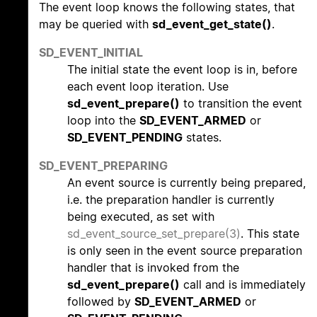
The event loop knows the following states, that
may be queried with
sd_event_get_state()
.
SD_EVENT_INITIAL
The initial state the event loop is in, before
each event loop iteration. Use
sd_event_prepare()
to transition the event
loop into the
SD_EVENT_ARMED
or
SD_EVENT_PENDING
states.
SD_EVENT_PREPARING
An event source is currently being prepared,
i.e. the preparation handler is currently
being executed, as set with
sd_event_source_set_prepare(3)
. This state
is only seen in the event source preparation
handler that is invoked from the
sd_event_prepare()
call and is immediately
followed by
SD_EVENT_ARMED
or