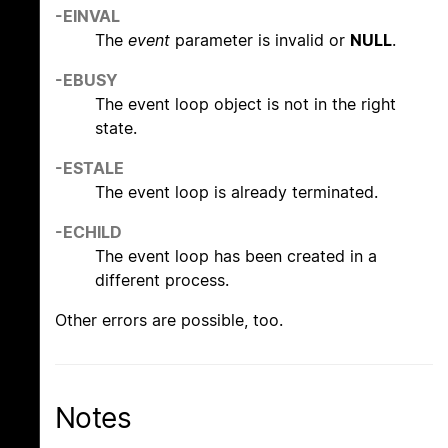
-EINVAL
The
event
parameter is invalid or
NULL
.
-EBUSY
The event loop object is not in the right
state.
-ESTALE
The event loop is already terminated.
-ECHILD
The event loop has been created in a
different process.
Other errors are possible, too.
Notes