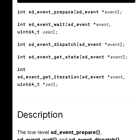
int sd_event_prepare(sd_event *
event
);
int sd_event_wait(sd_event *
event
,
uint64_t
usec
);
int sd_event_dispatch(sd_event *
event
);
int sd_event_get_state(sd_event *
event
);
int
sd_event_get_iteration(sd_event *
event
,
uint64_t *
ret
);
Description
The low-level
sd_event_prepare()
,
sd_event_wait()
and
sd_event_dispatch()