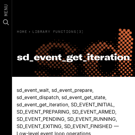
MENU
HOME
›
LIBRARY FUNCTIONS(3)
sd_event_get_iteration
sd_event_wait, sd_event_prepare,
sd_event_dispatch, sd_event_get_state,
sd_event_get_iteration, SD_EVENT_INITIAL,
SD_EVENT_PREPARING, SD_EVENT_ARMED,
SD_EVENT_PENDING, SD_EVENT_RUNNING,
SD_EVENT_EXITING, SD_EVENT_FINISHED —
Low-level event loop operations