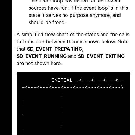
The event loop has exited. All exit event
sources have run. If the event loop is in this
state it serves no purpose anymore, and
should be freed.
A simplified flow chart of the states and the calls
to transition between them is shown below. Note
that
SD_EVENT_PREPARING
,
SD_EVENT_RUNNING
and
SD_EVENT_EXITING
are not shown here.
          INITIAL -<---<---<---<--
-<---<---<---<---<---<---<---<---\

             |                                                     
|

             |                                                     
^

             |                                                     
|
