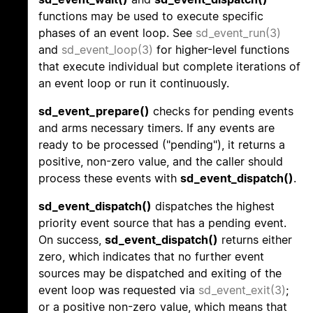
functions may be used to execute specific
phases of an event loop. See
sd_event_run(3)
and
sd_event_loop(3)
for higher-level functions
that execute individual but complete iterations of
an event loop or run it continuously.
sd_event_prepare()
checks for pending events
and arms necessary timers. If any events are
ready to be processed ("pending"), it returns a
positive, non-zero value, and the caller should
process these events with
sd_event_dispatch()
.
sd_event_dispatch()
dispatches the highest
priority event source that has a pending event.
On success,
sd_event_dispatch()
returns either
zero, which indicates that no further event
sources may be dispatched and exiting of the
event loop was requested via
sd_event_exit(3)
;
or a positive non-zero value, which means that