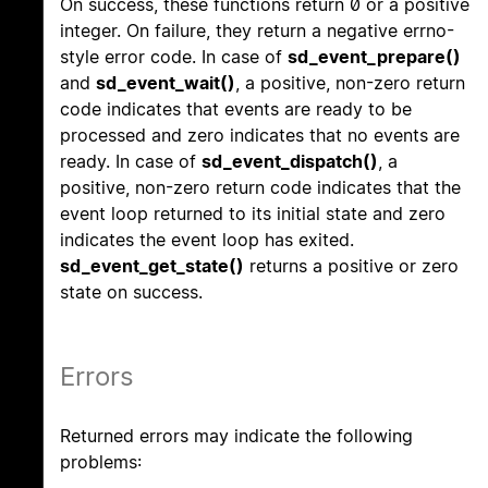
On success, these functions return 0 or a positive
integer. On failure, they return a negative errno-
style error code. In case of
sd_event_prepare()
and
sd_event_wait()
, a positive, non-zero return
code indicates that events are ready to be
processed and zero indicates that no events are
ready. In case of
sd_event_dispatch()
, a
positive, non-zero return code indicates that the
event loop returned to its initial state and zero
indicates the event loop has exited.
sd_event_get_state()
returns a positive or zero
state on success.
Errors
Returned errors may indicate the following
problems: