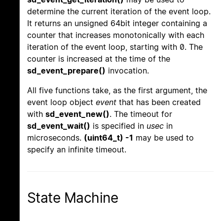
determine the current iteration of the event loop.
It returns an unsigned 64bit integer containing a
counter that increases monotonically with each
iteration of the event loop, starting with 0. The
counter is increased at the time of the
sd_event_prepare()
invocation.
All five functions take, as the first argument, the
event loop object
event
that has been created
with
sd_event_new()
. The timeout for
sd_event_wait()
is specified in
usec
in
microseconds.
(uint64_t) -1
may be used to
specify an infinite timeout.
State Machine