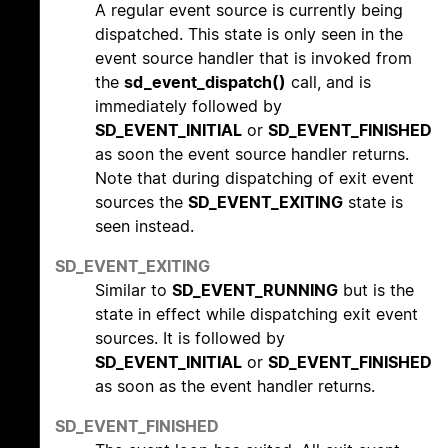
A regular event source is currently being
dispatched. This state is only seen in the
event source handler that is invoked from
the
sd_event_dispatch()
call, and is
immediately followed by
SD_EVENT_INITIAL
or
SD_EVENT_FINISHED
as soon the event source handler returns.
Note that during dispatching of exit event
sources the
SD_EVENT_EXITING
state is
seen instead.
SD_EVENT_EXITING
Similar to
SD_EVENT_RUNNING
but is the
state in effect while dispatching exit event
sources. It is followed by
SD_EVENT_INITIAL
or
SD_EVENT_FINISHED
as soon as the event handler returns.
SD_EVENT_FINISHED