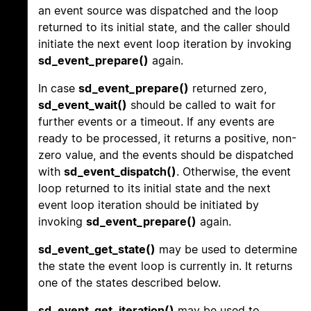
an event source was dispatched and the loop
returned to its initial state, and the caller should
initiate the next event loop iteration by invoking
sd_event_prepare()
again.
In case
sd_event_prepare()
returned zero,
sd_event_wait()
should be called to wait for
further events or a timeout. If any events are
ready to be processed, it returns a positive, non-
zero value, and the events should be dispatched
with
sd_event_dispatch()
. Otherwise, the event
loop returned to its initial state and the next
event loop iteration should be initiated by
invoking
sd_event_prepare()
again.
sd_event_get_state()
may be used to determine
the state the event loop is currently in. It returns
one of the states described below.
sd_event_get_iteration()
may be used to