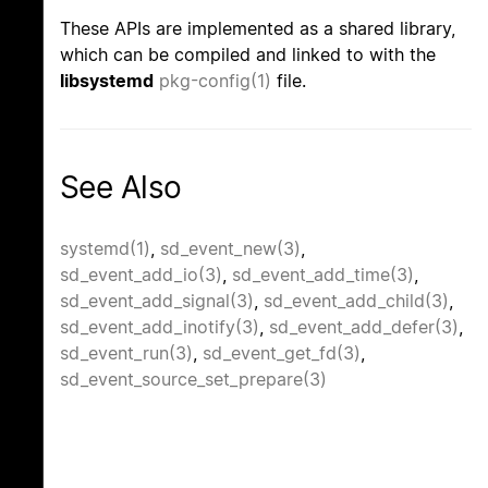
These APIs are implemented as a shared library,
which can be compiled and linked to with the
libsystemd
pkg-config(1)
file.
See Also
systemd(1)
,
sd_event_new(3)
,
sd_event_add_io(3)
,
sd_event_add_time(3)
,
sd_event_add_signal(3)
,
sd_event_add_child(3)
,
sd_event_add_inotify(3)
,
sd_event_add_defer(3)
,
sd_event_run(3)
,
sd_event_get_fd(3)
,
sd_event_source_set_prepare(3)