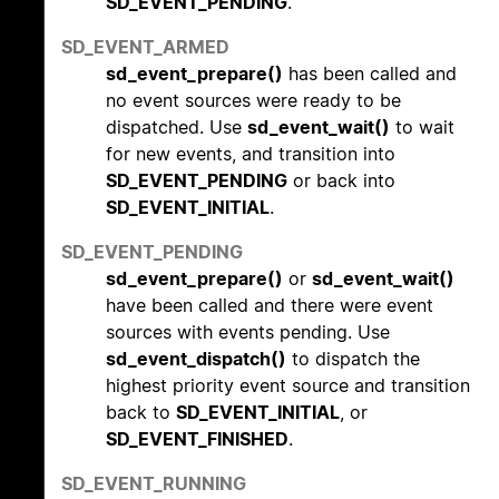
SD_EVENT_PENDING
.
SD_EVENT_ARMED
sd_event_prepare()
has been called and
no event sources were ready to be
dispatched. Use
sd_event_wait()
to wait
for new events, and transition into
SD_EVENT_PENDING
or back into
SD_EVENT_INITIAL
.
SD_EVENT_PENDING
sd_event_prepare()
or
sd_event_wait()
have been called and there were event
sources with events pending. Use
sd_event_dispatch()
to dispatch the
highest priority event source and transition
back to
SD_EVENT_INITIAL
, or
SD_EVENT_FINISHED
.
SD_EVENT_RUNNING