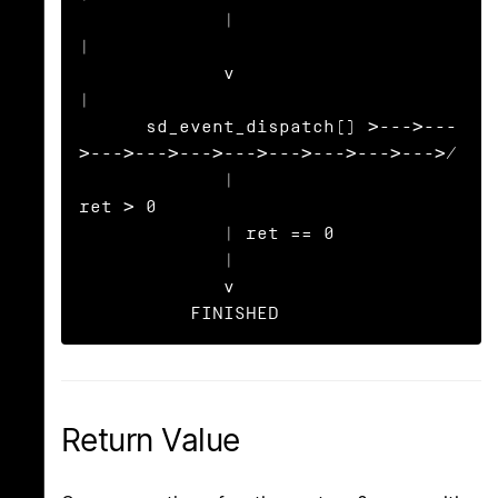
             |                                                     
|

             v                                                     
|

      sd_event_dispatch() >--->---
>--->--->--->--->--->--->--->--->/

             |                             
ret > 0

             | ret == 0

             |

             v

          FINISHED
Return Value