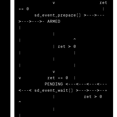
             v                 ret 
== 0                            |

      sd_event_prepare() >--->---
>--->--->- ARMED                  
|

             |                                
|                    ^

             | ret > 0                        
|                    |

             |                                
|                    |

             v                                
v          ret == 0  |

          PENDING <---<---<---<---
<---< sd_event_wait() >--->--->--+

             |           ret > 0                                   
^

             |                                                     
|
