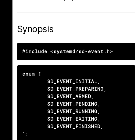
Synopsis
#include <systemd/sd-event.h>
enum {

        SD_EVENT_INITIAL
,

SD_EVENT_PREPARING
,

SD_EVENT_ARMED
,

SD_EVENT_PENDING
,

SD_EVENT_RUNNING
,

SD_EVENT_EXITING
,

SD_EVENT_FINISHED
,

};