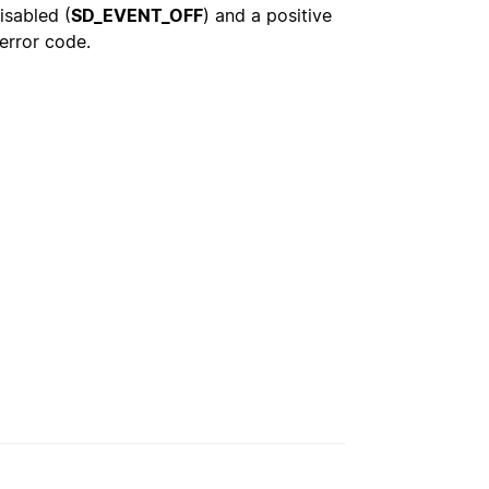
isabled (
SD_EVENT_OFF
) and a positive
 error code.