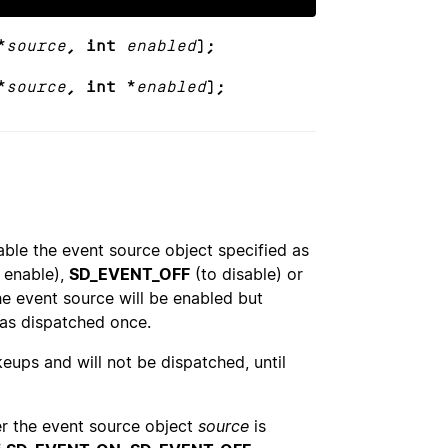
*
source
, int
enabled
);
*
source
, int *
enabled
);
ble the event source object specified as
 enable),
SD_EVENT_OFF
(to disable) or
e event source will be enabled but
as dispatched once.
keups and will not be dispatched, until
r the event source object
source
is