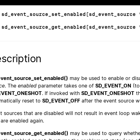
 sd_event_source_set_enabled(sd_event_source 
 sd_event_source_get_enabled(sd_event_source 
scription
vent_source_set_enabled()
may be used to enable or disa
ce
. The
enabled
parameter takes one of
SD_EVENT_ON
(to
EVENT_ONESHOT
. If invoked with
SD_EVENT_ONESHOT
th
matically reset to
SD_EVENT_OFF
after the event source w
t sources that are disabled will not result in event loop wa
 are enabled again.
vent_source_get_enabled()
may be used to query whethe