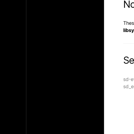
No
Thes
libs
Se
sd-e
sd_e