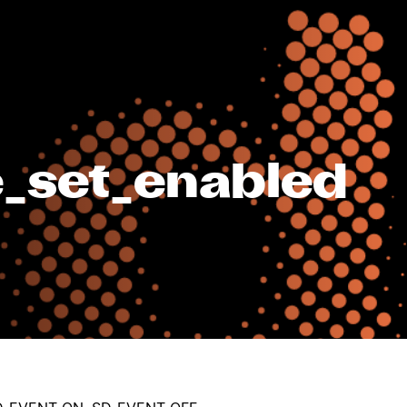
_set_enabled