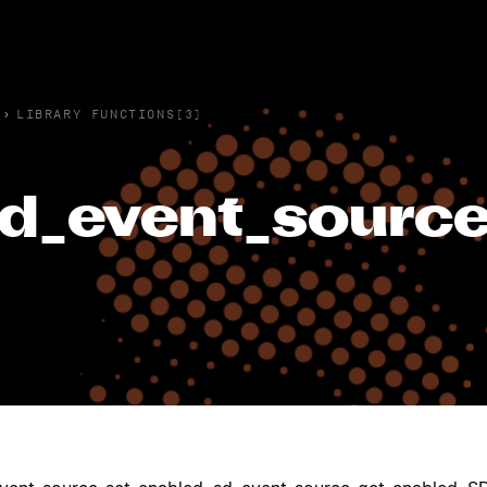
›
LIBRARY FUNCTIONS(3)
d_event_source