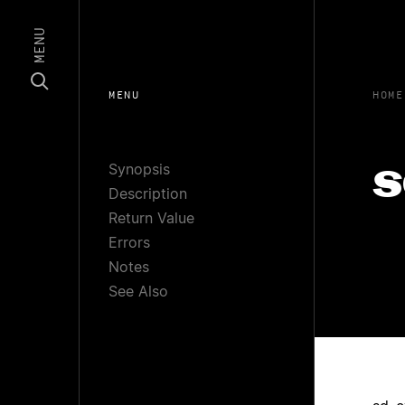
MENU
MENU
HOME
Synopsis
s
Description
Return Value
Errors
Notes
See Also