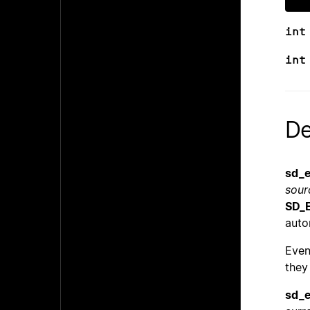
int
int
De
sd_e
sour
SD_
auto
Even
they
sd_e