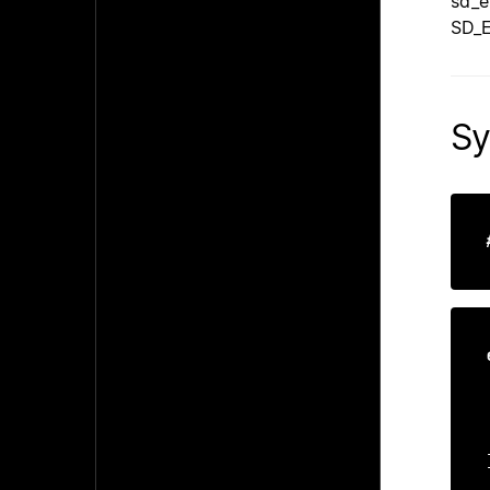
sd_e
SD_E
Sy