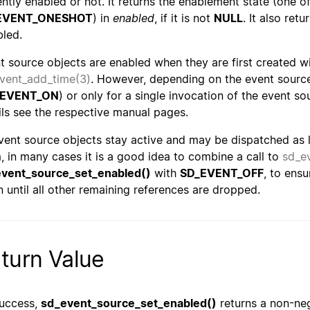
ently enabled or not. It returns the enablement state (one o
EVENT_ONESHOT
) in
enabled
, if it is not
NULL
. It also ret
bled.
t source objects are enabled when they are first created w
vent_add_time(3)
. However, depending on the event source
_EVENT_ON
) or only for a single invocation of the event so
ils see the respective manual pages.
vent source objects stay active and may be dispatched as lo
, in many cases it is a good idea to combine a call to
sd_e
vent_source_set_enabled()
with
SD_EVENT_OFF
, to ens
n until all other remaining references are dropped.
turn Value
uccess,
sd_event_source_set_enabled()
returns a non-neg