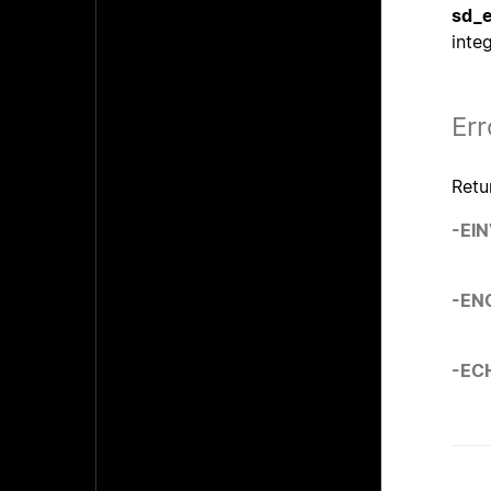
sd_e
inte
Err
Retu
-EI
-EN
-EC