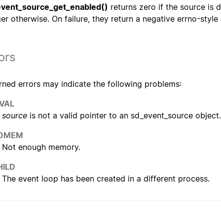
vent_source_get_enabled()
returns zero if the source is d
ger otherwise. On failure, they return a negative errno-style
ors
rned errors may indicate the following problems:
NVAL
source
is not a valid pointer to an sd_event_source object.
OMEM
Not enough memory.
HILD
The event loop has been created in a different process.