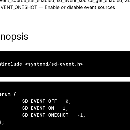
vent_source_set_enabled, sd_event_source_get_enabled,
VENT_ONESHOT — Enable or disable event sources
nopsis
#include <systemd/sd-event.h>
enum {

        SD_EVENT_OFF
 = 0,

SD_EVENT_ON
 = 1,

SD_EVENT_ONESHOT
 = -1,

};