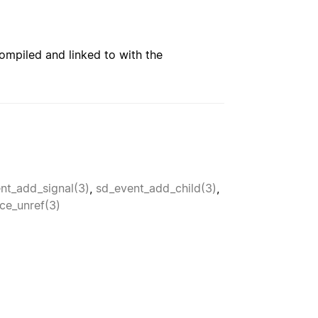
ompiled and linked to with the
nt_add_signal(3)
,
sd_event_add_child(3)
,
ce_unref(3)