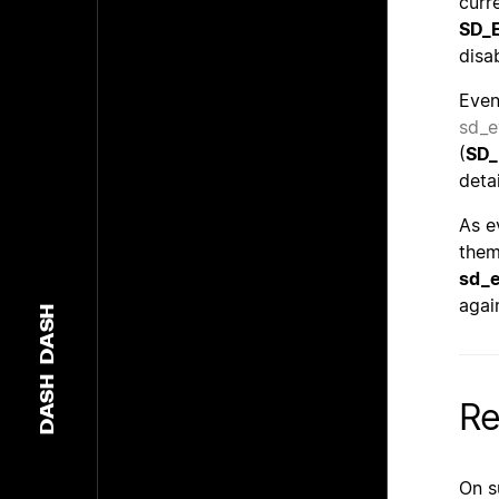
curr
SD_
disa
Even
sd_e
(
SD
deta
As e
them
sd_e
agai
DASH
DASH
Re
On s