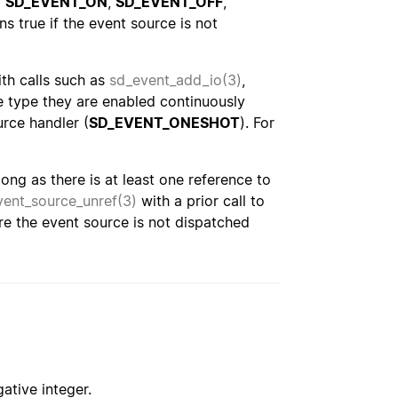
f
SD_EVENT_ON
,
SD_EVENT_OFF
,
urns true if the event source is not
ith calls such as
sd_event_add_io(3)
,
 type they are enabled continuously
urce handler (
SD_EVENT_ONESHOT
). For
ng as there is at least one reference to
vent_source_unref(3)
with a prior call to
ure the event source is not dispatched
ative integer.