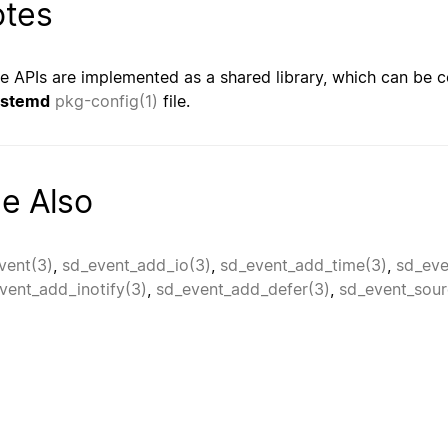
tes
e APIs are implemented as a shared library, which can be c
ystemd
pkg-config(1)
file.
e Also
vent(3)
,
sd_event_add_io(3)
,
sd_event_add_time(3)
,
sd_eve
vent_add_inotify(3)
,
sd_event_add_defer(3)
,
sd_event_sour