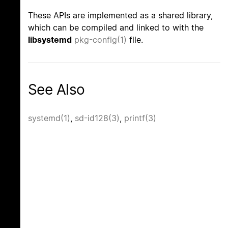
These APIs are implemented as a shared library,
which can be compiled and linked to with the
libsystemd
pkg-config(1)
file.
See Also
systemd(1)
,
sd-id128(3)
,
printf(3)