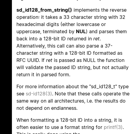
sd_id128_from_string()
implements the reverse
operation: it takes a 33 character string with 32
hexadecimal digits (either lowercase or
uppercase, terminated by
NUL
) and parses them
back into a 128-bit ID returned in
ret
.
Alternatively, this call can also parse a 37-
character string with a 128-bit ID formatted as
RFC UUID. If
ret
is passed as NULL the function
will validate the passed ID string, but not actually
return it in parsed form.
For more information about the "sd_id128_t" type
see
sd-id128(3)
. Note that these calls operate the
same way on all architectures, i.e. the results do
not depend on endianness.
When formatting a 128-bit ID into a string, it is
often easier to use a format string for
printf(3)
.