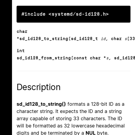
#include <systemd/sd-id128.h>
char
*sd_id128_to_string(sd_id128_t
id
, char
s
[33
int
sd_id128_from_string(const char *
s
, sd_id12
Description
sd_id128_to_string()
formats a 128-bit ID as a
character string. It expects the ID and a string
array capable of storing 33 characters. The ID
will be formatted as 32 lowercase hexadecimal
digits and be terminated by a
NUL
byte.