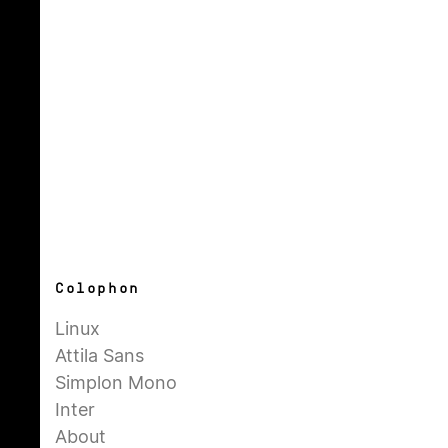
Colophon
Linux
Attila Sans
Simplon Mono
Inter
About