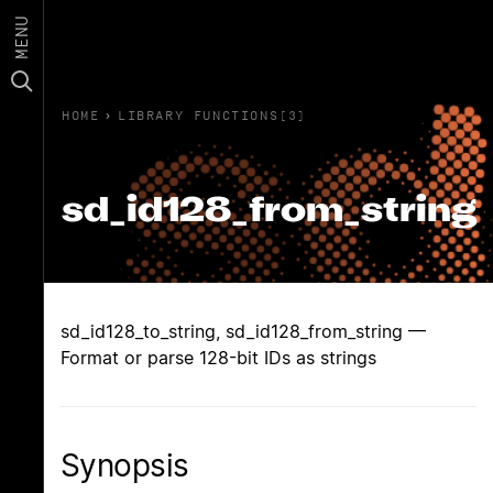
MENU
HOME
›
LIBRARY FUNCTIONS(3)
sd_id128_from_string
sd_id128_to_string, sd_id128_from_string —
Format or parse 128-bit IDs as strings
Synopsis