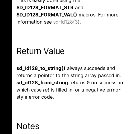
This is easily done using the
SD_ID128_FORMAT_STR
and
SD_ID128_FORMAT_VAL()
macros. For more
information see
sd-id128(3)
.
Return Value
sd_id128_to_string()
always succeeds and
returns a pointer to the string array passed in.
sd_id128_from_string
returns 0 on success, in
which case
ret
is filled in, or a negative errno-
style error code.
Notes