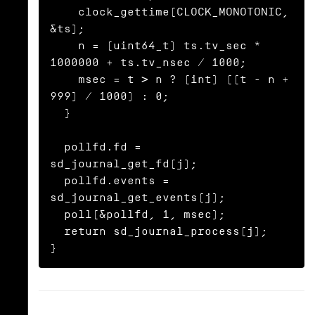
    clock_gettime(CLOCK_MONOTONIC, 
&ts);

    n = (uint64_t) ts.tv_sec * 
1000000 + ts.tv_nsec / 1000;

    msec = t > n ? (int) ((t - n + 
999) / 1000) : 0;

  }

  pollfd.fd = 
sd_journal_get_fd(j);

  pollfd.events = 
sd_journal_get_events(j);

  poll(&pollfd, 1, msec);

  return sd_journal_process(j);

}