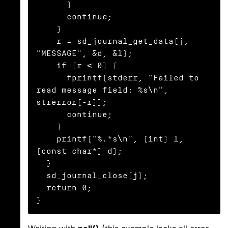
      }

      continue;

    }

    r = sd_journal_get_data(j, 
"MESSAGE", &d, &l);

    if (r < 0) {

      fprintf(stderr, "Failed to 
read message field: %s\n", 
strerror(-r));

      continue;

    }

    printf("%.*s\n", (int) l, 
(const char*) d);

  }

  sd_journal_close(j);

  return 0;

}