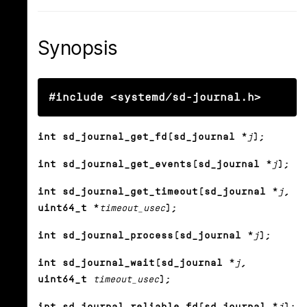
Synopsis
#include <systemd/sd-journal.h>
int sd_journal_get_fd(sd_journal *
j
);
int sd_journal_get_events(sd_journal *
j
);
int sd_journal_get_timeout(sd_journal *
j
,
uint64_t *
timeout_usec
);
int sd_journal_process(sd_journal *
j
);
int sd_journal_wait(sd_journal *
j
,
uint64_t
timeout_usec
);
int sd_journal_reliable_fd(sd_journal *
j
);