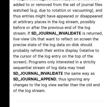
added to or removed from the set of journal files
watched (e.g. due to rotation or vacuuming), and
thus entries might have appeared or disappeared
at arbitrary places in the log stream, possibly
before or after the previous end of the log
stream. If
SD_JOURNAL_INVALIDATE
is returned,
live-view UIs that want to reflect on screen the
precise state of the log data on disk should
probably refresh their entire display (relative to
the cursor of the log entry on the top of the
screen). Programs only interested in a strictly
sequential stream of log data may treat
SD_JOURNAL_INVALIDATE
the same way as
SD_JOURNAL_APPEND
, thus ignoring any
changes to the log view earlier than the old end
of the log stream.