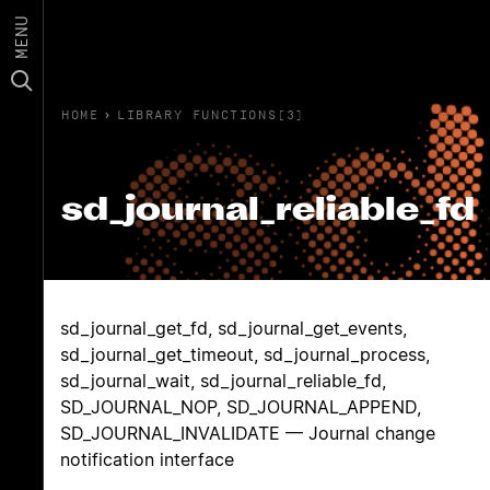
MENU
HOME
›
LIBRARY FUNCTIONS(3)
sd_journal_reliable_fd
sd_journal_get_fd, sd_journal_get_events,
sd_journal_get_timeout, sd_journal_process,
sd_journal_wait, sd_journal_reliable_fd,
SD_JOURNAL_NOP, SD_JOURNAL_APPEND,
SD_JOURNAL_INVALIDATE — Journal change
notification interface