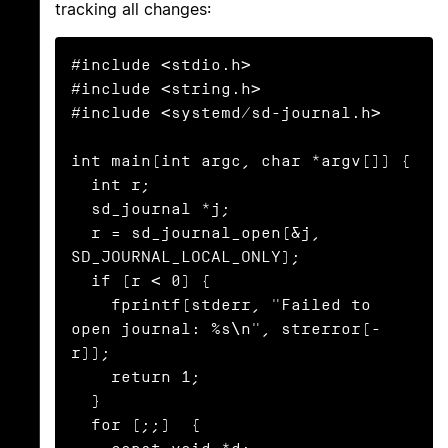
tracking all changes:
#include <stdio.h>

#include <string.h>

#include <systemd/sd-journal.h>

int main(int argc, char *argv[]) {

  int r;

  sd_journal *j;

  r = sd_journal_open(&j, 
SD_JOURNAL_LOCAL_ONLY);

  if (r < 0) {

    fprintf(stderr, "Failed to 
open journal: %s\n", strerror(-
r));

    return 1;

  }

  for (;;)  {
