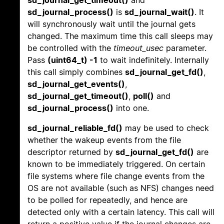
sd_journal_get_timeout()
and
sd_journal_process()
is
sd_journal_wait()
. It
will synchronously wait until the journal gets
changed. The maximum time this call sleeps may
be controlled with the
timeout_usec
parameter.
Pass
(uint64_t) -1
to wait indefinitely. Internally
this call simply combines
sd_journal_get_fd()
,
sd_journal_get_events()
,
sd_journal_get_timeout()
,
poll()
and
sd_journal_process()
into one.
sd_journal_reliable_fd()
may be used to check
whether the wakeup events from the file
descriptor returned by
sd_journal_get_fd()
are
known to be immediately triggered. On certain
file systems where file change events from the
OS are not available (such as NFS) changes need
to be polled for repeatedly, and hence are
detected only with a certain latency. This call will