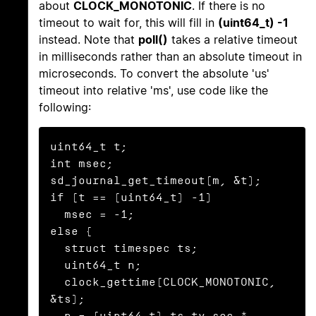
about
CLOCK_MONOTONIC
. If there is no
timeout to wait for, this will fill in
(uint64_t) -1
instead. Note that
poll()
takes a relative timeout
in milliseconds rather than an absolute timeout in
microseconds. To convert the absolute 'us'
timeout into relative 'ms', use code like the
following:
uint64_t t;

int msec;

sd_journal_get_timeout(m, &t);

if (t == (uint64_t) -1)

  msec = -1;

else {

  struct timespec ts;

  uint64_t n;

  clock_gettime(CLOCK_MONOTONIC, 
&ts);

  n = (uint64_t) ts.tv_sec * 