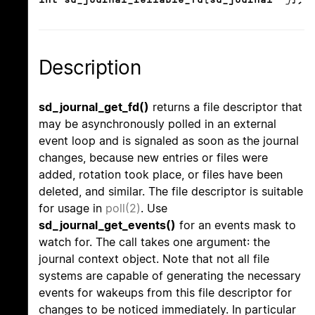
Description
sd_journal_get_fd()
returns a file descriptor that
may be asynchronously polled in an external
event loop and is signaled as soon as the journal
changes, because new entries or files were
added, rotation took place, or files have been
deleted, and similar. The file descriptor is suitable
for usage in
poll(2)
. Use
sd_journal_get_events()
for an events mask to
watch for. The call takes one argument: the
journal context object. Note that not all file
systems are capable of generating the necessary
events for wakeups from this file descriptor for
changes to be noticed immediately. In particular