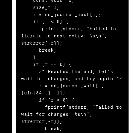
    const void *d;

    size_t l;

    r = sd_journal_next(j);

    if (r < 0) {

      fprintf(stderr, "Failed to 
iterate to next entry: %s\n", 
strerror(-r));

      break;

    }

    if (r == 0) {

      /* Reached the end, let's 
wait for changes, and try again */

      r = sd_journal_wait(j, 
(uint64_t) -1);

      if (r < 0) {

        fprintf(stderr, "Failed to 
wait for changes: %s\n", 
strerror(-r));

        break;
