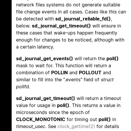
network files systems do not generate suitable
file change events in all cases. Cases like this can
be detected with
sd_journal_reliable_fd()
,
below.
sd_journal_get_timeout()
will ensure in
these cases that wake-ups happen frequently
enough for changes to be noticed, although with
a certain latency.
sd_journal_get_events()
will return the
poll()
mask to wait for. This function will return a
combination of
POLLIN
and
POLLOUT
and
similar to fill into the ".events" field of
struct
pollfd
.
sd_journal_get_timeout()
will return a timeout
value for usage in
poll()
. This returns a value in
microseconds since the epoch of
CLOCK_MONOTONIC
for timing out
poll()
in
timeout_usec
. See
clock_gettime(2)
for details