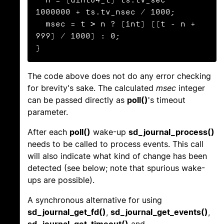
1000000 + ts.tv_nsec / 1000;

  msec = t > n ? (int) ((t - n + 
999) / 1000) : 0;

}
The code above does not do any error checking
for brevity's sake. The calculated
msec
integer
can be passed directly as
poll()
's timeout
parameter.
After each
poll()
wake-up
sd_journal_process()
needs to be called to process events. This call
will also indicate what kind of change has been
detected (see below; note that spurious wake-
ups are possible).
A synchronous alternative for using
sd_journal_get_fd()
,
sd_journal_get_events()
,