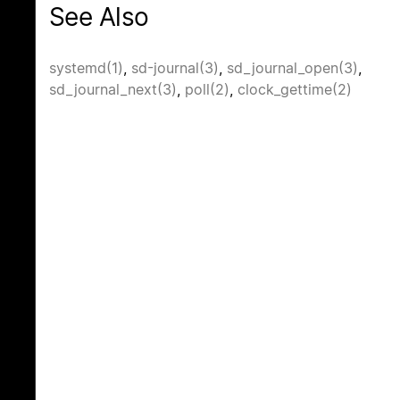
See Also
systemd(1)
,
sd-journal(3)
,
sd_journal_open(3)
,
sd_journal_next(3)
,
poll(2)
,
clock_gettime(2)