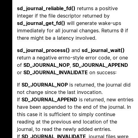
sd_journal_reliable_fd()
returns a positive
integer if the file descriptor returned by
sd_journal_get_fd()
will generate wake-ups
immediately for all journal changes. Returns 0 if
there might be a latency involved.
sd_journal_process()
and
sd_journal_wait()
return a negative errno-style error code, or one
of
SD_JOURNAL_NOP
,
SD_JOURNAL_APPEND
or
SD_JOURNAL_INVALIDATE
on success:
If
SD_JOURNAL_NOP
is returned, the journal did
not change since the last invocation.
If
SD_JOURNAL_APPEND
is returned, new entries
have been appended to the end of the journal. In
this case it is sufficient to simply continue
reading at the previous end location of the
journal, to read the newly added entries.
If
SD_JOURNAL_INVALIDATE
, journal files were