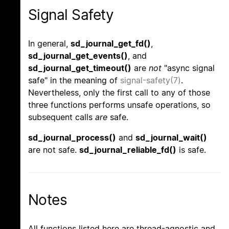
Signal Safety
In general,
sd_journal_get_fd()
,
sd_journal_get_events()
, and
sd_journal_get_timeout()
are
not
"async signal
safe" in the meaning of
signal-safety(7)
.
Nevertheless, only the first call to any of those
three functions performs unsafe operations, so
subsequent calls
are
safe.
sd_journal_process()
and
sd_journal_wait()
are not safe.
sd_journal_reliable_fd()
is safe.
Notes
All functions listed here are thread-agnostic and