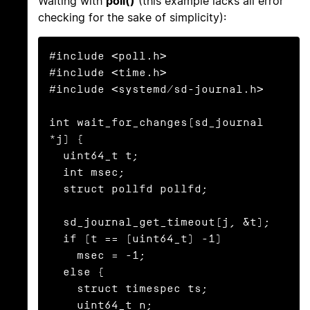
Waiting with
poll()
(this example lacks all error
checking for the sake of simplicity):
#include <poll.h>

#include <time.h>

#include <systemd/sd-journal.h>

int wait_for_changes(sd_journal 
*j) {

  uint64_t t;

  int msec;

  struct pollfd pollfd;

  sd_journal_get_timeout(j, &t);

  if (t == (uint64_t) -1)

    msec = -1;

  else {

    struct timespec ts;

    uint64_t n;
