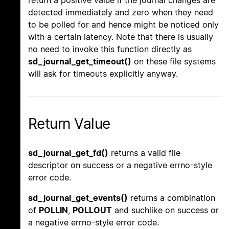
return a positive value if the journal changes are
detected immediately and zero when they need
to be polled for and hence might be noticed only
with a certain latency. Note that there is usually
no need to invoke this function directly as
sd_journal_get_timeout()
on these file systems
will ask for timeouts explicitly anyway.
Return Value
sd_journal_get_fd()
returns a valid file
descriptor on success or a negative errno-style
error code.
sd_journal_get_events()
returns a combination
of
POLLIN
,
POLLOUT
and suchlike on success or
a negative errno-style error code.