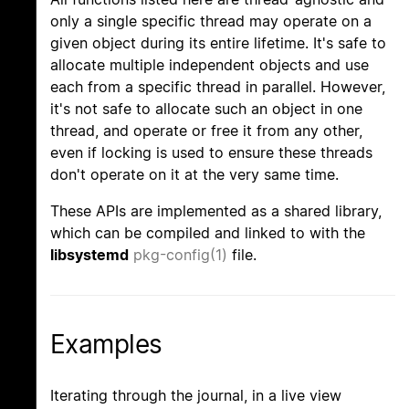
only a single specific thread may operate on a
given object during its entire lifetime. It's safe to
allocate multiple independent objects and use
each from a specific thread in parallel. However,
it's not safe to allocate such an object in one
thread, and operate or free it from any other,
even if locking is used to ensure these threads
don't operate on it at the very same time.
These APIs are implemented as a shared library,
which can be compiled and linked to with the
libsystemd
pkg-config(1)
file.
Examples
Iterating through the journal, in a live view