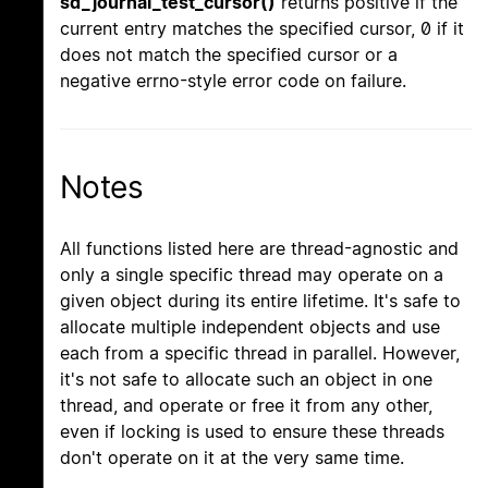
sd_journal_test_cursor()
returns positive if the
current entry matches the specified cursor, 0 if it
does not match the specified cursor or a
negative errno-style error code on failure.
Notes
All functions listed here are thread-agnostic and
only a single specific thread may operate on a
given object during its entire lifetime. It's safe to
allocate multiple independent objects and use
each from a specific thread in parallel. However,
it's not safe to allocate such an object in one
thread, and operate or free it from any other,
even if locking is used to ensure these threads
don't operate on it at the very same time.