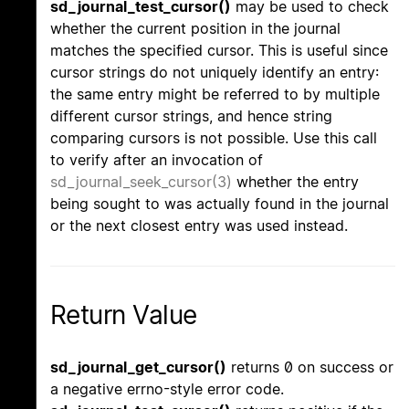
sd_journal_test_cursor()
may be used to check
whether the current position in the journal
matches the specified cursor. This is useful since
cursor strings do not uniquely identify an entry:
the same entry might be referred to by multiple
different cursor strings, and hence string
comparing cursors is not possible. Use this call
to verify after an invocation of
sd_journal_seek_cursor(3)
whether the entry
being sought to was actually found in the journal
or the next closest entry was used instead.
Return Value
sd_journal_get_cursor()
returns 0 on success or
a negative errno-style error code.