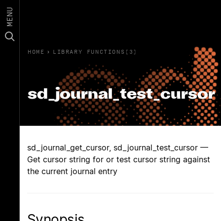
MENU
HOME
›
LIBRARY FUNCTIONS(3)
sd_journal_test_cursor
sd_journal_get_cursor, sd_journal_test_cursor —
Get cursor string for or test cursor string against
the current journal entry
Synopsis