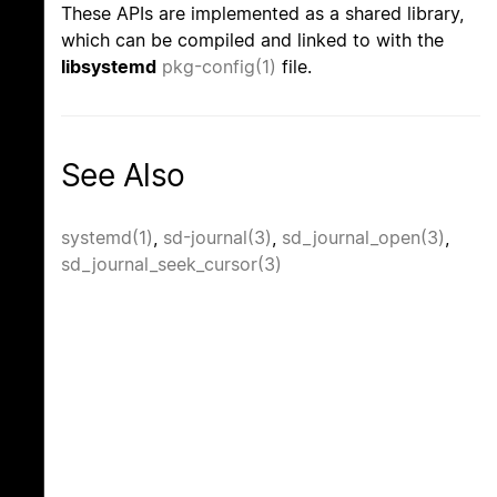
These APIs are implemented as a shared library,
which can be compiled and linked to with the
libsystemd
pkg-config(1)
file.
See Also
systemd(1)
,
sd-journal(3)
,
sd_journal_open(3)
,
sd_journal_seek_cursor(3)