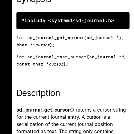
#include <systemd/sd-journal.h>
int sd_journal_get_cursor(sd_journal *
j
,
char **
cursor
);
int sd_journal_test_cursor(sd_journal *
j
,
const char *
cursor
);
Description
sd_journal_get_cursor()
returns a cursor string
for the current journal entry. A cursor is a
serialization of the current journal position
formatted as text. The string only contains