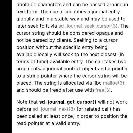
printable characters and can be passed around in
text form. The cursor identifies a journal entry
globally and in a stable way and may be used to
later seek to it via
sd_journal_seek_cursor(3)
. The
cursor string should be considered opaque and
not be parsed by clients. Seeking to a cursor
position without the specific entry being
available locally will seek to the next closest (in
terms of time) available entry. The call takes two
arguments: a journal context object and a pointer
to a string pointer where the cursor string will be
placed. The string is allocated via libc
malloc(3)
and should be freed after use with
free(3)
.
Note that
sd_journal_get_cursor()
will not work
before
sd_journal_next(3)
(or related call) has
been called at least once, in order to position the
read pointer at a valid entry.