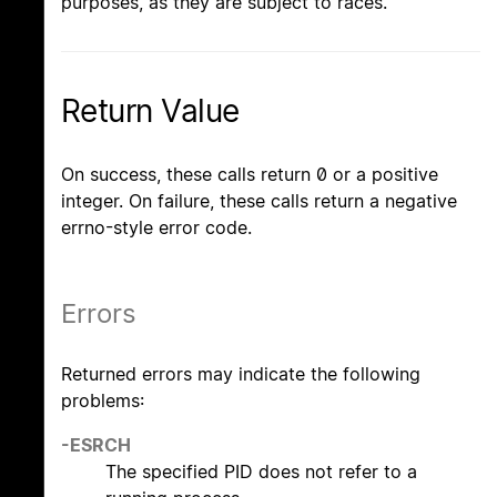
purposes, as they are subject to races.
Return Value
On success, these calls return 0 or a positive
integer. On failure, these calls return a negative
errno-style error code.
Errors
Returned errors may indicate the following
problems:
-ESRCH
The specified PID does not refer to a