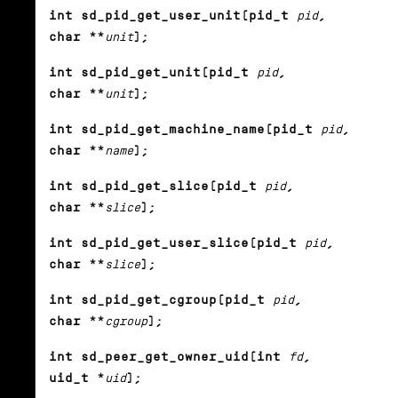
int sd_pid_get_user_unit(pid_t
pid
,
char **
unit
);
int sd_pid_get_unit(pid_t
pid
,
char **
unit
);
int sd_pid_get_machine_name(pid_t
pid
,
char **
name
);
int sd_pid_get_slice(pid_t
pid
,
char **
slice
);
int sd_pid_get_user_slice(pid_t
pid
,
char **
slice
);
int sd_pid_get_cgroup(pid_t
pid
,
char **
cgroup
);
int sd_peer_get_owner_uid(int
fd
,
uid_t *
uid
);