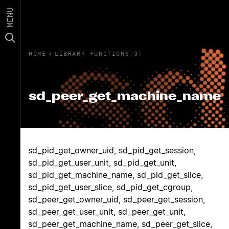
MENU
HOME
›
LIBRARY FUNCTIONS(3)
sd_peer_get_machine_name
sd_pid_get_owner_uid, sd_pid_get_session,
sd_pid_get_user_unit, sd_pid_get_unit,
sd_pid_get_machine_name, sd_pid_get_slice,
sd_pid_get_user_slice, sd_pid_get_cgroup,
sd_peer_get_owner_uid, sd_peer_get_session,
sd_peer_get_user_unit, sd_peer_get_unit,
sd_peer_get_machine_name, sd_peer_get_slice,