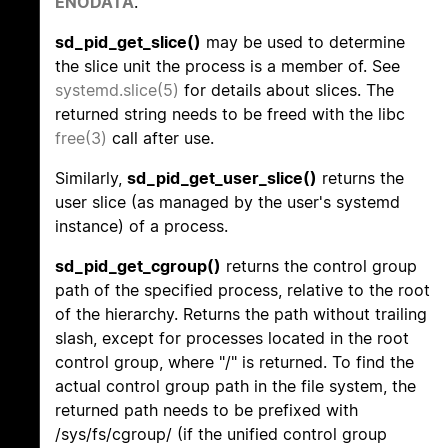
ENODATA
.
sd_pid_get_slice()
may be used to determine
the slice unit the process is a member of. See
systemd.slice(5)
for details about slices. The
returned string needs to be freed with the libc
free(3)
call after use.
Similarly,
sd_pid_get_user_slice()
returns the
user slice (as managed by the user's systemd
instance) of a process.
sd_pid_get_cgroup()
returns the control group
path of the specified process, relative to the root
of the hierarchy. Returns the path without trailing
slash, except for processes located in the root
control group, where "/" is returned. To find the
actual control group path in the file system, the
returned path needs to be prefixed with
/sys/fs/cgroup/ (if the unified control group