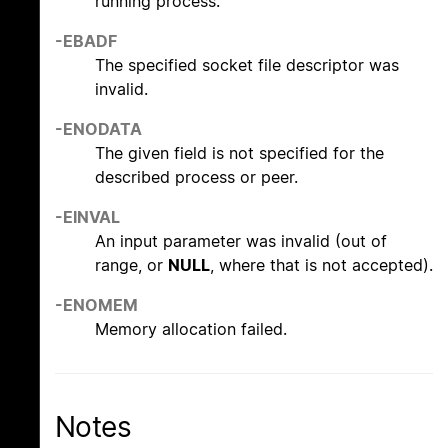
running process.
-EBADF
The specified socket file descriptor was
invalid.
-ENODATA
The given field is not specified for the
described process or peer.
-EINVAL
An input parameter was invalid (out of
range, or
NULL
, where that is not accepted).
-ENOMEM
Memory allocation failed.
Notes