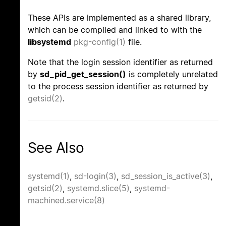
These APIs are implemented as a shared library,
which can be compiled and linked to with the
libsystemd
pkg-config(1)
file.
Note that the login session identifier as returned
by
sd_pid_get_session()
is completely unrelated
to the process session identifier as returned by
getsid(2)
.
See Also
systemd(1)
,
sd-login(3)
,
sd_session_is_active(3)
,
getsid(2)
,
systemd.slice(5)
,
systemd-
machined.service(8)