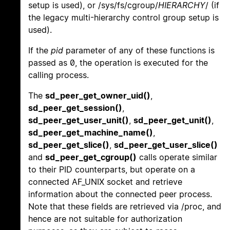
setup is used), or /sys/fs/cgroup/
HIERARCHY
/ (if
the legacy multi-hierarchy control group setup is
used).
If the
pid
parameter of any of these functions is
passed as 0, the operation is executed for the
calling process.
The
sd_peer_get_owner_uid()
,
sd_peer_get_session()
,
sd_peer_get_user_unit()
,
sd_peer_get_unit()
,
sd_peer_get_machine_name()
,
sd_peer_get_slice()
,
sd_peer_get_user_slice()
and
sd_peer_get_cgroup()
calls operate similar
to their PID counterparts, but operate on a
connected AF_UNIX socket and retrieve
information about the connected peer process.
Note that these fields are retrieved via /proc, and
hence are not suitable for authorization