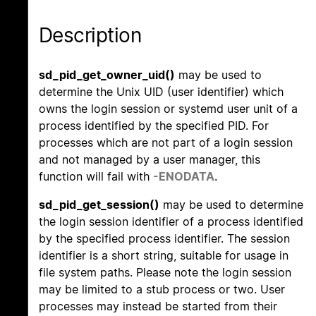
Description
sd_pid_get_owner_uid()
may be used to
determine the Unix UID (user identifier) which
owns the login session or systemd user unit of a
process identified by the specified PID. For
processes which are not part of a login session
and not managed by a user manager, this
function will fail with
-ENODATA
.
sd_pid_get_session()
may be used to determine
the login session identifier of a process identified
by the specified process identifier. The session
identifier is a short string, suitable for usage in
file system paths. Please note the login session
may be limited to a stub process or two. User
processes may instead be started from their