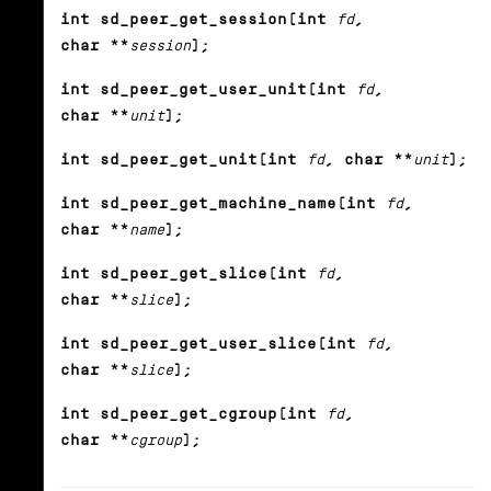
int sd_peer_get_session(int
fd
,
char **
session
);
int sd_peer_get_user_unit(int
fd
,
char **
unit
);
int sd_peer_get_unit(int
fd
, char **
unit
);
int sd_peer_get_machine_name(int
fd
,
char **
name
);
int sd_peer_get_slice(int
fd
,
char **
slice
);
int sd_peer_get_user_slice(int
fd
,
char **
slice
);
int sd_peer_get_cgroup(int
fd
,
char **
cgroup
);