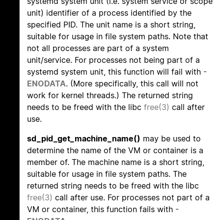
systemd system unit (i.e. system service or scope
unit) identifier of a process identified by the
specified PID. The unit name is a short string,
suitable for usage in file system paths. Note that
not all processes are part of a system
unit/service. For processes not being part of a
systemd system unit, this function will fail with
-
ENODATA
. (More specifically, this call will not
work for kernel threads.) The returned string
needs to be freed with the libc
free(3)
call after
use.
sd_pid_get_machine_name()
may be used to
determine the name of the VM or container is a
member of. The machine name is a short string,
suitable for usage in file system paths. The
returned string needs to be freed with the libc
free(3)
call after use. For processes not part of a
VM or container, this function fails with
-