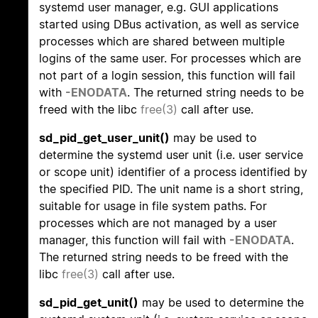
systemd user manager, e.g. GUI applications
started using DBus activation, as well as service
processes which are shared between multiple
logins of the same user. For processes which are
not part of a login session, this function will fail
with
-ENODATA
. The returned string needs to be
freed with the libc
free(3)
call after use.
sd_pid_get_user_unit()
may be used to
determine the systemd user unit (i.e. user service
or scope unit) identifier of a process identified by
the specified PID. The unit name is a short string,
suitable for usage in file system paths. For
processes which are not managed by a user
manager, this function will fail with
-ENODATA
.
The returned string needs to be freed with the
libc
free(3)
call after use.
sd_pid_get_unit()
may be used to determine the