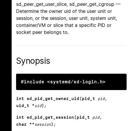
sd_peer_get_user_slice, sd_peer_get_cgroup —
Determine the owner uid of the user unit or
session, or the session, user unit, system unit,
container/VM or slice that a specific PID or
socket peer belongs to.
Synopsis
#include <systemd/sd-login.h>
int sd_pid_get_owner_uid(pid_t
pid
,
uid_t *
uid
);
int sd_pid_get_session(pid_t
pid
,
char **
session
);