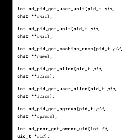
int sd_pid_get_user_unit(pid_t
pid
,
char **
unit
);
int sd_pid_get_unit(pid_t
pid
,
char **
unit
);
int sd_pid_get_machine_name(pid_t
pid
,
char **
name
);
int sd_pid_get_slice(pid_t
pid
,
char **
slice
);
int sd_pid_get_user_slice(pid_t
pid
,
char **
slice
);
int sd_pid_get_cgroup(pid_t
pid
,
char **
cgroup
);
int sd_peer_get_owner_uid(int
fd
,
uid_t *
uid
);