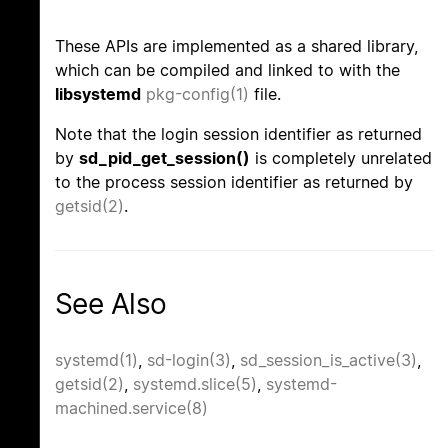
These APIs are implemented as a shared library,
which can be compiled and linked to with the
libsystemd
pkg-config(1)
file.
Note that the login session identifier as returned
by
sd_pid_get_session()
is completely unrelated
to the process session identifier as returned by
getsid(2)
.
See Also
systemd(1)
,
sd-login(3)
,
sd_session_is_active(3)
,
getsid(2)
,
systemd.slice(5)
,
systemd-
machined.service(8)