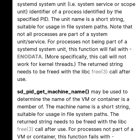
systemd system unit (i.e. system service or scope
unit) identifier of a process identified by the
specified PID. The unit name is a short string,
suitable for usage in file system paths. Note that
not all processes are part of a system
unit/service. For processes not being part of a
systemd system unit, this function will fail with
-
ENODATA
. (More specifically, this call will not
work for kernel threads.) The returned string
needs to be freed with the libc
free(3)
call after
use.
sd_pid_get_machine_name()
may be used to
determine the name of the VM or container is a
member of. The machine name is a short string,
suitable for usage in file system paths. The
returned string needs to be freed with the libc
free(3)
call after use. For processes not part of a
VM or container, this function fails with
-