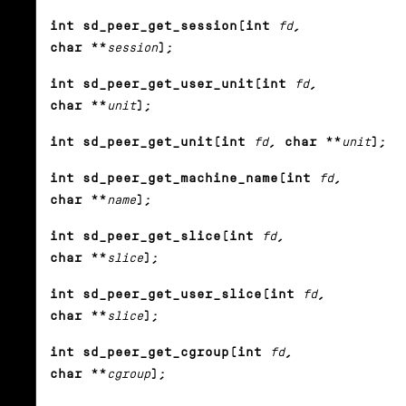
int sd_peer_get_session(int
fd
,
char **
session
);
int sd_peer_get_user_unit(int
fd
,
char **
unit
);
int sd_peer_get_unit(int
fd
, char **
unit
);
int sd_peer_get_machine_name(int
fd
,
char **
name
);
int sd_peer_get_slice(int
fd
,
char **
slice
);
int sd_peer_get_user_slice(int
fd
,
char **
slice
);
int sd_peer_get_cgroup(int
fd
,
char **
cgroup
);