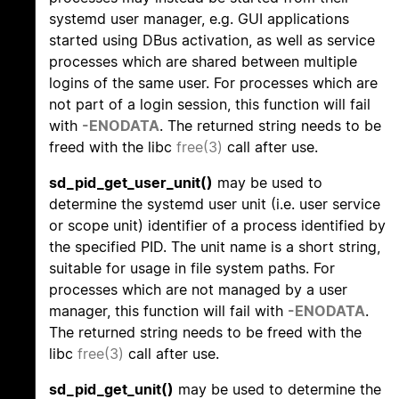
systemd user manager, e.g. GUI applications
started using DBus activation, as well as service
processes which are shared between multiple
logins of the same user. For processes which are
not part of a login session, this function will fail
with
-ENODATA
. The returned string needs to be
freed with the libc
free(3)
call after use.
sd_pid_get_user_unit()
may be used to
determine the systemd user unit (i.e. user service
or scope unit) identifier of a process identified by
the specified PID. The unit name is a short string,
suitable for usage in file system paths. For
processes which are not managed by a user
manager, this function will fail with
-ENODATA
.
The returned string needs to be freed with the
libc
free(3)
call after use.
sd_pid_get_unit()
may be used to determine the