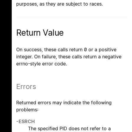
purposes, as they are subject to races.
Return Value
On success, these calls return 0 or a positive
integer. On failure, these calls return a negative
errno-style error code.
Errors
Returned errors may indicate the following
problems:
-ESRCH
The specified PID does not refer to a