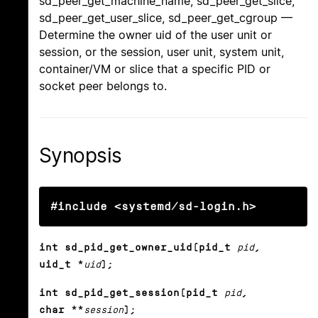
sd_peer_get_machine_name, sd_peer_get_slice,
sd_peer_get_user_slice, sd_peer_get_cgroup —
Determine the owner uid of the user unit or
session, or the session, user unit, system unit,
container/VM or slice that a specific PID or
socket peer belongs to.
Synopsis
#include <systemd/sd-login.h>
int sd_pid_get_owner_uid(pid_t
pid
,
uid_t *
uid
);
int sd_pid_get_session(pid_t
pid
,
char **
session
);