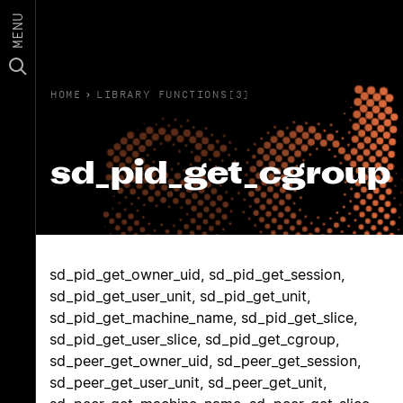
MENU
HOME
›
LIBRARY FUNCTIONS(3)
sd_pid_get_cgroup
sd_pid_get_owner_uid, sd_pid_get_session,
sd_pid_get_user_unit, sd_pid_get_unit,
sd_pid_get_machine_name, sd_pid_get_slice,
sd_pid_get_user_slice, sd_pid_get_cgroup,
sd_peer_get_owner_uid, sd_peer_get_session,
sd_peer_get_user_unit, sd_peer_get_unit,