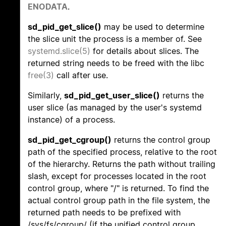
ENODATA
.
sd_pid_get_slice()
may be used to determine
the slice unit the process is a member of. See
systemd.slice(5)
for details about slices. The
returned string needs to be freed with the libc
free(3)
call after use.
Similarly,
sd_pid_get_user_slice()
returns the
user slice (as managed by the user's systemd
instance) of a process.
sd_pid_get_cgroup()
returns the control group
path of the specified process, relative to the root
of the hierarchy. Returns the path without trailing
slash, except for processes located in the root
control group, where "/" is returned. To find the
actual control group path in the file system, the
returned path needs to be prefixed with
/sys/fs/cgroup/ (if the unified control group