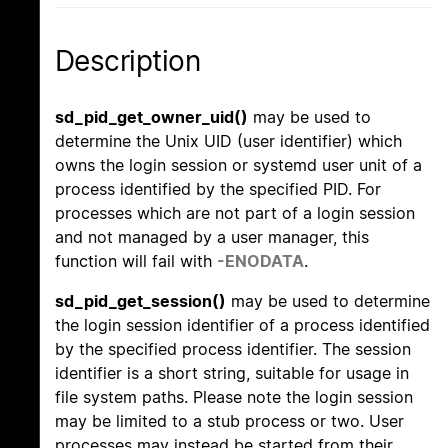
Description
sd_pid_get_owner_uid()
may be used to
determine the Unix UID (user identifier) which
owns the login session or systemd user unit of a
process identified by the specified PID. For
processes which are not part of a login session
and not managed by a user manager, this
function will fail with
-ENODATA
.
sd_pid_get_session()
may be used to determine
the login session identifier of a process identified
by the specified process identifier. The session
identifier is a short string, suitable for usage in
file system paths. Please note the login session
may be limited to a stub process or two. User
processes may instead be started from their