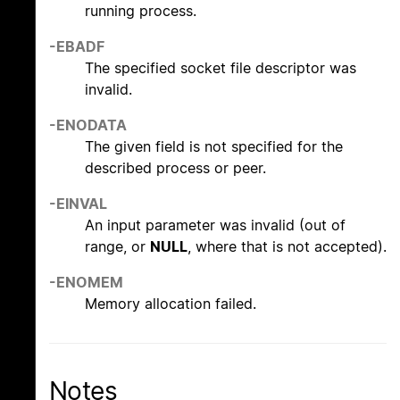
running process.
-EBADF
The specified socket file descriptor was
invalid.
-ENODATA
The given field is not specified for the
described process or peer.
-EINVAL
An input parameter was invalid (out of
range, or
NULL
, where that is not accepted).
-ENOMEM
Memory allocation failed.
Notes