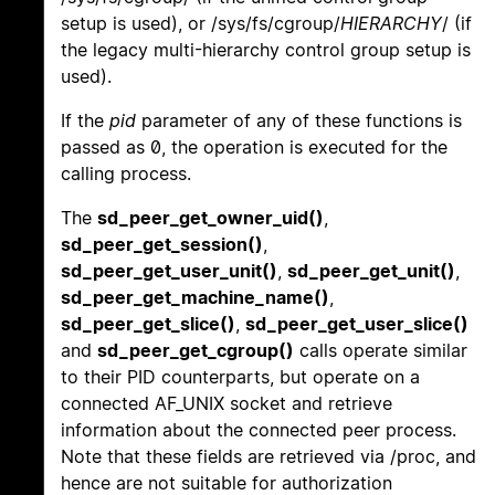
setup is used), or /sys/fs/cgroup/
HIERARCHY
/ (if
the legacy multi-hierarchy control group setup is
used).
If the
pid
parameter of any of these functions is
passed as 0, the operation is executed for the
calling process.
The
sd_peer_get_owner_uid()
,
sd_peer_get_session()
,
sd_peer_get_user_unit()
,
sd_peer_get_unit()
,
sd_peer_get_machine_name()
,
sd_peer_get_slice()
,
sd_peer_get_user_slice()
and
sd_peer_get_cgroup()
calls operate similar
to their PID counterparts, but operate on a
connected AF_UNIX socket and retrieve
information about the connected peer process.
Note that these fields are retrieved via /proc, and
hence are not suitable for authorization