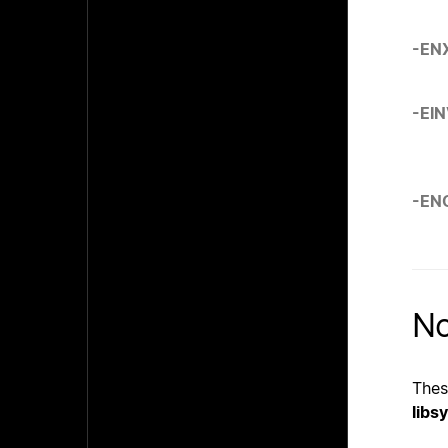
-EN
-EI
-EN
No
Thes
libs