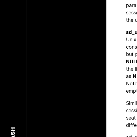
param
sess
the 
sd_u
Unix
cons
but 
NUL
the 
as
N
Note
empt
Simil
sess
seat
diff
DASH