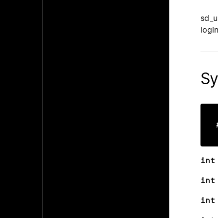
sd_u
logi
Sy
int
int
int