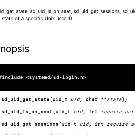
id_get_state, sd_uid_is_on_seat, sd_uid_get_sessions, sd_u
n state of a specific Unix user ID
nopsis
#include <systemd/sd-login.h>
 sd_uid_get_state(uid_t
uid
, char **
state
);
 sd_uid_is_on_seat(uid_t
uid
, int
require_act
 sd_uid_get_sessions(uid_t
uid
, int
require_a