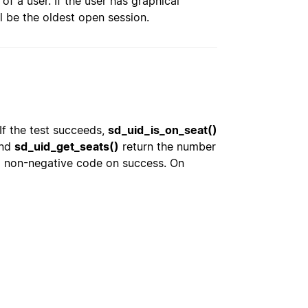
of a user. If the user has graphical
ill be the oldest open session.
 If the test succeeds,
sd_uid_is_on_seat()
nd
sd_uid_get_seats()
return the number
a non-negative code on success. On