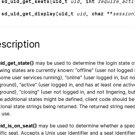
 sd_uid_get_seats(uid_t
uid
, int
require_acti
 sd_uid_get_display(uid_t
uid
, char **
session
scription
id_get_state()
may be used to determine the login state of 
wing states are currently known: "offline" (user not logged in
some user services running), "online" (user logged in, but not
ground), "active" (user logged in, and has at least one active
ground), "closing" (user not logged in, and not lingering, bu
re additional states might be defined, client code should be
tional state strings being returned. The returned string nee
 use.
id_is_on_seat()
may be used to determine whether a specifi
ific seat. Accepts a Unix user identifier and a seat identifi