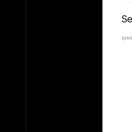
Se
syst