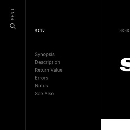
MENU
MENU
HOME
Synopsis
Description
Return Value
Errors
Notes
See Also