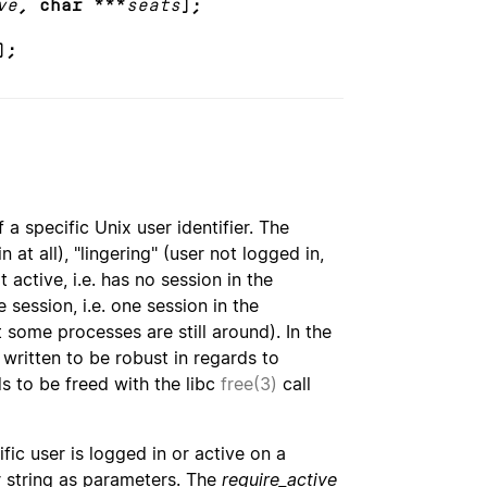
ve
, char ***
seats
);
);
a specific Unix user identifier. The
 at all), "lingering" (user not logged in,
 active, i.e. has no session in the
 session, i.e. one session in the
t some processes are still around). In the
 written to be robust in regards to
ds to be freed with the libc
free(3)
call
c user is logged in or active on a
er string as parameters. The
require_active