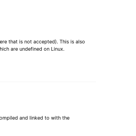
re that is not accepted). This is also
hich are undefined on Linux.
ompiled and linked to with the