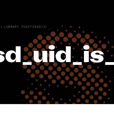
›
LIBRARY FUNCTIONS(3)
sd_uid_is