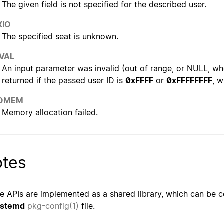
The given field is not specified for the described user.
XIO
The specified seat is unknown.
NVAL
An input parameter was invalid (out of range, or NULL, whe
returned if the passed user ID is
0xFFFF
or
0xFFFFFFFF
, w
OMEM
Memory allocation failed.
tes
e APIs are implemented as a shared library, which can be c
ystemd
pkg-config(1)
file.