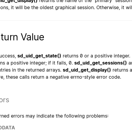
id_get_display()
returns the name of the "primary" session 
ions, it will be the oldest graphical session. Otherwise, it w
turn Value
uccess,
sd_uid_get_state()
returns 0 or a positive integer.
ns a positive integer; if it fails, 0.
sd_uid_get_sessions()
a
ntries in the returned arrays.
sd_uid_get_display()
returns 
ure, these calls return a negative errno-style error code.
ors
rned errors may indicate the following problems:
ODATA