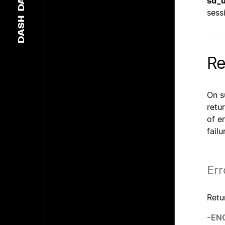
sd_u
sess
DASH
Re
On s
retur
of e
fail
Err
Retu
-EN