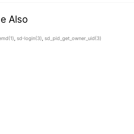
e Also
emd(1)
,
sd-login(3)
,
sd_pid_get_owner_uid(3)