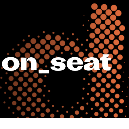
_on_seat