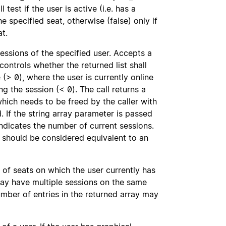
 test if the user is active (i.e. has a
e specified seat, otherwise (false) only if
at.
ssions of the specified user. Accepts a
ontrols whether the returned list shall
 (> 0), where the user is currently online
ing the session (< 0). The call returns a
hich needs to be freed by the caller with
d. If the string array parameter is passed
l indicates the number of current sessions.
should be considered equivalent to an
 of seats on which the user currently has
may have multiple sessions on the same
mber of entries in the returned array may