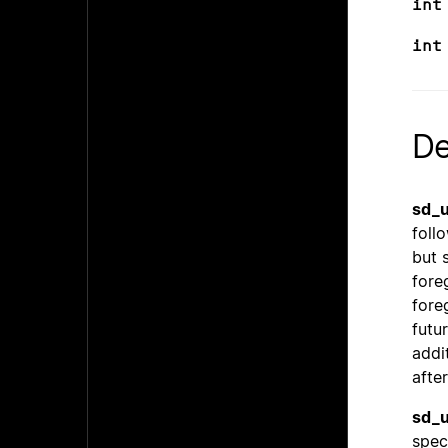
int
int
De
sd_u
follo
but 
fore
fore
futu
addi
after
sd_u
spec