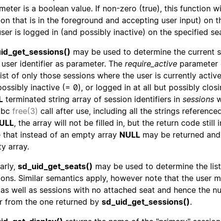
eter is a boolean value. If non-zero (true), this function will
ion that is in the foreground and accepting user input) on th
user is logged in (and possibly inactive) on the specified se
id_get_sessions()
may be used to determine the current se
 user identifier as parameter. The
require_active
parameter c
ist of only those sessions where the user is currently active
possibly inactive (= 0), or logged in at all but possibly clos
L
terminated string array of session identifiers in
sessions
w
libc
free(3)
call after use, including all the strings reference
ULL
, the array will not be filled in, but the return code stil
 that instead of an empty array
NULL
may be returned and 
y array.
arly,
sd_uid_get_seats()
may be used to determine the list
ions. Similar semantics apply, however note that the user 
 as well as sessions with no attached seat and hence the nu
er from the one returned by
sd_uid_get_sessions()
.