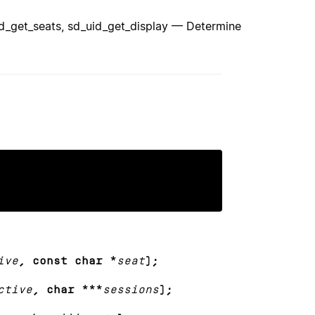
id_get_seats, sd_uid_get_display — Determine
ive
, const char *
seat
);
ctive
, char ***
sessions
);