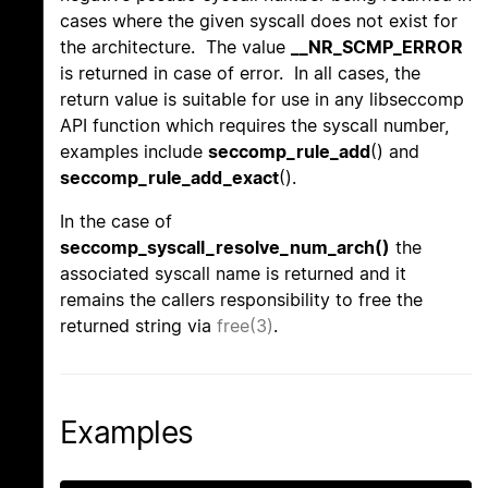
cases where the given syscall does not exist for
the architecture. The value
__NR_SCMP_ERROR
is returned in case of error. In all cases, the
return value is suitable for use in any libseccomp
API function which requires the syscall number,
examples include
seccomp_rule_add
() and
seccomp_rule_add_exact
().
In the case of
seccomp_syscall_resolve_num_arch()
the
associated syscall name is returned and it
remains the callers responsibility to free the
returned string via
free(3)
.
Examples