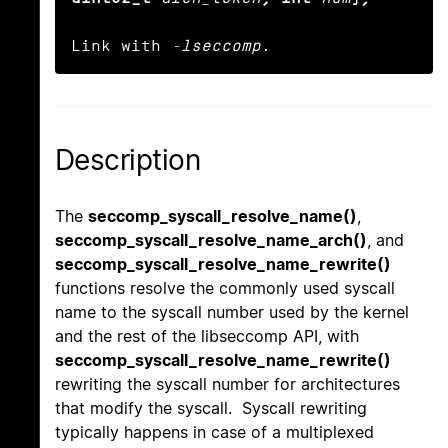
Link with 
-lseccomp
.
Description
The
seccomp_syscall_resolve_name()
,
seccomp_syscall_resolve_name_arch()
, and
seccomp_syscall_resolve_name_rewrite()
functions resolve the commonly used syscall
name to the syscall number used by the kernel
and the rest of the libseccomp API, with
seccomp_syscall_resolve_name_rewrite()
rewriting the syscall number for architectures
that modify the syscall. Syscall rewriting
typically happens in case of a multiplexed