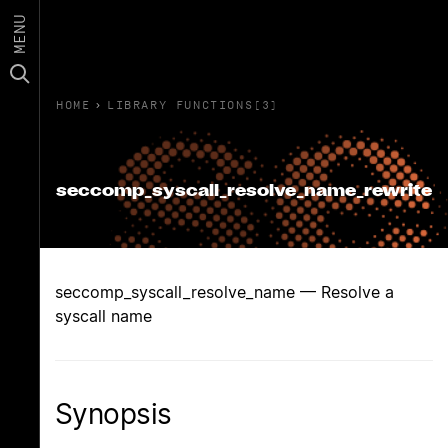
MENU
HOME
›
LIBRARY FUNCTIONS(3)
seccomp_syscall_resolve_name_rewrite
seccomp_syscall_resolve_name — Resolve a
syscall name
Synopsis