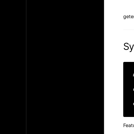
gete
Sy
Feat