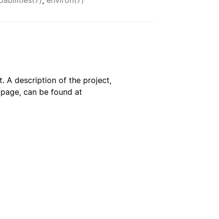
pabilities(7)
,
environ(7)
. A description of the project,
s page, can be found at