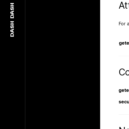
At
DASH
For 
DASH
get
Co
get
sec