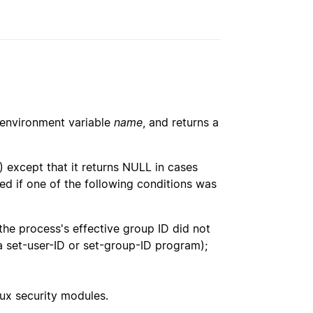
e environment variable
name
, and returns a
() except that it returns NULL in cases
ed if one of the following conditions was
 the process's effective group ID did not
g a set-user-ID or set-group-ID program);
ux security modules.