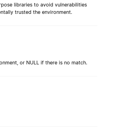
pose libraries to avoid vulnerabilities
ntally trusted the environment.
ironment, or NULL if there is no match.