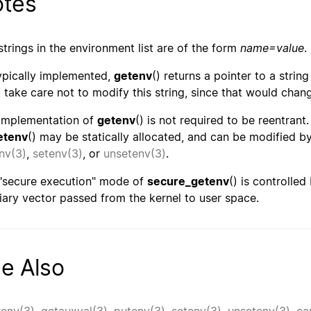
tes
strings in the environment list are of the form
name=value
.
ypically implemented,
getenv
() returns a pointer to a string
 take care not to modify this string, since that would chan
implementation of
getenv
() is not required to be reentrant
etenv
() may be statically allocated, and can be modified b
nv(3)
,
setenv(3)
, or
unsetenv(3)
.
"secure execution" mode of
secure_getenv
() is controlled
liary vector passed from the kernel to user space.
e Also