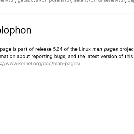
renv(3)
,
getauxval(3)
,
putenv(3)
,
setenv(3)
,
unsetenv(3)
,
ca
lophon
 page is part of release 5.04 of the Linux
man-pages
project
rmation about reporting bugs, and the latest version of thi
s://www.kernel.org/doc/man-pages/
.