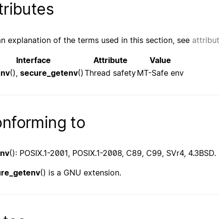
tributes
an explanation of the terms used in this section, see
attribu
Interface
Attribute
Value
env
(),
secure_getenv
()
Thread safety
MT-Safe env
nforming to
env
(): POSIX.1-2001, POSIX.1-2008, C89, C99, SVr4, 4.3BSD.
ure_getenv
() is a GNU extension.