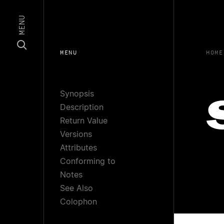
MENU
MENU
HOME
Synopsis
Description
Return Value
Versions
Attributes
Conforming to
Notes
See Also
Colophon