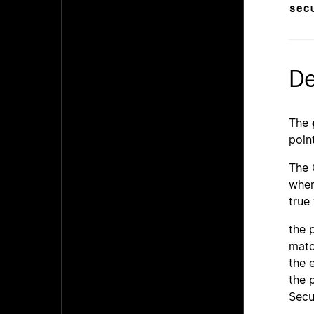
sec
De
The
poin
The 
wher
true
the 
matc
the 
the 
Secu