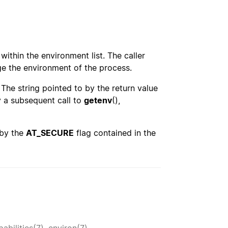
 within the environment list. The caller
ge the environment of the process.
. The string pointed to by the return value
y a subsequent call to
getenv
(),
 by the
AT_SECURE
flag contained in the