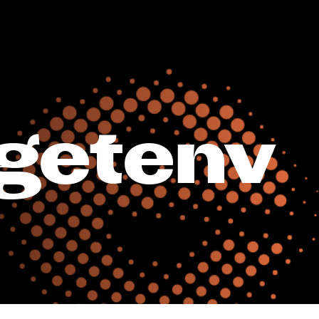
getenv