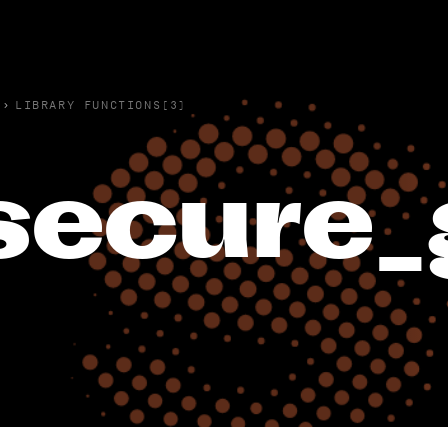
›
LIBRARY FUNCTIONS(3)
secure_