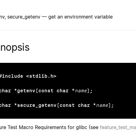
nv, secure_getenv — get an environment variable
nopsis
#include <stdlib.h>

char *getenv(const char *
name
);

char *secure_getenv(const char *
name
);
ure Test Macro Requirements for glibc (see
feature_test_m