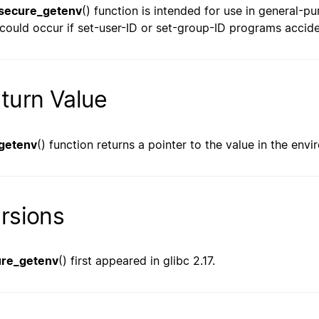
secure_getenv
() function is intended for use in general-pur
 could occur if set-user-ID or set-group-ID programs accide
turn Value
getenv
() function returns a pointer to the value in the env
rsions
ure_getenv
() first appeared in glibc 2.17.