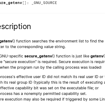
ure_getenv
(): _GNU_SOURCE
scription
getenv
() function searches the environment list to find th
ter to the corresponding
value
string.
GNU-specific
secure_getenv
() function is just like
getenv
e "secure execution" is required. Secure execution is requir
 when the program run by the calling process was loaded:
process's effective user ID did not match its real user ID or
h its real group ID (typically this is the result of executin
effective capability bit was set on the executable file; or
process has a nonempty permitted capability set.
re execution may also be required if triggered by some Lin