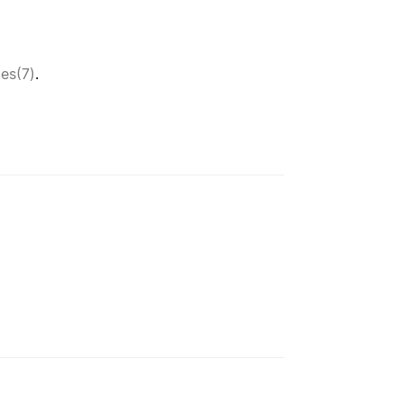
tes(7)
.