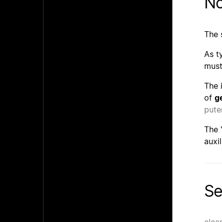
No
The 
As t
must
The 
of
g
pute
The 
auxi
Se