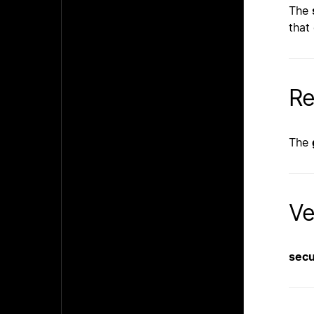
The
that
Re
The
Ve
sec