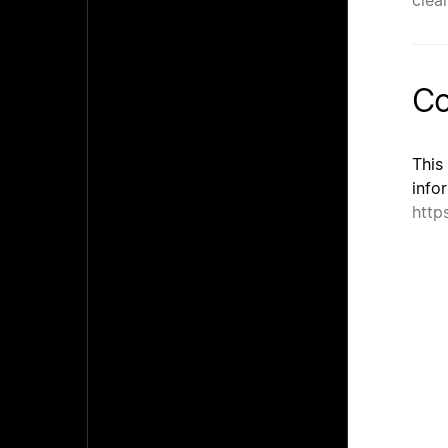
clea
Co
This
info
http