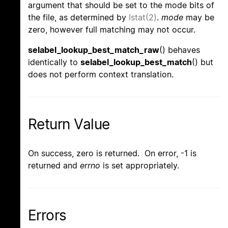
argument that should be set to the mode bits of
the file, as determined by
lstat(2)
.
mode
may be
zero, however full matching may not occur.
selabel_lookup_best_match_raw
() behaves
identically to
selabel_lookup_best_match
() but
does not perform context translation.
Return Value
On success, zero is returned. On error, -1 is
returned and
errno
is set appropriately.
Errors