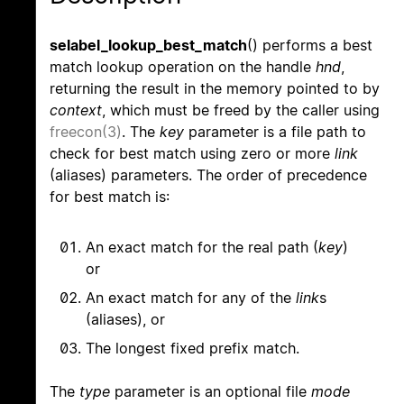
selabel_lookup_best_match
() performs a best
match lookup operation on the handle
hnd
,
returning the result in the memory pointed to by
context
, which must be freed by the caller using
freecon(3)
. The
key
parameter is a file path to
check for best match using zero or more
link
(aliases) parameters. The order of precedence
for best match is:
An exact match for the real path (
key
)
or
An exact match for any of the
link
s
(aliases), or
The longest fixed prefix match.
The
type
parameter is an optional file
mode