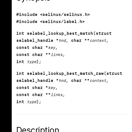
#include <selinux/selinux.h>
#include <selinux/label.h>
int selabel_lookup_best_match(struct
selabel_handle *
hnd
, char **
context
,
const char *
key
,
const char **
links
,
int
type
);
int selabel_lookup_best_match_raw(struct
selabel_handle *
hnd
, char **
context
,
const char *
key
,
const char **
links
,
int
type
);
Description