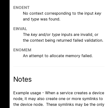
ENOENT
No context corresponding to the input
key
and
type
was found.
EINVAL
The
key
and/or
type
inputs are invalid, or
the context being returned failed validation.
ENOMEM
An attempt to allocate memory failed.
Notes
Example usage - When a service creates a device
node, it may also create one or more symlinks to
the device node. These symlinks may be the only