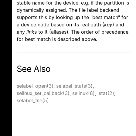
stable name for the device, e.g. if the partition is
dynamically assigned. The file label backend
supports this by looking up the "best match" for
a device node based on its real path (
key
) and
any
link
s to it (aliases). The order of precedence
for best match is described above.
See Also
selabel_open(3)
,
selabel_stats(3)
,
selinux_set_callback(3)
,
selinux(8)
,
lstat(2)
,
selabel_file(5)