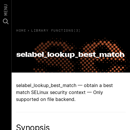
MENU
HOME
›
LIBRARY FUNCTIONS(3)
selabel_lookup_best_match
selabel_lookup_best_match — obtain a best
match SELinux security context — Only
supported on file backend.
Synopsis