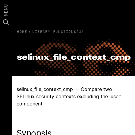
MENU
HOME
›
LIBRARY FUNCTIONS(3)
selinux_file_context_cmp
selinux_file_context_cmp — Compare two
SELinux security contexts excluding the 'user'
component
Synopsis