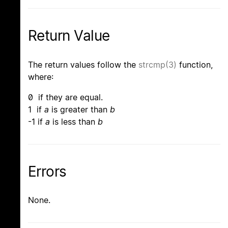
Return Value
The return values follow the
strcmp(3)
function,
where:
0 if they are equal.
1 if
a
is greater than
b
-1 if
a
is less than
b
Errors
None.