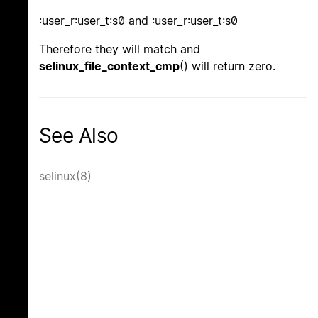
:user_r:user_t:s0 and :user_r:user_t:s0
Therefore they will match and
selinux_file_context_cmp
() will return zero.
See Also
selinux(8)