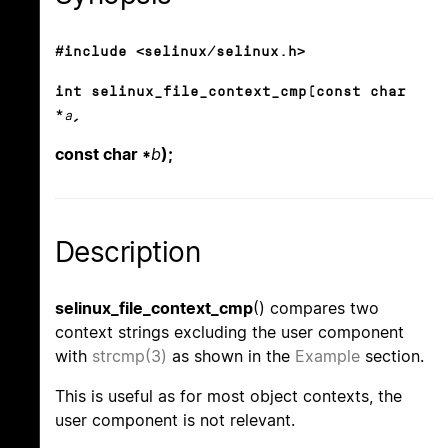
#include <selinux/selinux.h>
int selinux_file_context_cmp(const char
*
a
,
const char *
b
);
Description
selinux_file_context_cmp
() compares two
context strings excluding the user component
with
strcmp(3)
as shown in the
Example
section.
This is useful as for most object contexts, the
user component is not relevant.