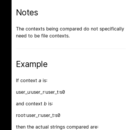
Notes
The contexts being compared do not specifically
need to be file contexts.
Example
If context
a
is:
user_u:user_r:user_t:s0
and context
b
is:
root:user_r:user_t:s0
then the actual strings compared are: