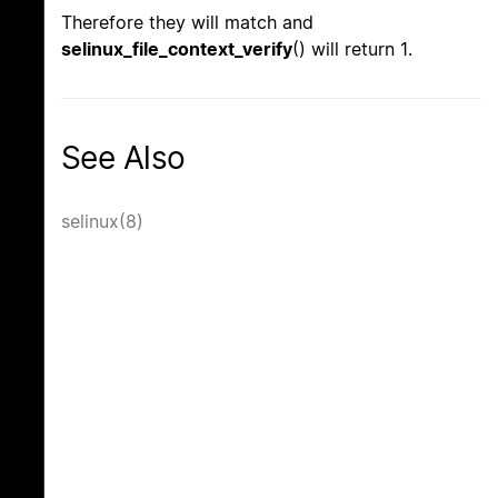
Therefore they will match and
selinux_file_context_verify
() will return 1.
See Also
selinux(8)