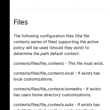
Files
The following configuration files (the file
contexts series of files) supporting the active
policy will be used (should they exist) to
determine the
path
default context:
contexts/files/file_contexts
- This file must exist.
contexts/files/file_contexts.local
- If exists has
local customizations.
contexts/files/file_contexts.homedirs
- If exists
has users home directory customizations.
contexts/files/file_contexts.subs
- If exists has