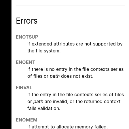
Errors
ENOTSUP
if extended attributes are not supported by
the file system.
ENOENT
if there is no entry in the file contexts series
of files or
path
does not exist.
EINVAL
if the entry in the file contexts series of files
or
path
are invalid, or the returned context
fails validation.
ENOMEM
if attempt to allocate memory failed.