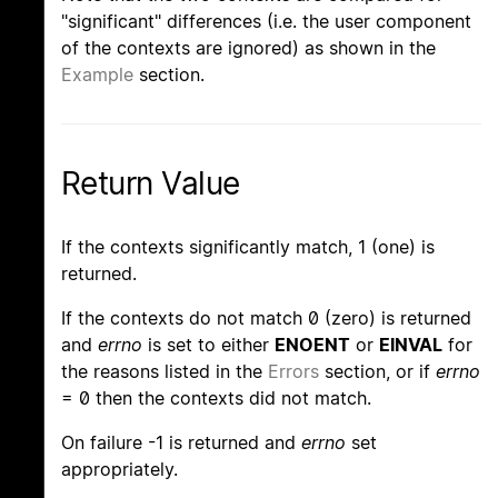
"significant" differences (i.e. the user component
of the contexts are ignored) as shown in the
Example
section.
Return Value
If the contexts significantly match, 1 (one) is
returned.
If the contexts do not match 0 (zero) is returned
and
errno
is set to either
ENOENT
or
EINVAL
for
the reasons listed in the
Errors
section, or if
errno
= 0 then the contexts did not match.
On failure -1 is returned and
errno
set
appropriately.