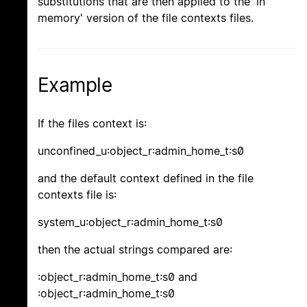
substitutions that are then applied to the 'in
memory' version of the file contexts files.
Example
If the files context is:
unconfined_u:object_r:admin_home_t:s0
and the default context defined in the file
contexts file is:
system_u:object_r:admin_home_t:s0
then the actual strings compared are:
:object_r:admin_home_t:s0 and
:object_r:admin_home_t:s0