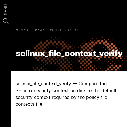
MENU
HOME
›
LIBRARY FUNCTIONS(3)
selinux_file_context_verify
selinux_file_context_verify — Compare the
SELinux security context on disk to the default
security context required by the policy file
contexts file