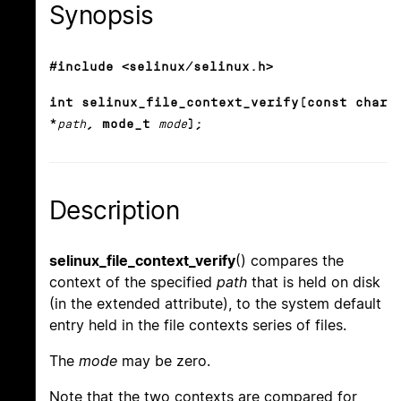
Synopsis
#include <selinux/selinux.h>
int selinux_file_context_verify(const char
*
path
, mode_t
mode
);
Description
selinux_file_context_verify
() compares the
context of the specified
path
that is held on disk
(in the extended attribute), to the system default
entry held in the file contexts series of files.
The
mode
may be zero.
Note that the two contexts are compared for