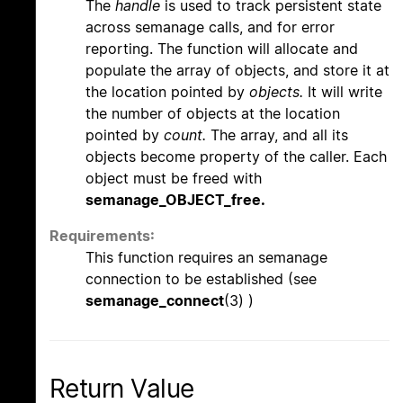
The
handle
is used to track persistent state
across semanage calls, and for error
reporting. The function will allocate and
populate the array of objects, and store it at
the location pointed by
objects.
It will write
the number of objects at the location
pointed by
count.
The array, and all its
objects become property of the caller. Each
object must be freed with
semanage_OBJECT_free.
Requirements:
This function requires an semanage
connection to be established (see
semanage_connect
(3) )
Return Value