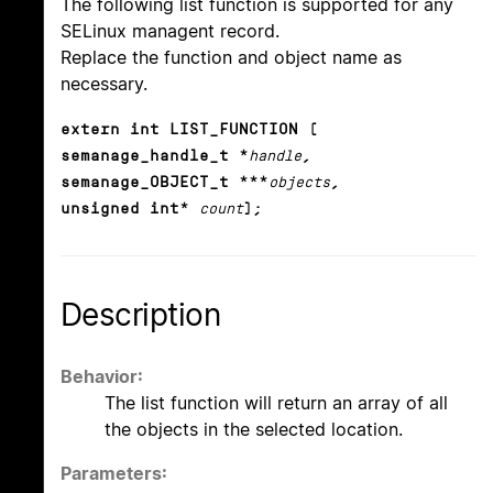
The following list function is supported for any
SELinux managent record.
Replace the function and object name as
necessary.
extern int LIST_FUNCTION (
semanage_handle_t *
handle
,
semanage_OBJECT_t ***
objects
,
unsigned int*
count
);
Description
Behavior:
The list function will return an array of all
the objects in the selected location.
Parameters: