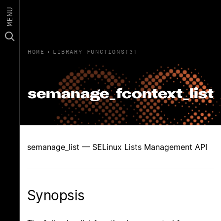
MENU
HOME
›
LIBRARY FUNCTIONS(3)
semanage_fcontext_list
semanage_list — SELinux Lists Management API
Synopsis