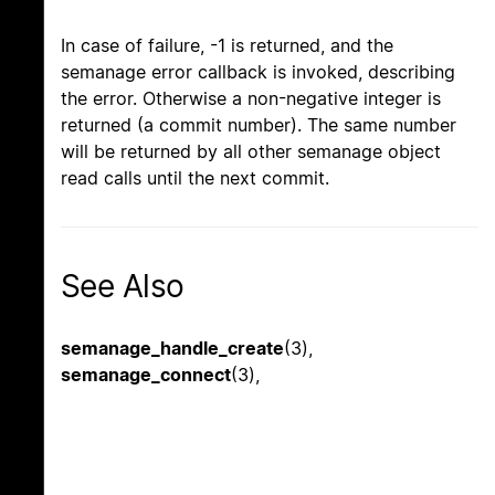
In case of failure, -1 is returned, and the
semanage error callback is invoked, describing
the error. Otherwise a non-negative integer is
returned (a commit number). The same number
will be returned by all other semanage object
read calls until the next commit.
See Also
semanage_handle_create
(3),
semanage_connect
(3),