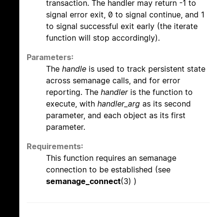
transaction. The handler may return -1 to
signal error exit, 0 to signal continue, and 1
to signal successful exit early (the iterate
function will stop accordingly).
Parameters:
The
handle
is used to track persistent state
across semanage calls, and for error
reporting. The
handler
is the function to
execute, with
handler_arg
as its second
parameter, and each object as its first
parameter.
Requirements:
This function requires an semanage
connection to be established (see
semanage_connect
(3) )