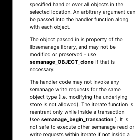
specified handler over all objects in the
selected location. An arbitrary argument can
be passed into the handler function along
with each object.
The object passed in is property of the
libsemanage library, and may not be
modified or preserved - use
semanage_OBJECT_clone
if that is
necessary.
The handler code may not invoke any
semanage write requests for the same
object type (i.e. modifying the underlying
store is not allowed). The iterate function is
reentrant only while inside a transaction
(see
semanage_begin_transaction
). It is
not safe to execute other semanage read or
write requests within iterate if not inside a