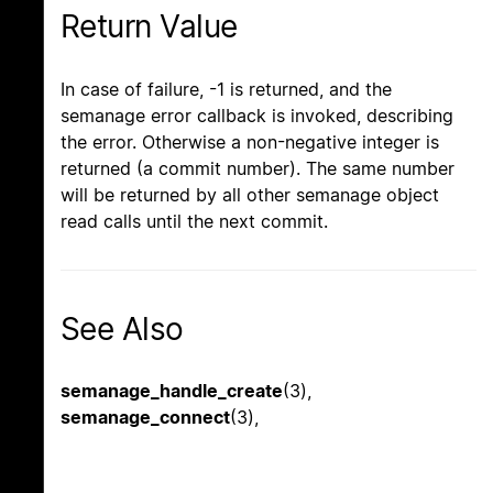
Return Value
In case of failure, -1 is returned, and the
semanage error callback is invoked, describing
the error. Otherwise a non-negative integer is
returned (a commit number). The same number
will be returned by all other semanage object
read calls until the next commit.
See Also
semanage_handle_create
(3),
semanage_connect
(3),