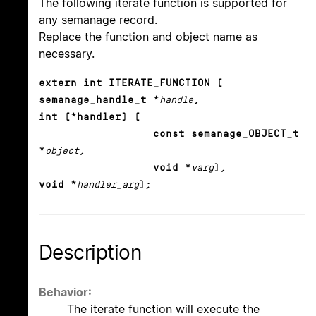
The following iterate function is supported for
any semanage record.
Replace the function and object name as
necessary.
extern int ITERATE_FUNCTION (
semanage_handle_t *
handle
,
int (*handler) (
const semanage_OBJECT_t
*
object
,
void *
varg
),
void *
handler_arg
);
Description
Behavior:
The iterate function will execute the