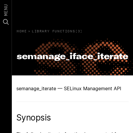
MENU
HOME
›
LIBRARY FUNCTIONS(3)
semanage_iface_iterate
semanage_iterate — SELinux Management API
Synopsis