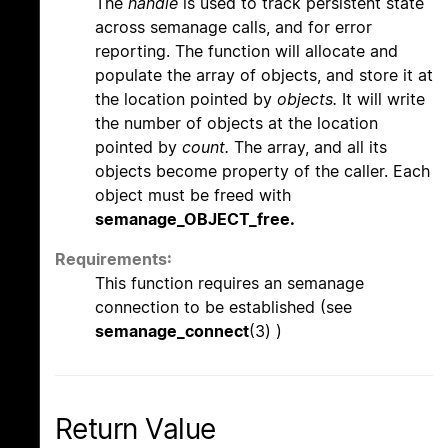
The
handle
is used to track persistent state
across semanage calls, and for error
reporting. The function will allocate and
populate the array of objects, and store it at
the location pointed by
objects.
It will write
the number of objects at the location
pointed by
count.
The array, and all its
objects become property of the caller. Each
object must be freed with
semanage_OBJECT_free.
Requirements:
This function requires an semanage
connection to be established (see
semanage_connect
(3) )
Return Value