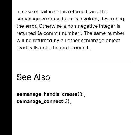
In case of failure, -1 is returned, and the
semanage error callback is invoked, describing
the error. Otherwise a non-negative integer is
returned (a commit number). The same number
will be returned by all other semanage object
read calls until the next commit.
See Also
semanage_handle_create
(3),
semanage_connect
(3),