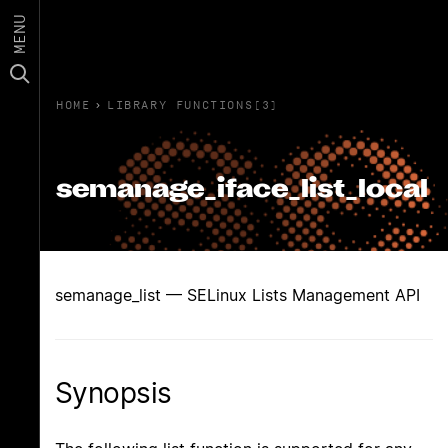
MENU
HOME
›
LIBRARY FUNCTIONS(3)
semanage_iface_list_local
semanage_list — SELinux Lists Management API
Synopsis