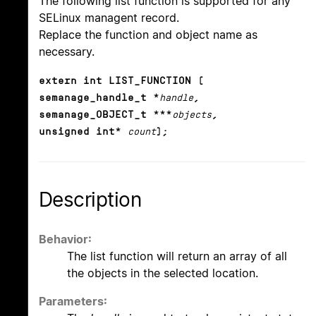
The following list function is supported for any
SELinux managent record.
Replace the function and object name as
necessary.
extern int LIST_FUNCTION (
semanage_handle_t *
handle
,
semanage_OBJECT_t ***
objects
,
unsigned int*
count
);
Description
Behavior:
The list function will return an array of all
the objects in the selected location.
Parameters: