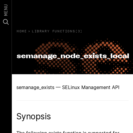
MENU
HOME
›
LIBRARY FUNCTIONS(3)
semanage_node_exists_local
semanage_exists — SELinux Management API
Synopsis