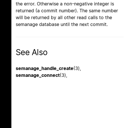
the error. Otherwise a non-negative integer is
returned (a commit number). The same number
will be returned by all other read calls to the
semanage database until the next commit.
See Also
semanage_handle_create
(3),
semanage_connect
(3),