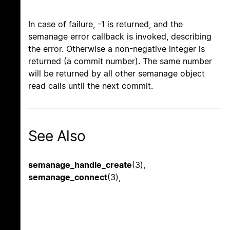
In case of failure, -1 is returned, and the
semanage error callback is invoked, describing
the error. Otherwise a non-negative integer is
returned (a commit number). The same number
will be returned by all other semanage object
read calls until the next commit.
See Also
semanage_handle_create
(3),
semanage_connect
(3),