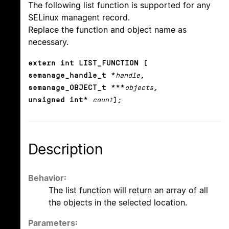
The following list function is supported for any
SELinux managent record.
Replace the function and object name as
necessary.
extern int LIST_FUNCTION (
semanage_handle_t *
handle
,
semanage_OBJECT_t ***
objects
,
unsigned int*
count
);
Description
Behavior:
The list function will return an array of all
the objects in the selected location.
Parameters: