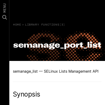
MENU
HOME
›
LIBRARY FUNCTIONS(3)
semanage_port_list
semanage_list — SELinux Lists Management API
Synopsis