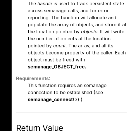
The
handle
is used to track persistent state
across semanage calls, and for error
reporting. The function will allocate and
populate the array of objects, and store it at
the location pointed by
objects.
It will write
the number of objects at the location
pointed by
count.
The array, and all its
objects become property of the caller. Each
object must be freed with
semanage_OBJECT_free.
Requirements:
This function requires an semanage
connection to be established (see
semanage_connect
(3) )
Return Value