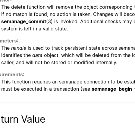
The delete function will remove the object corresponding t
If no match is found, no action is taken. Changes will 
semanage_commit
(3) is invoked. Additional checks may 
system is left in a valid state.
meters:
The
handle
is used to track persistent state across semana
identifies the
data
object, which will be deleted from the lo
caller, and will not be stored or modified internally.
irements:
This function requires an semanage connection to be esta
must be executed in a transaction (see
semanage_begin_t
turn Value