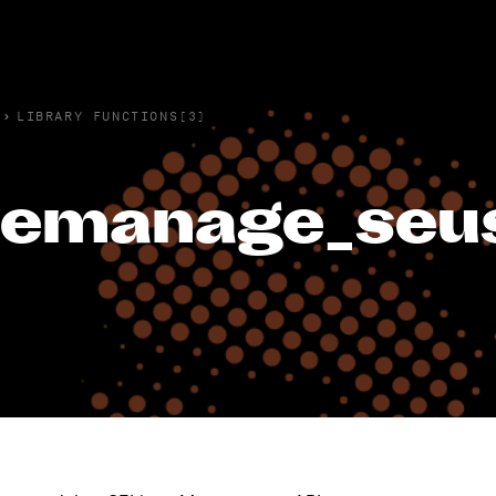
›
LIBRARY FUNCTIONS(3)
emanage_seus