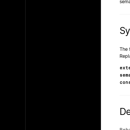
sema
Sy
The 
Repl
ext
sem
con
De
Beha