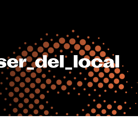
er_del_local