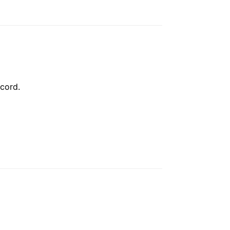
cord.