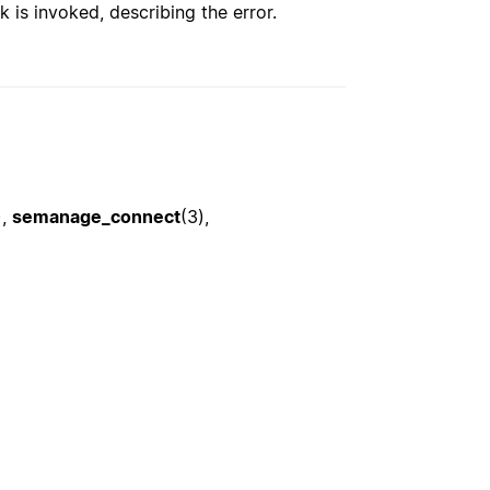
k is invoked, describing the error.
),
semanage_connect
(3),