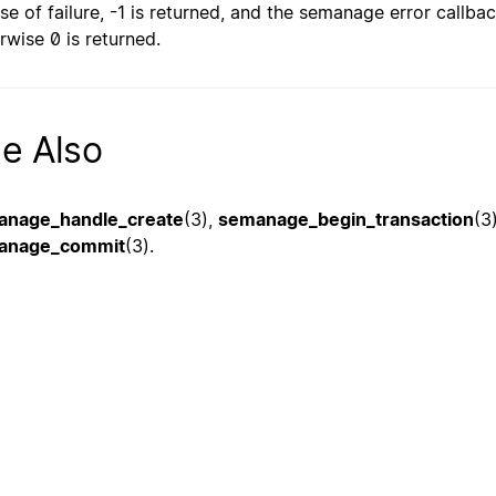
ase of failure, -1 is returned, and the semanage error callbac
rwise 0 is returned.
e Also
anage_handle_create
(3),
semanage_begin_transaction
(3
anage_commit
(3).