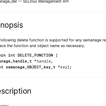
nage_del — SELinux Management API
nopsis
following delete function is supported for any semanage re
ace the function and object name as necessary.
ern int DELETE_FUNCTION (
anage_handle_t *
handle
,
st semanage_OBJECT_key_t *
key
);
scription
vior: