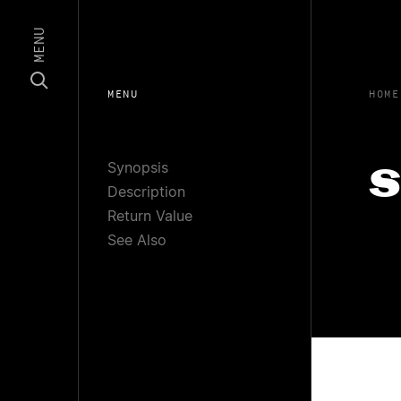
MENU
MENU
HOME
Synopsis
s
Description
Return Value
See Also