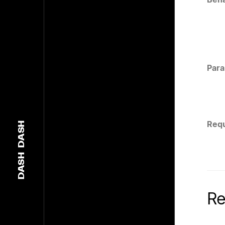
Para
Requ
DASH
DASH
Re