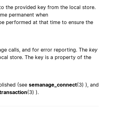
o the provided key from the local store.
become permanent when
be performed at that time to ensure the
ge calls, and for error reporting. The
key
cal store. The key is a property of the
blished (see
semanage_connect
(3) ), and
ransaction
(3) ).