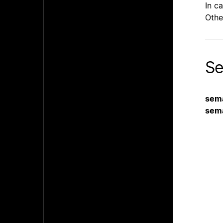
In c
Othe
Se
sem
sem