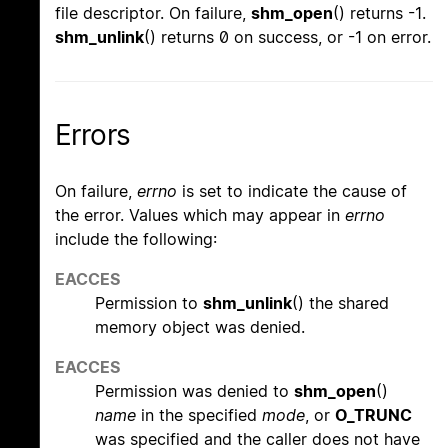
file descriptor. On failure,
shm_open
() returns -1.
shm_unlink
() returns 0 on success, or -1 on error.
Errors
On failure,
errno
is set to indicate the cause of
the error. Values which may appear in
errno
include the following:
EACCES
Permission to
shm_unlink
() the shared
memory object was denied.
EACCES
Permission was denied to
shm_open
()
name
in the specified
mode
, or
O_TRUNC
was specified and the caller does not have