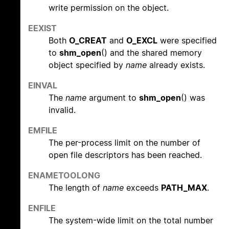
write permission on the object.
EEXIST
Both
O_CREAT
and
O_EXCL
were specified
to
shm_open
() and the shared memory
object specified by
name
already exists.
EINVAL
The
name
argument to
shm_open
() was
invalid.
EMFILE
The per-process limit on the number of
open file descriptors has been reached.
ENAMETOOLONG
The length of
name
exceeds
PATH_MAX
.
ENFILE
The system-wide limit on the total number