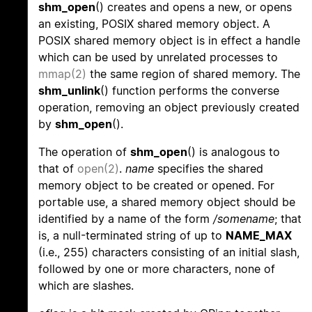
shm_open
() creates and opens a new, or opens
an existing, POSIX shared memory object. A
POSIX shared memory object is in effect a handle
which can be used by unrelated processes to
mmap(2)
the same region of shared memory. The
shm_unlink
() function performs the converse
operation, removing an object previously created
by
shm_open
().
The operation of
shm_open
() is analogous to
that of
open(2)
.
name
specifies the shared
memory object to be created or opened. For
portable use, a shared memory object should be
identified by a name of the form
/somename
; that
is, a null-terminated string of up to
NAME_MAX
(i.e., 255) characters consisting of an initial slash,
followed by one or more characters, none of
which are slashes.