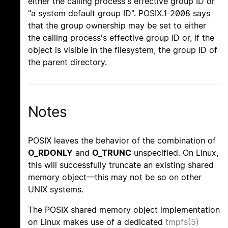
either the calling process's effective group ID or
"a system default group ID". POSIX.1-2008 says
that the group ownership may be set to either
the calling process's effective group ID or, if the
object is visible in the filesystem, the group ID of
the parent directory.
Notes
POSIX leaves the behavior of the combination of
O_RDONLY
and
O_TRUNC
unspecified. On Linux,
this will successfully truncate an existing shared
memory object—this may not be so on other
UNIX systems.
The POSIX shared memory object implementation
on Linux makes use of a dedicated
tmpfs(5)