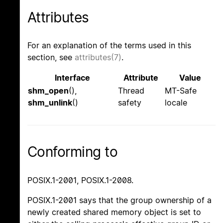
Attributes
For an explanation of the terms used in this
section, see
attributes(7)
.
Interface
Attribute
Value
shm_open
(),
Thread
MT-Safe
shm_unlink
()
safety
locale
Conforming to
POSIX.1-2001, POSIX.1-2008.
POSIX.1-2001 says that the group ownership of a
newly created shared memory object is set to