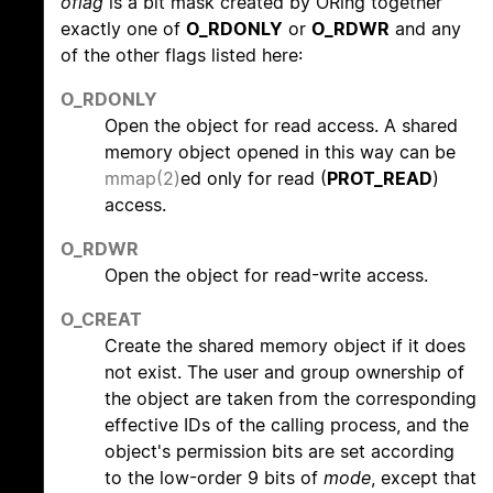
oflag
is a bit mask created by ORing together
exactly one of
O_RDONLY
or
O_RDWR
and any
of the other flags listed here:
O_RDONLY
Open the object for read access. A shared
memory object opened in this way can be
mmap(2)
ed only for read (
PROT_READ
)
access.
O_RDWR
Open the object for read-write access.
O_CREAT
Create the shared memory object if it does
not exist. The user and group ownership of
the object are taken from the corresponding
effective IDs of the calling process, and the
object's permission bits are set according
to the low-order 9 bits of
mode
, except that