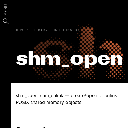
MENU
HOME
›
LIBRARY FUNCTIONS(3)
shm_open
shm_open, shm_unlink — create/open or unlink
POSIX shared memory objects