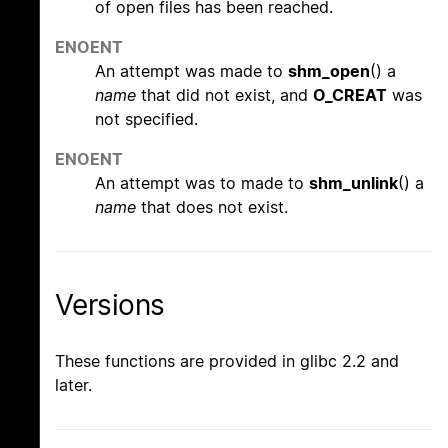
of open files has been reached.
ENOENT
An attempt was made to
shm_open
() a
name
that did not exist, and
O_CREAT
was
not specified.
ENOENT
An attempt was to made to
shm_unlink
() a
name
that does not exist.
Versions
These functions are provided in glibc 2.2 and
later.