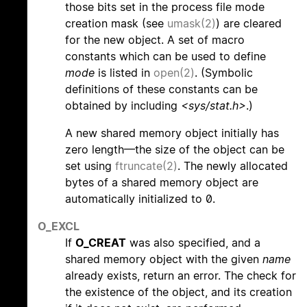
those bits set in the process file mode
creation mask (see
umask(2)
) are cleared
for the new object. A set of macro
constants which can be used to define
mode
is listed in
open(2)
. (Symbolic
definitions of these constants can be
obtained by including
<sys/stat.h>
.)
A new shared memory object initially has
zero length—the size of the object can be
set using
ftruncate(2)
. The newly allocated
bytes of a shared memory object are
automatically initialized to 0.
O_EXCL
If
O_CREAT
was also specified, and a
shared memory object with the given
name
already exists, return an error. The check for
the existence of the object, and its creation