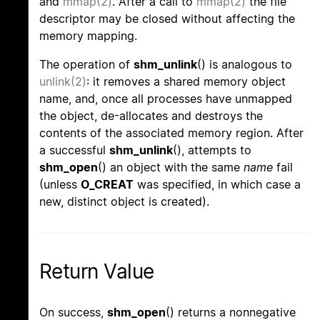
and
mmap(2)
. After a call to
mmap(2)
the file
descriptor may be closed without affecting the
memory mapping.
The operation of
shm_unlink
() is analogous to
unlink(2)
: it removes a shared memory object
name, and, once all processes have unmapped
the object, de-allocates and destroys the
contents of the associated memory region. After
a successful
shm_unlink
(), attempts to
shm_open
() an object with the same
name
fail
(unless
O_CREAT
was specified, in which case a
new, distinct object is created).
Return Value
On success,
shm_open
() returns a nonnegative