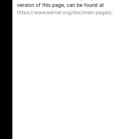
version of this page, can be found at
https://www.kernel.org/doc/man-pages/
.