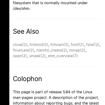
filesystem that is normally mounted under
/dev/shm
.
See Also
close(2)
,
fchmod(2)
,
fchown(2)
,
fcntl(2)
,
fstat(2)
,
ftruncate(2)
,
memfd_create(2)
,
mmap(2)
,
open(2)
,
umask(2)
,
shm_overview(7)
Colophon
This page is part of release 5.04 of the Linux
man-pages
project. A description of the project,
information about reporting bugs, and the latest