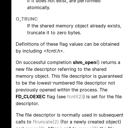
if it does not exist, are performed
atomically.
O_TRUNC
If the shared memory object already exists,
truncate it to zero bytes.
Definitions of these flag values can be obtained
by including
<fcntl.h>
.
On successful completion
shm_open
() returns a
new file descriptor referring to the shared
memory object. This file descriptor is guaranteed
to be the lowest-numbered file descriptor not
previously opened within the process. The
FD_CLOEXEC
flag (see
fcntl(2)
) is set for the file
descriptor.
The file descriptor is normally used in subsequent
calls to
ftruncate(2)
(for a newly created object)