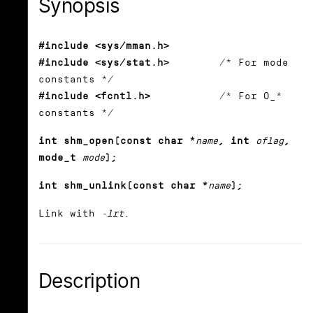
Synopsis
#include <sys/mman.h>
#include <sys/stat.h>
/* For mode
constants */
#include <fcntl.h>
/* For O_*
constants */
int shm_open(const char *
name
, int
oflag
,
mode_t
mode
);
int shm_unlink(const char *
name
);
Link with
-lrt
.
Description