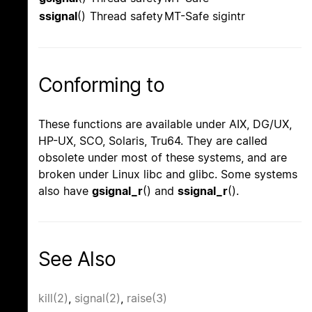
ssignal
()
Thread safety
MT-Safe sigintr
Conforming to
These functions are available under AIX, DG/UX,
HP-UX, SCO, Solaris, Tru64. They are called
obsolete under most of these systems, and are
broken under Linux libc and glibc. Some systems
also have
gsignal_r
() and
ssignal_r
().
See Also
kill(2)
,
signal(2)
,
raise(3)