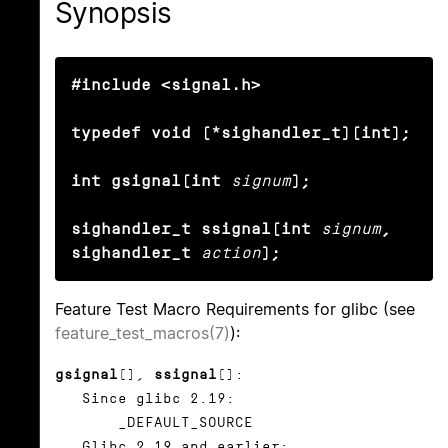
Synopsis
#include <signal.h>

typedef void (*sighandler_t)(int);

int gsignal(int
signum
);

sighandler_t ssignal(int
signum
, 
sighandler_t
action
);
Feature Test Macro Requirements for glibc (see
feature_test_macros(7)
):
gsignal
(),
ssignal
():
Since glibc 2.19:
_DEFAULT_SOURCE
Glibc 2.19 and earlier: