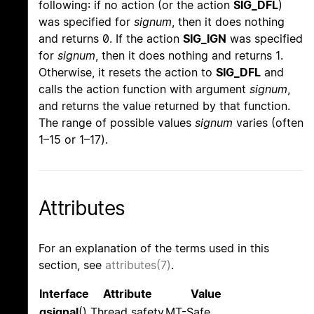
following: if no action (or the action
SIG_DFL
)
was specified for
signum
, then it does nothing
and returns 0. If the action
SIG_IGN
was specified
for
signum
, then it does nothing and returns 1.
Otherwise, it resets the action to
SIG_DFL
and
calls the action function with argument
signum
,
and returns the value returned by that function.
The range of possible values
signum
varies (often
1–15 or 1–17).
Attributes
For an explanation of the terms used in this
section, see
attributes(7)
.
Interface
Attribute
Value
gsignal
()
Thread safety
MT-Safe