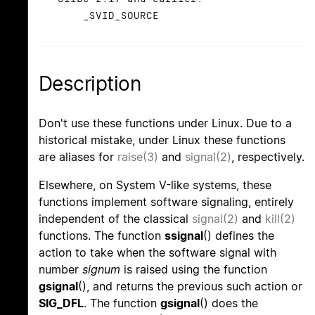
_SVID_SOURCE
Description
Don't use these functions under Linux. Due to a
historical mistake, under Linux these functions
are aliases for
raise(3)
and
signal(2)
, respectively.
Elsewhere, on System V-like systems, these
functions implement software signaling, entirely
independent of the classical
signal(2)
and
kill(2)
functions. The function
ssignal
() defines the
action to take when the software signal with
number
signum
is raised using the function
gsignal
(), and returns the previous such action or
SIG_DFL
. The function
gsignal
() does the