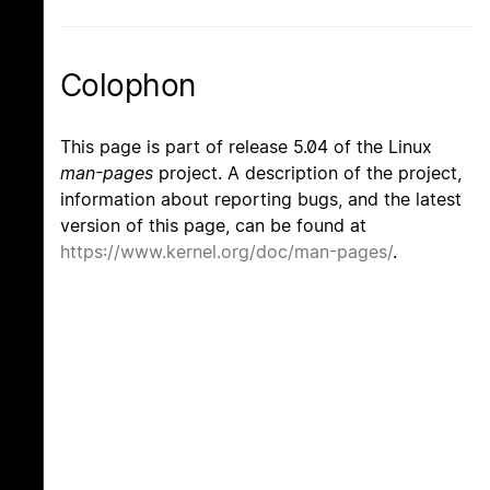
Colophon
This page is part of release 5.04 of the Linux
man-pages
project. A description of the project,
information about reporting bugs, and the latest
version of this page, can be found at
https://www.kernel.org/doc/man-pages/
.