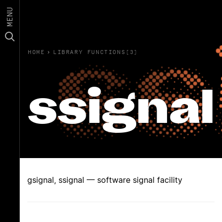
MENU
HOME
›
LIBRARY FUNCTIONS(3)
ssignal
gsignal, ssignal — software signal facility