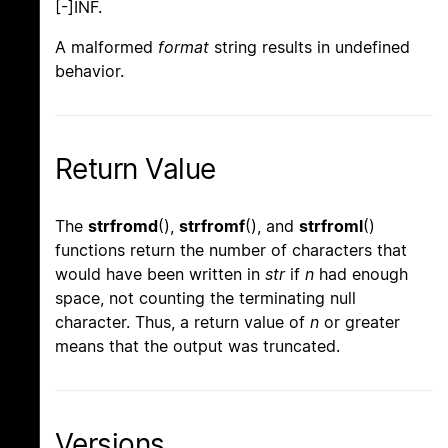
[-]INF.
A malformed
format
string results in undefined
behavior.
Return Value
The
strfromd
(),
strfromf
(), and
strfroml
()
functions return the number of characters that
would have been written in
str
if
n
had enough
space, not counting the terminating null
character. Thus, a return value of
n
or greater
means that the output was truncated.
Versions