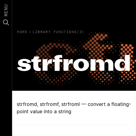
MENU
HOME
›
LIBRARY FUNCTIONS(3)
strfromd
strfromd, strfromf, strfroml — convert a floating-
point value into a string