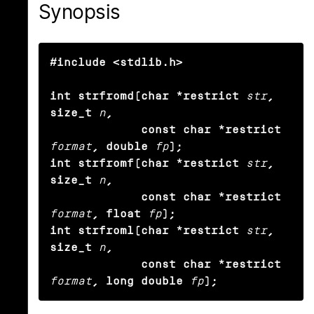
Synopsis
#include <stdlib.h>

int strfromd(char *restrict
str
, 
size_t
n
,

             const char *restrict
format
, double
fp
);

int strfromf(char *restrict
str
, 
size_t
n
,

             const char *restrict
format
, float
fp
);

int strfroml(char *restrict
str
, 
size_t
n
,

             const char *restrict
format
, long double
fp
);