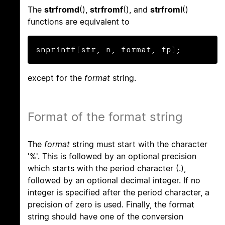
The
strfromd
(),
strfromf
(), and
strfroml
()
functions are equivalent to
snprintf(str, n, format, fp);
except for the
format
string.
Format of the format string
The
format
string must start with the character
'%'. This is followed by an optional precision
which starts with the period character (.),
followed by an optional decimal integer. If no
integer is specified after the period character, a
precision of zero is used. Finally, the format
string should have one of the conversion