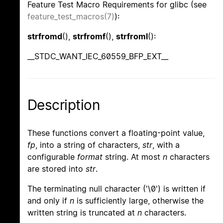
Feature Test Macro Requirements for glibc (see
feature_test_macros(7)
):
strfromd
(),
strfromf
(),
strfroml
():
__STDC_WANT_IEC_60559_BFP_EXT__
Description
These functions convert a floating-point value,
fp
, into a string of characters,
str
, with a
configurable
format
string. At most
n
characters
are stored into
str
.
The terminating null character ('\0') is written if
and only if
n
is sufficiently large, otherwise the
written string is truncated at
n
characters.