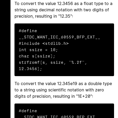
To convert the value 12.3456 as a float type to a
string using decimal notation with two digits of
precision, resulting in "12.35":
#define 
__STDC_WANT_IEC_60559_BFP_EXT__

#include <stdlib.h>

int ssize = 10;

char s[ssize];

strfromf(s, ssize, "%.2f", 
12.3456);
To convert the value 12.345e19 as a double type
to a string using scientific notation with zero
digits of precision, resulting in "1E+20":
#define 
__STDC_WANT_IEC_60559_BFP_EXT__
