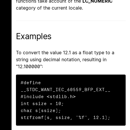
functions take account of the
LC_NUMERIC
category of the current locale.
Examples
To convert the value 12.1 as a float type to a
string using decimal notation, resulting in
"12.100000":
#define 
__STDC_WANT_IEC_60559_BFP_EXT__

#include <stdlib.h>

int ssize = 10;

char s[ssize];

strfromf(s, ssize, "%f", 12.1);