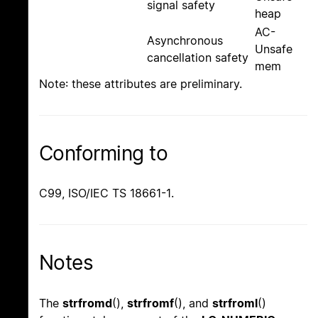
signal safety
heap
AC-
Asynchronous
Unsafe
cancellation safety
mem
Note: these attributes are preliminary.
Conforming to
C99, ISO/IEC TS 18661-1.
Notes
The
strfromd
(),
strfromf
(), and
strfroml
()