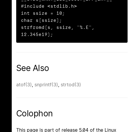
#include <stdlib.h>

int ssize = 10;

char s[ssize];

strfromd(s, ssize, "%.E", 
12.345e19);
See Also
atof(3)
,
snprintf(3)
,
strtod(3)
Colophon
This page is part of release 5.04 of the Linux