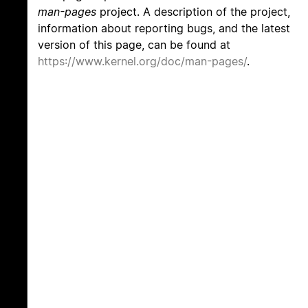
man-pages
project. A description of the project,
information about reporting bugs, and the latest
version of this page, can be found at
https://www.kernel.org/doc/man-pages/
.