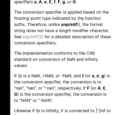
specifiers
a
,
A
,
e
,
E
,
f
,
F
,
g
, or
G
.
The conversion specifier is applied based on the
floating-point type indicated by the function
suffix. Therefore, unlike
snprintf
(), the format
string does not have a length modifier character.
See
snprintf(3)
for a detailed description of these
conversion specifiers.
The implementation conforms to the C99
standard on conversion of NaN and infinity
values:
If
fp
is a NaN, +NaN, or -NaN, and
f
(or
a
,
e
,
g
) is
the conversion specifier, the conversion is to
"nan", "nan", or "-nan", respectively. If
F
(or
A
,
E
,
G
) is the conversion specifier, the conversion is
to "NAN" or "-NAN".
Likewise if
fp
is infinity, it is converted to [-]inf or