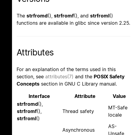
The
strfromd
(),
strfromf
(), and
strfroml
()
functions are available in glibc since version 2.25.
Attributes
For an explanation of the terms used in this
section, see
attributes(7)
and the
POSIX Safety
Concepts
section in GNU C Library manual.
Interface
Attribute
Value
strfromd
(),
MT-Safe
strfromf
(),
Thread safety
locale
strfroml
()
AS-
Asynchronous
Unsafe