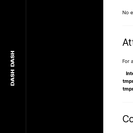
No e
At
DASH
For 
DASH
Int
tmp
tmp
Co