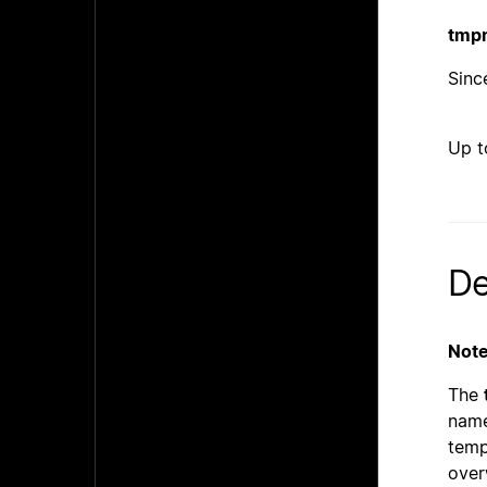
tmp
Since
Up t
De
Note
The
name
temp
over