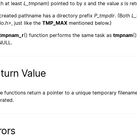
th at least
L_tmpnam
) pointed to by
s
and the value
s
is ret
created pathname has a directory prefix
P_tmpdir
. (Both
L
io.h>
, just like the
TMP_MAX
mentioned below.)
tmpnam_r
() function performs the same task as
tmpnam
(
NULL.
turn Value
e functions return a pointer to a unique temporary filenam
rated.
rors