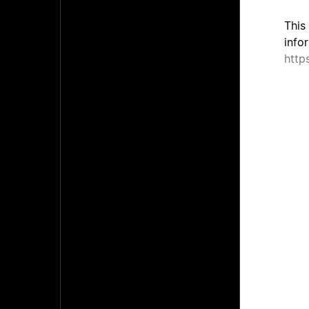
This
info
http