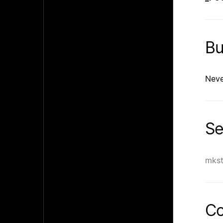
B
Neve
Se
mks
Co