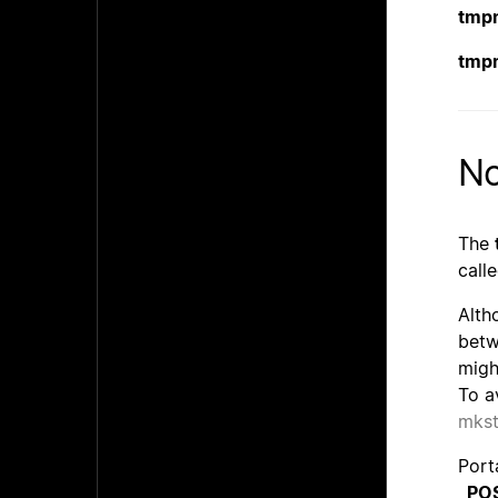
tmp
tmp
No
The
call
Alth
betw
migh
To a
mks
Port
_PO