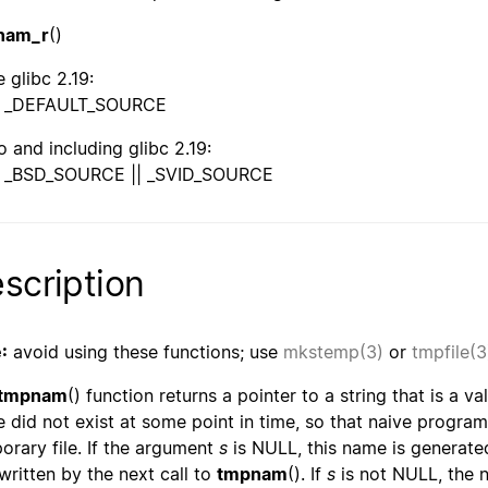
nam_r
()
 glibc 2.19:
_DEFAULT_SOURCE
o and including glibc 2.19:
_BSD_SOURCE || _SVID_SOURCE
scription
:
avoid using these functions; use
mkstemp(3)
or
tmpfile(3
tmpnam
() function returns a pointer to a string that is a va
 did not exist at some point in time, so that naive program
orary file. If the argument
s
is NULL, this name is generated
written by the next call to
tmpnam
(). If
s
is not NULL, the n