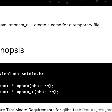
am, tmpnam_r — create a name for a temporary file
nopsis
#include <stdio.h>

char *tmpnam(char *
s
);

char *tmpnam_r(char *
s
);
ure Test Macro Requirements for glibc (see
feature_test_m