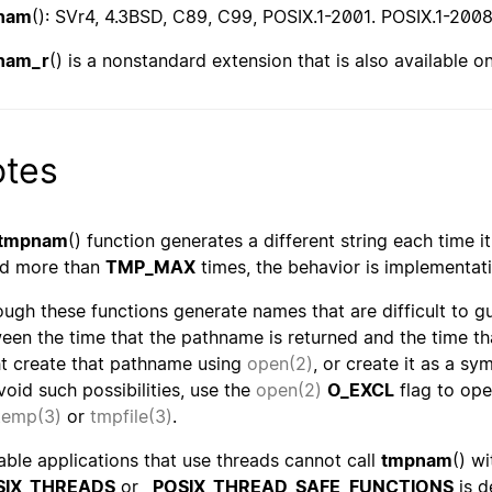
nam
(): SVr4, 4.3BSD, C89, C99, POSIX.1-2001. POSIX.1-20
nam_r
() is a nonstandard extension that is also available 
tes
tmpnam
() function generates a different string each time it
ed more than
TMP_MAX
times, the behavior is implementat
ough these functions generate names that are difficult to gue
een the time that the pathname is returned and the time t
t create that pathname using
open(2)
, or create it as a sy
void such possibilities, use the
open(2)
O_EXCL
flag to ope
temp(3)
or
tmpfile(3)
.
able applications that use threads cannot call
tmpnam
() w
SIX_THREADS
or
_POSIX_THREAD_SAFE_FUNCTIONS
is d