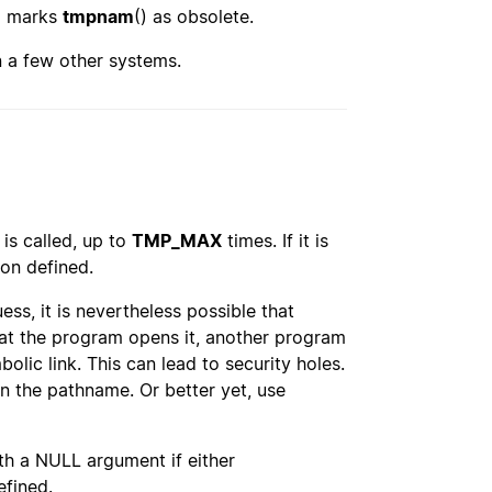
08 marks
tmpnam
() as obsolete.
on a few other systems.
 is called, up to
TMP_MAX
times. If it is
ion defined.
ss, it is nevertheless possible that
hat the program opens it, another program
mbolic link. This can lead to security holes.
n the pathname. Or better yet, use
ith a NULL argument if either
efined.