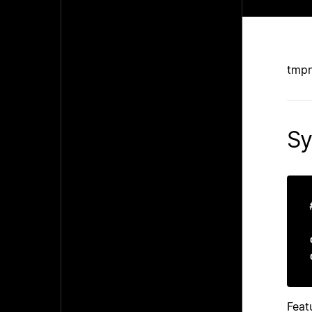
tmpn
Sy
Feat