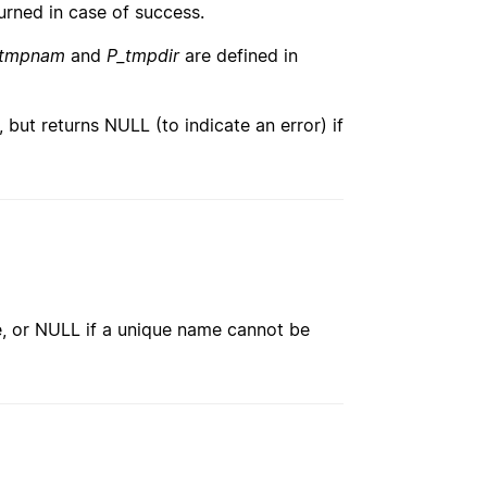
urned in case of success.
_tmpnam
and
P_tmpdir
are defined in
), but returns NULL (to indicate an error) if
e, or NULL if a unique name cannot be