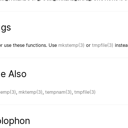
ugs
r use these functions. Use
mkstemp(3)
or
tmpfile(3)
instea
e Also
temp(3)
,
mktemp(3)
,
tempnam(3)
,
tmpfile(3)
lophon