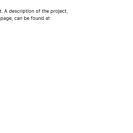
. A description of the project,
s page, can be found at