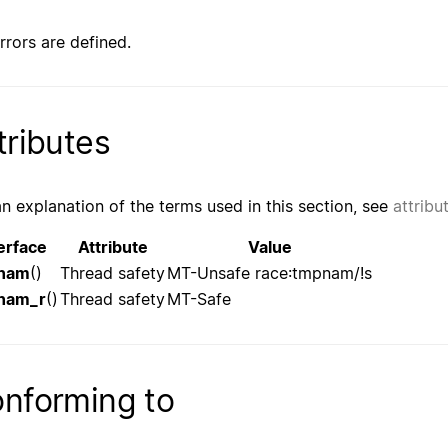
rrors are defined.
tributes
an explanation of the terms used in this section, see
attribu
erface
Attribute
Value
nam
()
Thread safety
MT-Unsafe race:tmpnam/!s
nam_r
()
Thread safety
MT-Safe
nforming to