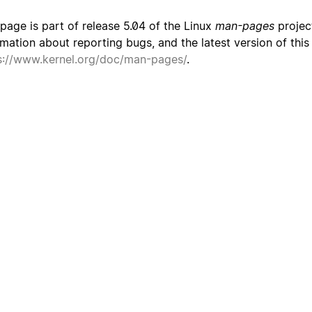
 page is part of release 5.04 of the Linux
man-pages
project
rmation about reporting bugs, and the latest version of thi
s://www.kernel.org/doc/man-pages/
.