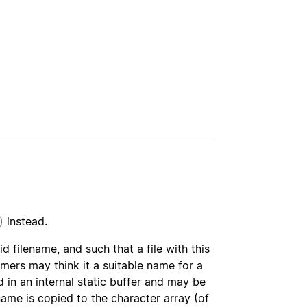
)
instead.
lid filename, and such that a file with this
mers may think it a suitable name for a
 in an internal static buffer and may be
ame is copied to the character array (of