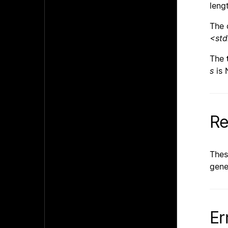
leng
The 
<std
The
s
is 
Re
Thes
gene
Er