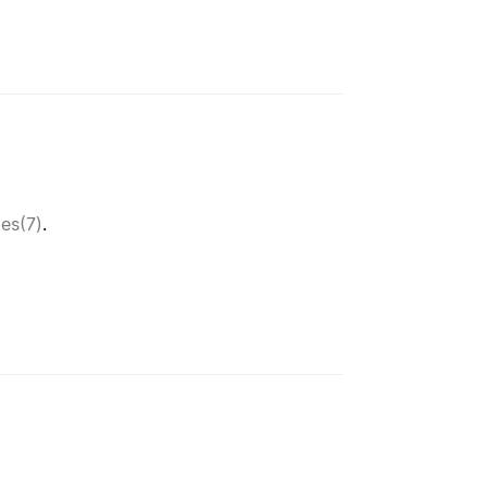
tes(7)
.