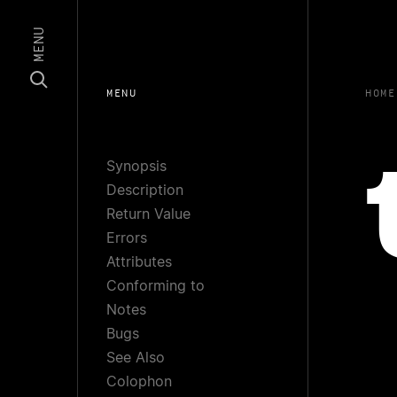
MENU
MENU
HOME
Synopsis
Description
Return Value
Errors
Attributes
Conforming to
Notes
Bugs
See Also
Colophon