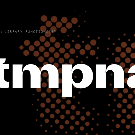
›
LIBRARY FUNCTIONS(3)
tmpn