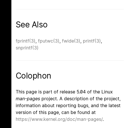
See Also
fprintf(3)
,
fputwc(3)
,
fwide(3)
,
printf(3)
,
snprintf(3)
Colophon
This page is part of release 5.04 of the Linux
man-pages
project. A description of the project,
information about reporting bugs, and the latest
version of this page, can be found at
https://www.kernel.org/doc/man-pages/
.