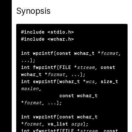
Synopsis
#include <stdio.h>

#include <wchar.h>

int wprintf(const wchar_t *
format
, 
...);

int fwprintf(FILE *
stream
, const 
wchar_t *
format
, ...);

int swprintf(wchar_t *
wcs
, size_t
maxlen
,

             const wchar_t 
*
format
, ...);

int vwprintf(const wchar_t 
*
format
, va_list
args
);

int vfwprintf(FILE *
stream
, const 