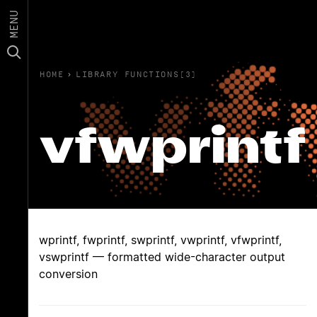
MENU
HOME
›
LIBRARY FUNCTIONS(3)
vfwprintf
wprintf, fwprintf, swprintf, vwprintf, vfwprintf,
vswprintf — formatted wide-character output
conversion