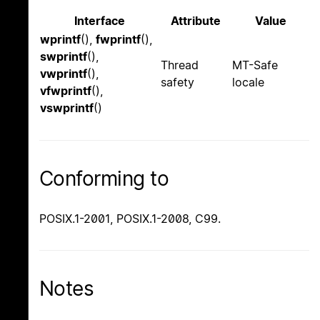
Interface
Attribute
Value
wprintf
(),
fwprintf
(),
swprintf
(),
Thread
MT-Safe
vwprintf
(),
safety
locale
vfwprintf
(),
vswprintf
()
Conforming to
POSIX.1-2001, POSIX.1-2008, C99.
Notes