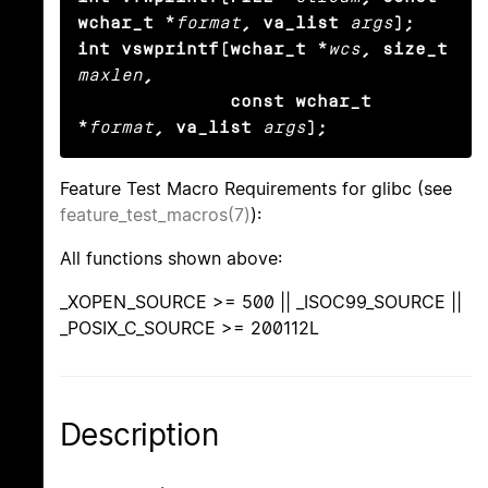
wchar_t *
format
, va_list
args
);

int vswprintf(wchar_t *
wcs
, size_t
maxlen
,

              const wchar_t 
*
format
, va_list
args
);
Feature Test Macro Requirements for glibc (see
feature_test_macros(7)
):
All functions shown above:
_XOPEN_SOURCE >= 500 || _ISOC99_SOURCE ||
_POSIX_C_SOURCE >= 200112L
Description