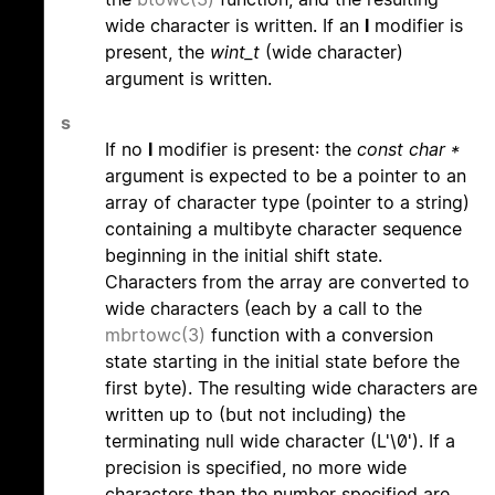
wide character is written. If an
l
modifier is
present, the
wint_t
(wide character)
argument is written.
s
If no
l
modifier is present: the
const char *
argument is expected to be a pointer to an
array of character type (pointer to a string)
containing a multibyte character sequence
beginning in the initial shift state.
Characters from the array are converted to
wide characters (each by a call to the
mbrtowc(3)
function with a conversion
state starting in the initial state before the
first byte). The resulting wide characters are
written up to (but not including) the
terminating null wide character (L'\0'). If a
precision is specified, no more wide
characters than the number specified are