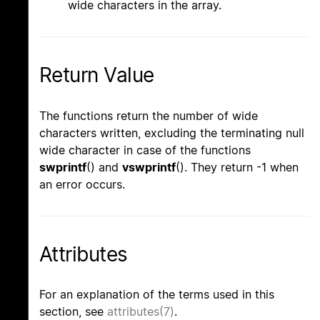
wide characters in the array.
Return Value
The functions return the number of wide
characters written, excluding the terminating null
wide character in case of the functions
swprintf
() and
vswprintf
(). They return -1 when
an error occurs.
Attributes
For an explanation of the terms used in this
section, see
attributes(7)
.