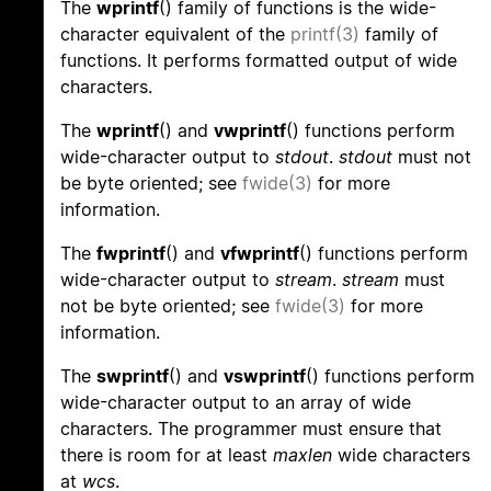
The
wprintf
() family of functions is the wide-
character equivalent of the
printf(3)
family of
functions. It performs formatted output of wide
characters.
The
wprintf
() and
vwprintf
() functions perform
wide-character output to
stdout
.
stdout
must not
be byte oriented; see
fwide(3)
for more
information.
The
fwprintf
() and
vfwprintf
() functions perform
wide-character output to
stream
.
stream
must
not be byte oriented; see
fwide(3)
for more
information.
The
swprintf
() and
vswprintf
() functions perform
wide-character output to an array of wide
characters. The programmer must ensure that
there is room for at least
maxlen
wide characters
at
wcs
.