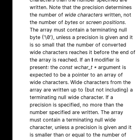
written. Note that the precision determines
the number of
wide characters
written, not
the number of
bytes
or
screen positions
.
The array must contain a terminating null
byte ('\0'), unless a precision is given and it
is so small that the number of converted
wide characters reaches it before the end of
the array is reached. If an
l
modifier is
present: the
const wchar_t *
argument is
expected to be a pointer to an array of
wide characters. Wide characters from the
array are written up to (but not including) a
terminating null wide character. If a
precision is specified, no more than the
number specified are written. The array
must contain a terminating null wide
character, unless a precision is given and it
is smaller than or equal to the number of