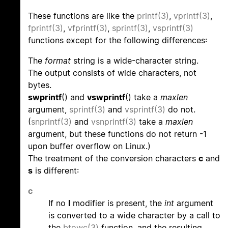
These functions are like the
printf(3)
,
vprintf(3)
,
fprintf(3)
,
vfprintf(3)
,
sprintf(3)
,
vsprintf(3)
functions except for the following differences:
The
format
string is a wide-character string.
The output consists of wide characters, not
bytes.
swprintf
() and
vswprintf
() take a
maxlen
argument,
sprintf(3)
and
vsprintf(3)
do not.
(
snprintf(3)
and
vsnprintf(3)
take a
maxlen
argument, but these functions do not return -1
upon buffer overflow on Linux.)
The treatment of the conversion characters
c
and
s
is different:
c
If no
l
modifier is present, the
int
argument
is converted to a wide character by a call to
the
btowc(3)
function, and the resulting