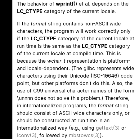
The behavior of
wprintf
() et al. depends on the
LC_CTYPE
category of the current locale.
If the
format
string contains non-ASCII wide
characters, the program will work correctly only
if the
LC_CTYPE
category of the current locale at
run time is the same as the
LC_CTYPE
category
of the current locale at compile time. This is
because the
wchar_t
representation is platform-
and locale-dependent. (The glibc represents wide
characters using their Unicode (ISO-10646) code
point, but other platforms don't do this. Also, the
use of C99 universal character names of the form
\unnnn does not solve this problem.) Therefore,
in internationalized programs, the
format
string
should consist of ASCII wide characters only, or
should be constructed at run time in an
internationalized way (e.g., using
gettext(3)
or
iconv(3)
, followed by
mbstowcs(3)
).