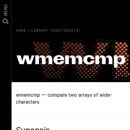
MENU
HOME
›
LIBRARY FUNCTIONS(3)
wmemcmp
wmemcmp — compare two arrays of wide-
characters