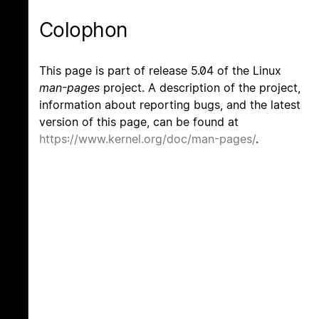
Colophon
This page is part of release 5.04 of the Linux
man-pages
project. A description of the project,
information about reporting bugs, and the latest
version of this page, can be found at
https://www.kernel.org/doc/man-pages/
.