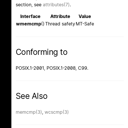
section, see
attributes(7)
.
Interface
Attribute
Value
wmemcmp
()
Thread safety
MT-Safe
Conforming to
POSIX.1-2001, POSIX.1-2008, C99.
See Also
memcmp(3)
,
wcscmp(3)