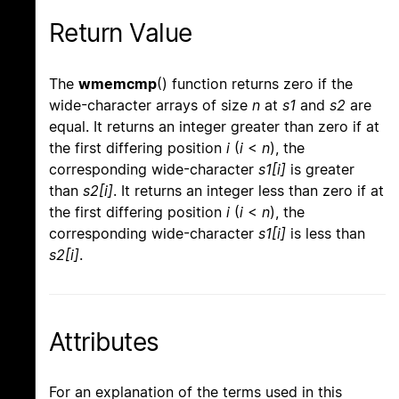
Return Value
The
wmemcmp
() function returns zero if the
wide-character arrays of size
n
at
s1
and
s2
are
equal. It returns an integer greater than zero if at
the first differing position
i
(
i
<
n
), the
corresponding wide-character
s1[i]
is greater
than
s2[i]
. It returns an integer less than zero if at
the first differing position
i
(
i
<
n
), the
corresponding wide-character
s1[i]
is less than
s2[i]
.
Attributes
For an explanation of the terms used in this