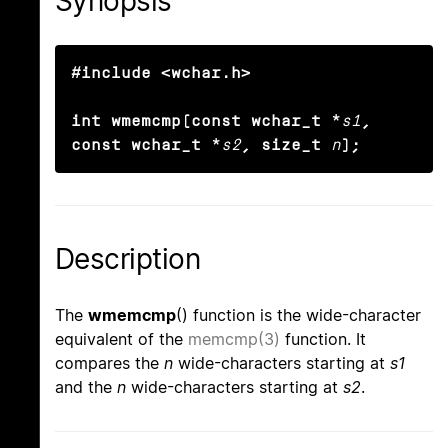
Synopsis
#include <wchar.h>

int wmemcmp(const wchar_t *
s1
, 
const wchar_t *
s2
, size_t
n
);
Description
The
wmemcmp
() function is the wide-character
equivalent of the
memcmp(3)
function. It
compares the
n
wide-characters starting at
s1
and the
n
wide-characters starting at
s2
.