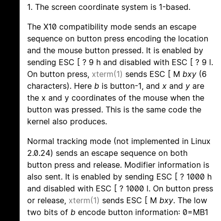
1. The screen coordinate system is 1-based.
The X10 compatibility mode sends an escape
sequence on button press encoding the location
and the mouse button pressed. It is enabled by
sending ESC [ ? 9 h and disabled with ESC [ ? 9 l.
On button press,
xterm(1)
sends ESC [ M
bxy
(6
characters). Here
b
is button-1, and
x
and
y
are
the x and y coordinates of the mouse when the
button was pressed. This is the same code the
kernel also produces.
Normal tracking mode (not implemented in Linux
2.0.24) sends an escape sequence on both
button press and release. Modifier information is
also sent. It is enabled by sending ESC [ ? 1000 h
and disabled with ESC [ ? 1000 l. On button press
or release,
xterm(1)
sends ESC [ M
bxy
. The low
two bits of
b
encode button information: 0=MB1