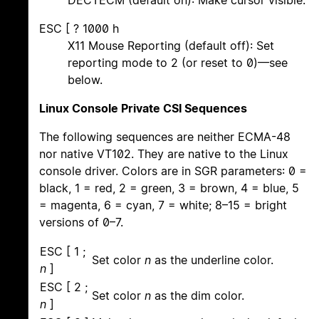
DECTECM (default on): Make cursor visible.
ESC [ ? 1000 h
X11 Mouse Reporting (default off): Set
reporting mode to 2 (or reset to 0)—see
below.
Linux Console Private CSI Sequences
The following sequences are neither ECMA-48
nor native VT102. They are native to the Linux
console driver. Colors are in SGR parameters: 0 =
black, 1 = red, 2 = green, 3 = brown, 4 = blue, 5
= magenta, 6 = cyan, 7 = white; 8–15 = bright
versions of 0–7.
ESC [ 1 ;
Set color
n
as the underline color.
n
]
ESC [ 2 ;
Set color
n
as the dim color.
n
]