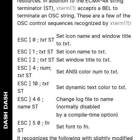
resources. In addition to the ECMA-48 string
terminator (ST),
xterm(1)
accepts a BEL to
terminate an OSC string. These are a few of the
OSC control sequences recognized by
xterm(1)
:
Set icon name and window title
ESC ] 0 ;
txt
ST
to
txt
.
ESC ] 1 ;
txt
ST
Set icon name to
txt
.
ESC ] 2 ;
txt
ST
Set window title to
txt
.
ESC ] 4 ;
num
;
Set ANSI color
num
to
txt
.
txt
ST
ESC ] 10 ;
txt
Set dynamic text color to
txt
.
ST
DASH
ESC ] 4 6 ;
Change log file to
name
name
ST
(normally disabled
DASH
by a compile-time option)
ESC ] 5 0 ;
fn
Set font to
fn
.
ST
It recognizes the following with slightly modified