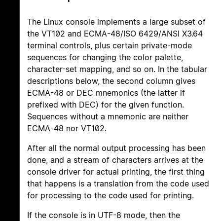
The Linux console implements a large subset of
the VT102 and ECMA-48/ISO 6429/ANSI X3.64
terminal controls, plus certain private-mode
sequences for changing the color palette,
character-set mapping, and so on. In the tabular
descriptions below, the second column gives
ECMA-48 or DEC mnemonics (the latter if
prefixed with DEC) for the given function.
Sequences without a mnemonic are neither
ECMA-48 nor VT102.
After all the normal output processing has been
done, and a stream of characters arrives at the
console driver for actual printing, the first thing
that happens is a translation from the code used
for processing to the code used for printing.
If the console is in UTF-8 mode, then the