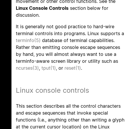
movement or other control functions. See the
Linux Console Controls
section below for
discussion.
It is generally not good practice to hard-wire
terminal controls into programs. Linux supports a
terminfo(5)
database of terminal capabilities.
Rather than emitting console escape sequences
by hand, you will almost always want to use a
terminfo-aware screen library or utility such as
ncurses(3)
,
tput(1)
, or
reset(1)
.
Linux console controls
This section describes all the control characters
and escape sequences that invoke special
functions (i.e., anything other than writing a glyph
at the current cursor location) on the Linux