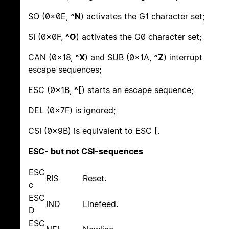
SO (0x0E,
^N
) activates the G1 character set;
SI (0x0F,
^O
) activates the G0 character set;
CAN (0x18,
^X
) and SUB (0x1A,
^Z
) interrupt
escape sequences;
ESC (0x1B,
^[
) starts an escape sequence;
DEL (0x7F) is ignored;
CSI (0x9B) is equivalent to ESC [.
ESC- but not CSI-sequences
ESC
RIS
Reset.
c
ESC
IND
Linefeed.
D
ESC