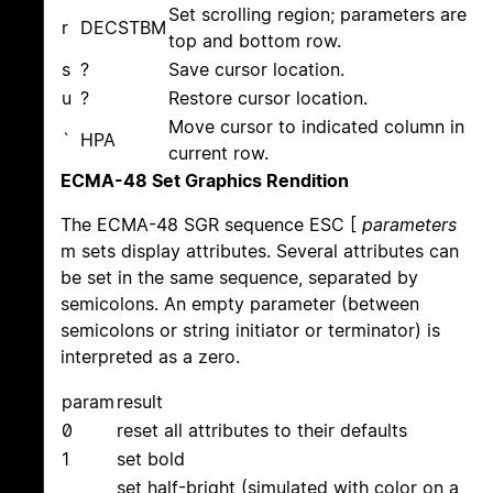
Set scrolling region; parameters are
r
DECSTBM
top and bottom row.
s
?
Save cursor location.
u
?
Restore cursor location.
Move cursor to indicated column in
`
HPA
current row.
ECMA-48 Set Graphics Rendition
The ECMA-48 SGR sequence ESC [
parameters
m sets display attributes. Several attributes can
be set in the same sequence, separated by
semicolons. An empty parameter (between
semicolons or string initiator or terminator) is
interpreted as a zero.
param
result
0
reset all attributes to their defaults
1
set bold
set half-bright (simulated with color on a