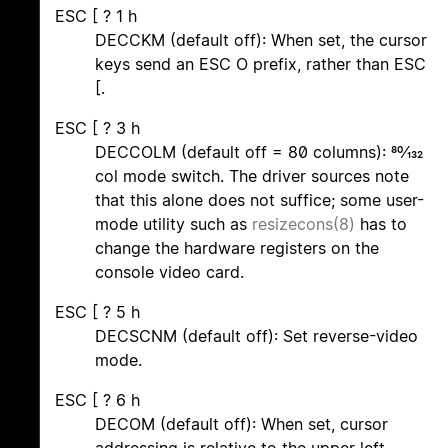
ESC [ ? 1 h
DECCKM (default off): When set, the cursor
keys send an ESC O prefix, rather than ESC
[.
ESC [ ? 3 h
DECCOLM (default off = 80 columns): 80/132
col mode switch. The driver sources note
that this alone does not suffice; some user-
mode utility such as
resizecons(8)
has to
change the hardware registers on the
console video card.
ESC [ ? 5 h
DECSCNM (default off): Set reverse-video
mode.
ESC [ ? 6 h
DECOM (default off): When set, cursor