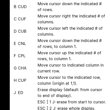
Move cursor down the indicated #
B
CUD
of rows.
Move cursor right the indicated # of
C
CUF
columns.
Move cursor left the indicated # of
D
CUB
columns.
Move cursor down the indicated #
E
CNL
of rows, to column 1.
Move cursor up the indicated # of
F
CPL
rows, to column 1.
Move cursor to indicated column in
G
CHA
current row.
Move cursor to the indicated row,
H
CUP
column (origin at 1,1).
Erase display (default: from cursor
J
ED
to end of display).
ESC [ 1 J: erase from start to cursor.
ESC [ 2 J: erase whole display.