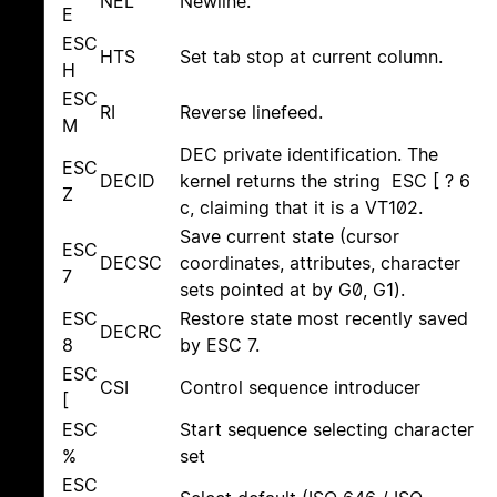
NEL
Newline.
E
ESC
HTS
Set tab stop at current column.
H
ESC
RI
Reverse linefeed.
M
DEC private identification. The
ESC
DECID
kernel returns the string ESC [ ? 6
Z
c, claiming that it is a VT102.
Save current state (cursor
ESC
DECSC
coordinates, attributes, character
7
sets pointed at by G0, G1).
ESC
Restore state most recently saved
DECRC
8
by ESC 7.
ESC
CSI
Control sequence introducer
[
ESC
Start sequence selecting character
%
set
ESC