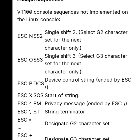
VT100 console sequences not implemented on
the Linux console:
Single shift 2. (Select G2 character
ESC N
SS2
set for the next
character only.)
Single shift 3. (Select G3 character
ESC O
SS3
set for the next
character only.)
Device control string (ended by ESC
ESC P
DCS
\)
ESC X
SOS
Start of string.
ESC ^
PM
Privacy message (ended by ESC \)
ESC \
ST
String terminator
ESC *
Designate G2 character set
...
ESC +
Designate G3 character set