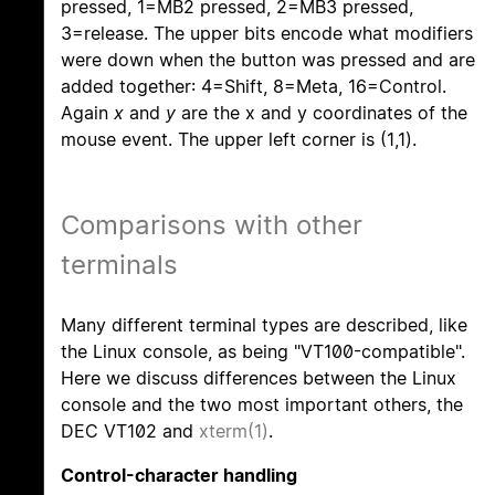
pressed, 1=MB2 pressed, 2=MB3 pressed,
3=release. The upper bits encode what modifiers
were down when the button was pressed and are
added together: 4=Shift, 8=Meta, 16=Control.
Again
x
and
y
are the x and y coordinates of the
mouse event. The upper left corner is (1,1).
Comparisons with other
terminals
Many different terminal types are described, like
the Linux console, as being "VT100-compatible".
Here we discuss differences between the Linux
console and the two most important others, the
DEC VT102 and
xterm(1)
.
Control-character handling