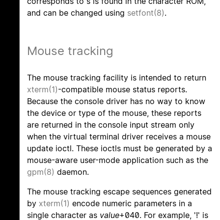
corresponds to s is found in the character ROM,
and can be changed using
setfont(8)
.
Mouse tracking
The mouse tracking facility is intended to return
xterm(1)
-compatible mouse status reports.
Because the console driver has no way to know
the device or type of the mouse, these reports
are returned in the console input stream only
when the virtual terminal driver receives a mouse
update ioctl. These ioctls must be generated by a
mouse-aware user-mode application such as the
gpm(8)
daemon.
The mouse tracking escape sequences generated
by
xterm(1)
encode numeric parameters in a
single character as
value
+040. For example, '!' is