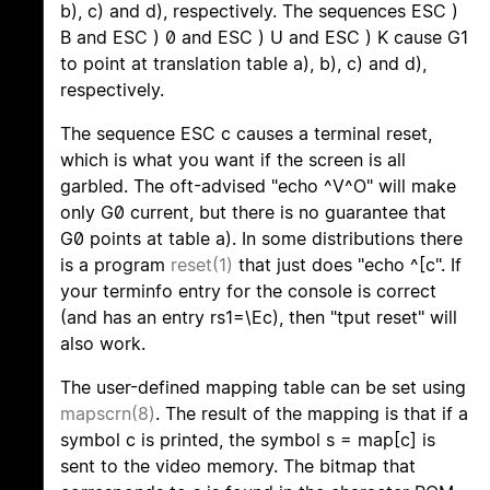
b), c) and d), respectively. The sequences ESC )
B and ESC ) 0 and ESC ) U and ESC ) K cause G1
to point at translation table a), b), c) and d),
respectively.
The sequence ESC c causes a terminal reset,
which is what you want if the screen is all
garbled. The oft-advised "echo ^V^O" will make
only G0 current, but there is no guarantee that
G0 points at table a). In some distributions there
is a program
reset(1)
that just does "echo ^[c". If
your terminfo entry for the console is correct
(and has an entry rs1=\Ec), then "tput reset" will
also work.
The user-defined mapping table can be set using
mapscrn(8)
. The result of the mapping is that if a
symbol c is printed, the symbol s = map[c] is
sent to the video memory. The bitmap that