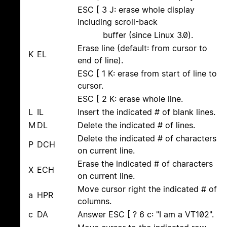
ESC [ 3 J: erase whole display
including scroll-back
buffer (since Linux 3.0).
Erase line (default: from cursor to
K
EL
end of line).
ESC [ 1 K: erase from start of line to
cursor.
ESC [ 2 K: erase whole line.
L
IL
Insert the indicated # of blank lines.
M
DL
Delete the indicated # of lines.
Delete the indicated # of characters
P
DCH
on current line.
Erase the indicated # of characters
X
ECH
on current line.
Move cursor right the indicated # of
a
HPR
columns.
c
DA
Answer ESC [ ? 6 c: "I am a VT102".