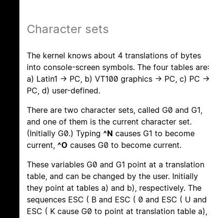
Character sets
The kernel knows about 4 translations of bytes
into console-screen symbols. The four tables are:
a) Latin1 -> PC, b) VT100 graphics -> PC, c) PC ->
PC, d) user-defined.
There are two character sets, called G0 and G1,
and one of them is the current character set.
(Initially G0.) Typing
^N
causes G1 to become
current,
^O
causes G0 to become current.
These variables G0 and G1 point at a translation
table, and can be changed by the user. Initially
they point at tables a) and b), respectively. The
sequences ESC ( B and ESC ( 0 and ESC ( U and
ESC ( K cause G0 to point at translation table a),