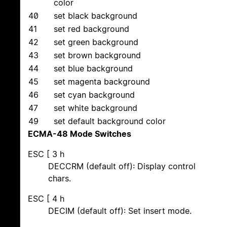
color
40
set black background
41
set red background
42
set green background
43
set brown background
44
set blue background
45
set magenta background
46
set cyan background
47
set white background
49
set default background color
ECMA-48 Mode Switches
ESC [ 3 h
DECCRM (default off): Display control
chars.
ESC [ 4 h
DECIM (default off): Set insert mode.