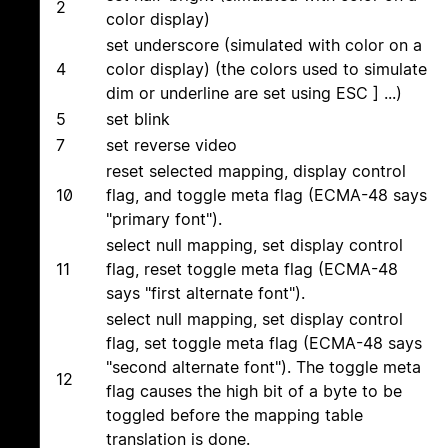
2
color display)
set underscore (simulated with color on a
4
color display) (the colors used to simulate
dim or underline are set using ESC ] ...)
5
set blink
7
set reverse video
reset selected mapping, display control
10
flag, and toggle meta flag (ECMA-48 says
"primary font").
select null mapping, set display control
11
flag, reset toggle meta flag (ECMA-48
says "first alternate font").
select null mapping, set display control
flag, set toggle meta flag (ECMA-48 says
"second alternate font"). The toggle meta
12
flag causes the high bit of a byte to be
toggled before the mapping table
translation is done.