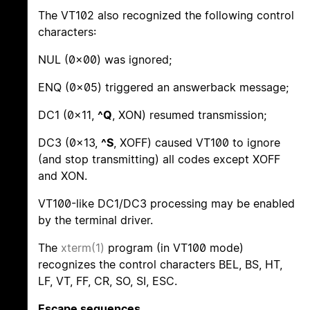
The VT102 also recognized the following control
characters:
NUL (0x00) was ignored;
ENQ (0x05) triggered an answerback message;
DC1 (0x11,
^Q
, XON) resumed transmission;
DC3 (0x13,
^S
, XOFF) caused VT100 to ignore
(and stop transmitting) all codes except XOFF
and XON.
VT100-like DC1/DC3 processing may be enabled
by the terminal driver.
The
xterm(1)
program (in VT100 mode)
recognizes the control characters BEL, BS, HT,
LF, VT, FF, CR, SO, SI, ESC.
Escape sequences