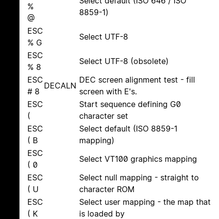
Select default (ISO 646 / ISO
%
8859-1)
@
ESC
Select UTF-8
% G
ESC
Select UTF-8 (obsolete)
% 8
ESC
DEC screen alignment test - fill
DECALN
# 8
screen with E's.
ESC
Start sequence defining G0
(
character set
ESC
Select default (ISO 8859-1
( B
mapping)
ESC
Select VT100 graphics mapping
( 0
ESC
Select null mapping - straight to
( U
character ROM
ESC
Select user mapping - the map that
( K
is loaded by