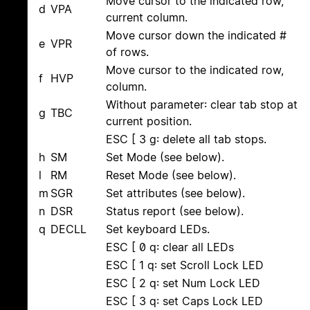
Move cursor to the indicated row,
d
VPA
current column.
Move cursor down the indicated #
e
VPR
of rows.
Move cursor to the indicated row,
f
HVP
column.
Without parameter: clear tab stop at
g
TBC
current position.
ESC [ 3 g: delete all tab stops.
h
SM
Set Mode (see below).
l
RM
Reset Mode (see below).
m
SGR
Set attributes (see below).
n
DSR
Status report (see below).
q
DECLL
Set keyboard LEDs.
ESC [ 0 q: clear all LEDs
ESC [ 1 q: set Scroll Lock LED
ESC [ 2 q: set Num Lock LED
ESC [ 3 q: set Caps Lock LED