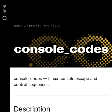
MENU
HOME
›
SPECIAL FILES(4)
console_codes
console_codes — Linux console escape and
control sequences
Description