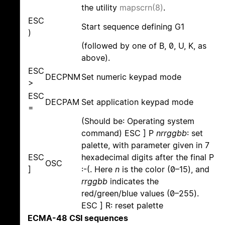
the utility
mapscrn(8)
.
ESC
Start sequence defining G1
)
(followed by one of B, 0, U, K, as
above).
ESC
DECPNM
Set numeric keypad mode
>
ESC
DECPAM
Set application keypad mode
=
(Should be: Operating system
command) ESC ] P
nrrggbb
: set
palette, with parameter given in 7
ESC
hexadecimal digits after the final P
OSC
]
:-(. Here
n
is the color (0–15), and
rrggbb
indicates the
red/green/blue values (0–255).
ESC ] R: reset palette
ECMA-48 CSI sequences