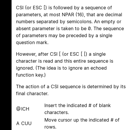
CSI (or ESC [) is followed by a sequence of
parameters, at most NPAR (16), that are decimal
numbers separated by semicolons. An empty or
absent parameter is taken to be 0. The sequence
of parameters may be preceded by a single
question mark.
However, after CSI [ (or ESC [ [) a single
character is read and this entire sequence is
ignored. (The idea is to ignore an echoed
function key.)
The action of a CSI sequence is determined by its
final character.
Insert the indicated # of blank
@
ICH
characters.
Move cursor up the indicated # of
A
CUU
rows.