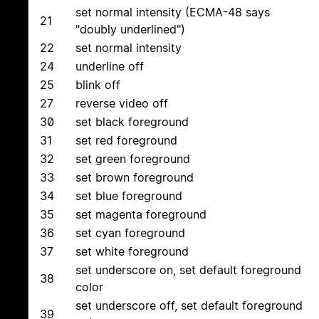
set normal intensity (ECMA-48 says
21
"doubly underlined")
22
set normal intensity
24
underline off
25
blink off
27
reverse video off
30
set black foreground
31
set red foreground
32
set green foreground
33
set brown foreground
34
set blue foreground
35
set magenta foreground
36
set cyan foreground
37
set white foreground
set underscore on, set default foreground
38
color
set underscore off, set default foreground
39