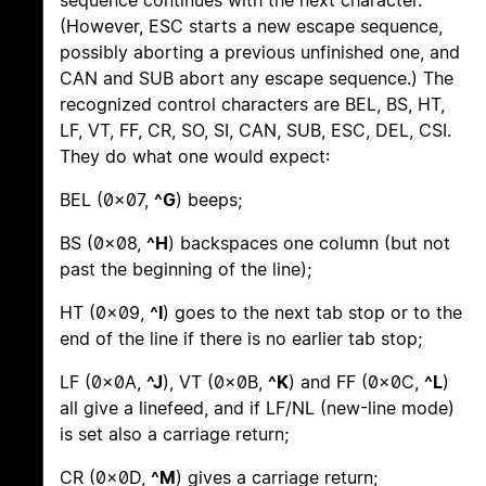
sequence continues with the next character.
(However, ESC starts a new escape sequence,
possibly aborting a previous unfinished one, and
CAN and SUB abort any escape sequence.) The
recognized control characters are BEL, BS, HT,
LF, VT, FF, CR, SO, SI, CAN, SUB, ESC, DEL, CSI.
They do what one would expect:
BEL (0x07,
^G
) beeps;
BS (0x08,
^H
) backspaces one column (but not
past the beginning of the line);
HT (0x09,
^I
) goes to the next tab stop or to the
end of the line if there is no earlier tab stop;
LF (0x0A,
^J
), VT (0x0B,
^K
) and FF (0x0C,
^L
)
all give a linefeed, and if LF/NL (new-line mode)
is set also a carriage return;
CR (0x0D,
^M
) gives a carriage return;