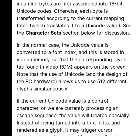
incoming bytes are first assembled into 16-bit
Unicode codes. Otherwise, each byte is
transformed according to the current mapping
table (which translates it to a Unicode value). See
the
Character Sets
section below for discussion.
In the normal case, the Unicode value is
converted to a font index, and this is stored in
video memory, so that the corresponding glyph
(as found in video ROM) appears on the screen.
Note that the use of Unicode (and the design of
the PC hardware) allows us to use 512 different
glyphs simultaneously.
If the current Unicode value is a control
character, or we are currently processing an
escape sequence, the value will treated specially.
Instead of being turned into a font index and
rendered as a glyph, it may trigger cursor