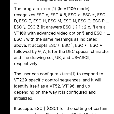
...
The program
xterm(1)
(in VT100 mode)
recognizes ESC c, ESC # 8, ESC >, ESC =, ESC
D, ESC E, ESC H, ESC M, ESC N, ESC O, ESC P ...
ESC \, ESC Z (it answers ESC [ ? 1 ; 2 c, "I am a
VT100 with advanced video option") and ESC ^ ...
ESC \ with the same meanings as indicated
above. It accepts ESC (, ESC ), ESC *, ESC +
followed by 0, A, B for the DEC special character
and line drawing set, UK, and US-ASCII,
respectively.
The user can configure
xterm(1)
to respond to
VT220-specific control sequences, and it will
identify itself as a VT52, VT100, and up
depending on the way it is configured and
initialized.
It accepts ESC ] (OSC) for the setting of certain