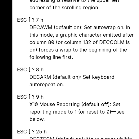
addressing is relative to the upper left
corner of the scrolling region.
ESC [ ? 7 h
DECAWM (default on): Set autowrap on. In
this mode, a graphic character emitted after
column 80 (or column 132 of DECCOLM is
on) forces a wrap to the beginning of the
following line first.
ESC [ ? 8 h
DECARM (default on): Set keyboard
autorepeat on.
ESC [ ? 9 h
X10 Mouse Reporting (default off): Set
reporting mode to 1 (or reset to 0)—see
below.
ESC [ ? 25 h