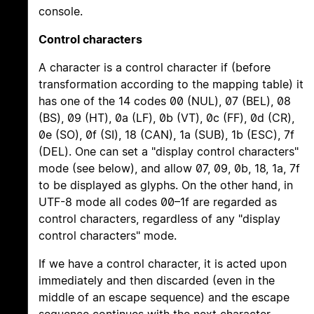
console.
Control characters
A character is a control character if (before
transformation according to the mapping table) it
has one of the 14 codes 00 (NUL), 07 (BEL), 08
(BS), 09 (HT), 0a (LF), 0b (VT), 0c (FF), 0d (CR),
0e (SO), 0f (SI), 18 (CAN), 1a (SUB), 1b (ESC), 7f
(DEL). One can set a "display control characters"
mode (see below), and allow 07, 09, 0b, 18, 1a, 7f
to be displayed as glyphs. On the other hand, in
UTF-8 mode all codes 00–1f are regarded as
control characters, regardless of any "display
control characters" mode.
If we have a control character, it is acted upon
immediately and then discarded (even in the
middle of an escape sequence) and the escape