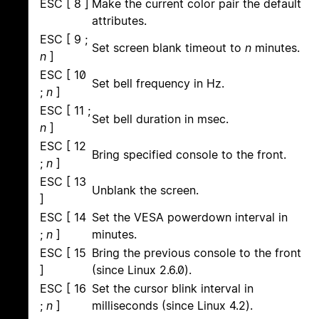
ESC [ 8 ]
Make the current color pair the default
attributes.
ESC [ 9 ;
Set screen blank timeout to
n
minutes.
n
]
ESC [ 10
Set bell frequency in Hz.
;
n
]
ESC [ 11 ;
Set bell duration in msec.
n
]
ESC [ 12
Bring specified console to the front.
;
n
]
ESC [ 13
Unblank the screen.
]
ESC [ 14
Set the VESA powerdown interval in
;
n
]
minutes.
ESC [ 15
Bring the previous console to the front
]
(since Linux 2.6.0).
ESC [ 16
Set the cursor blink interval in
;
n
]
milliseconds (since Linux 4.2).