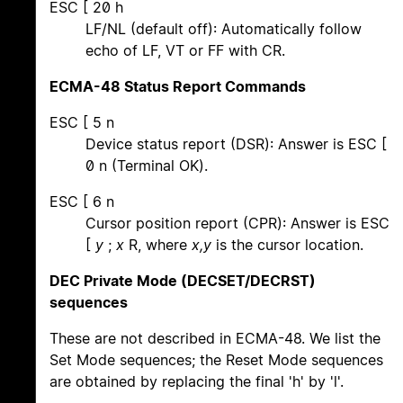
ESC [ 20 h
LF/NL (default off): Automatically follow
echo of LF, VT or FF with CR.
ECMA-48 Status Report Commands
ESC [ 5 n
Device status report (DSR): Answer is ESC [
0 n (Terminal OK).
ESC [ 6 n
Cursor position report (CPR): Answer is ESC
[
y
;
x
R, where
x,y
is the cursor location.
DEC Private Mode (DECSET/DECRST)
sequences
These are not described in ECMA-48. We list the
Set Mode sequences; the Reset Mode sequences
are obtained by replacing the final 'h' by 'l'.