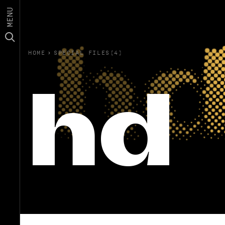
MENU
HOME
›
SPECIAL FILES(4)
hd