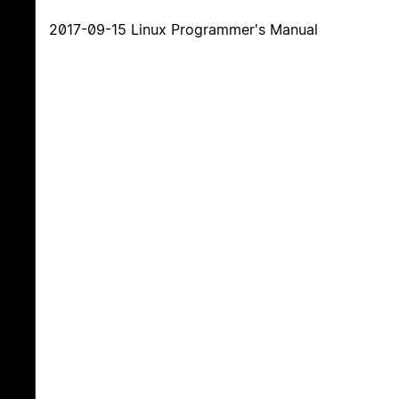
2017-09-15 Linux Programmer's Manual