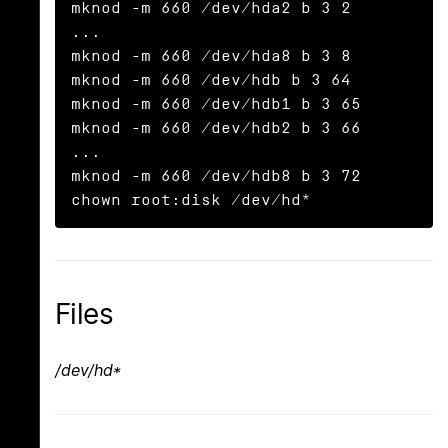
mknod -m 660 /dev/hda2 b 3 2

...

mknod -m 660 /dev/hda8 b 3 8

mknod -m 660 /dev/hdb b 3 64

mknod -m 660 /dev/hdb1 b 3 65

mknod -m 660 /dev/hdb2 b 3 66

...

mknod -m 660 /dev/hdb8 b 3 72

chown root:disk /dev/hd*
Files
/dev/hd*