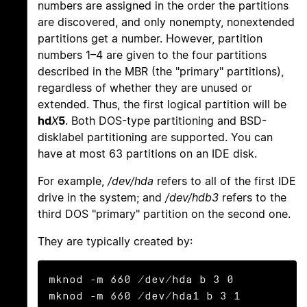
numbers are assigned in the order the partitions
are discovered, and only nonempty, nonextended
partitions get a number. However, partition
numbers 1–4 are given to the four partitions
described in the MBR (the "primary" partitions),
regardless of whether they are unused or
extended. Thus, the first logical partition will be
hd
X
5
. Both DOS-type partitioning and BSD-
disklabel partitioning are supported. You can
have at most 63 partitions on an IDE disk.
For example,
/dev/hda
refers to all of the first IDE
drive in the system; and
/dev/hdb3
refers to the
third DOS "primary" partition on the second one.
They are typically created by:
mknod -m 660 /dev/hda b 3 0

mknod -m 660 /dev/hda1 b 3 1
