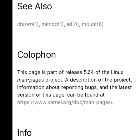
See Also
chown(1)
,
mknod(1)
,
sd(4)
,
mount(8)
Colophon
This page is part of release 5.04 of the Linux
man-pages
project. A description of the project,
information about reporting bugs, and the latest
version of this page, can be found at
https://www.kernel.org/doc/man-pages/
.
Info