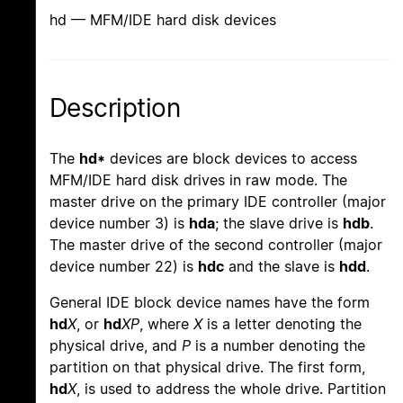
hd — MFM/IDE hard disk devices
Description
The
hd*
devices are block devices to access
MFM/IDE hard disk drives in raw mode. The
master drive on the primary IDE controller (major
device number 3) is
hda
; the slave drive is
hdb
.
The master drive of the second controller (major
device number 22) is
hdc
and the slave is
hdd
.
General IDE block device names have the form
hd
X
, or
hd
XP
, where
X
is a letter denoting the
physical drive, and
P
is a number denoting the
partition on that physical drive. The first form,
hd
X
, is used to address the whole drive. Partition