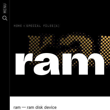
MENU
HOME
›
SPECIAL FILES(4)
ram
ram — ram disk device