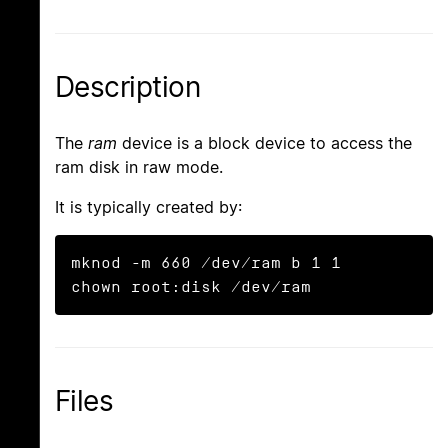
Description
The
ram
device is a block device to access the
ram disk in raw mode.
It is typically created by:
mknod -m 660 /dev/ram b 1 1

chown root:disk /dev/ram
Files