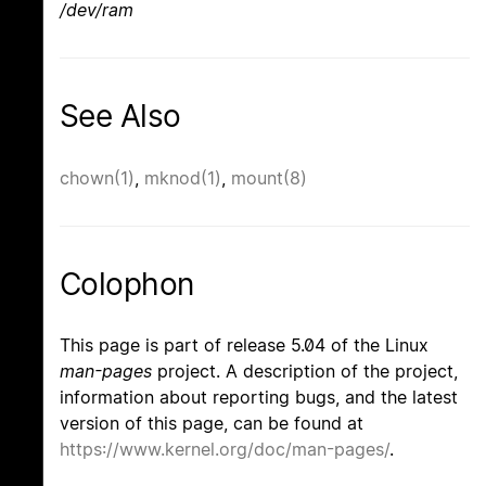
/dev/ram
See Also
chown(1)
,
mknod(1)
,
mount(8)
Colophon
This page is part of release 5.04 of the Linux
man-pages
project. A description of the project,
information about reporting bugs, and the latest
version of this page, can be found at
https://www.kernel.org/doc/man-pages/
.