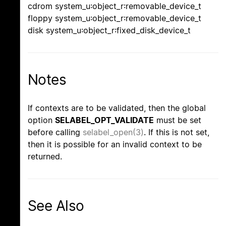
cdrom system_u:object_r:removable_device_t
floppy system_u:object_r:removable_device_t
disk system_u:object_r:fixed_disk_device_t
Notes
If contexts are to be validated, then the global
option
SELABEL_OPT_VALIDATE
must be set
before calling
selabel_open(3)
. If this is not set,
then it is possible for an invalid context to be
returned.
See Also