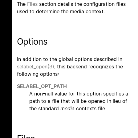
The
Files
section details the configuration files
used to determine the media context.
Options
In addition to the global options described in
selabel_open(3)
, this backend recognizes the
following options:
SELABEL_OPT_PATH
A non-null value for this option specifies a
path to a file that will be opened in lieu of
the standard
media
contexts file.