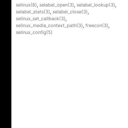
selinux(8)
,
selabel_open(3)
,
selabel_lookup(3)
,
selabel_stats(3)
,
selabel_close(3)
,
selinux_set_callback(3)
,
selinux_media_context_path(3)
,
freecon(3)
,
selinux_config(5)