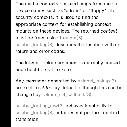
The media contexts backend maps from media
device names such as "cdrom" or "floppy" into
security contexts. It is used to find the
appropriate context for establishing context
mounts on these devices. The returned
context
must be freed using
freecon(3)
.
selabel_lookup(3)
describes the function with its
return and error codes.
The integer lookup argument is currently unused
and should be set to zero.
Any messages generated by
selabel_lookup(3)
are sent to
stderr
by default, although this can be
changed by
selinux_set_callback(3)
.
selabel_lookup_raw(3)
behaves identically to
selabel_lookup(3)
but does not perform context
translation.