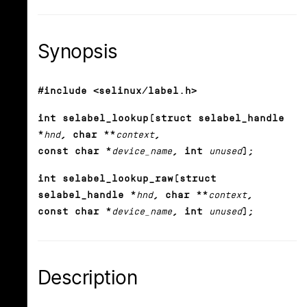
Synopsis
#include <selinux/label.h>
int selabel_lookup(struct selabel_handle
*
hnd
, char **
context
,
const char *
device_name
, int
unused
);
int selabel_lookup_raw(struct
selabel_handle *
hnd
, char **
context
,
const char *
device_name
, int
unused
);
Description