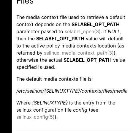
Files
The media context file used to retrieve a default
context depends on the
SELABEL_OPT_PATH
parameter passed to
selabel_open(3)
. If
NULL
,
then the
SELABEL_OPT_PATH
value will default
to the active policy media contexts location (as
returned by
selinux_media_context_path(3)
),
otherwise the actual
SELABEL_OPT_PATH
value
specified is used.
The default media contexts file is:
/etc/selinux/{SELINUXTYPE}/contexts/files/media
Where
{SELINUXTYPE}
is the entry from the
selinux configuration file
config
(see
selinux_config(5)
).