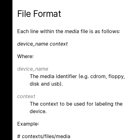
File Format
Each line within the
media
file is as follows:
device_name context
Where:
device_name
The media identifier (e.g. cdrom, floppy,
disk and usb).
context
The context to be used for labeling the
device.
Example:
# contexts/files/media