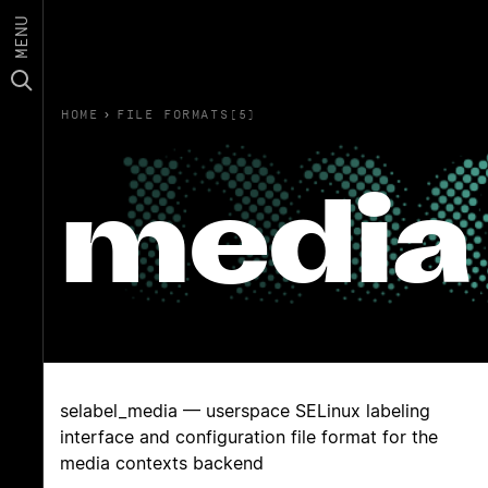
MENU
HOME
›
FILE FORMATS(5)
media
selabel_media — userspace SELinux labeling
interface and configuration file format for the
media contexts backend