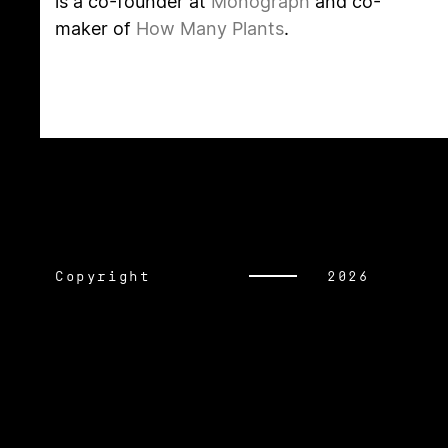
is a co-founder at
Monograph
and co-
maker of
How Many Plants
.
Copyright
2026