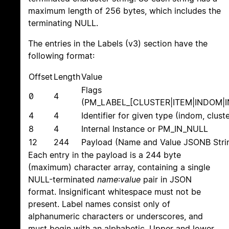
maximum length of 256 bytes, which includes the
terminating NULL.
The entries in the Labels (v3) section have the
following format:
Offset
Length
Value
Flags
0
4
(PM_LABEL_[CLUSTER|ITEM|INDOM|
4
4
Identifier for given type (indom, clust
8
4
Internal Instance or PM_IN_NULL
12
244
Payload (Name and Value JSONB Stri
Each entry in the payload is a 244 byte
(maximum) character array, containing a single
NULL-terminated
name
:
value
pair in JSON
format. Insignificant whitespace must not be
present. Label names consist only of
alphanumeric characters or underscores, and
must begin with an alphabetic. Upper and lower