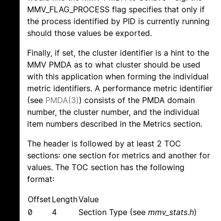
MMV_FLAG_PROCESS flag specifies that only if
the process identified by PID is currently running
should those values be exported.
Finally, if set, the cluster identifier is a hint to the
MMV PMDA as to what cluster should be used
with this application when forming the individual
metric identifiers. A performance metric identifier
(see
PMDA(3)
) consists of the PMDA domain
number, the cluster number, and the individual
item numbers described in the Metrics section.
The header is followed by at least 2 TOC
sections: one section for metrics and another for
values. The TOC section has the following
format:
Offset
Length
Value
0
4
Section Type (see
mmv_stats.h
)