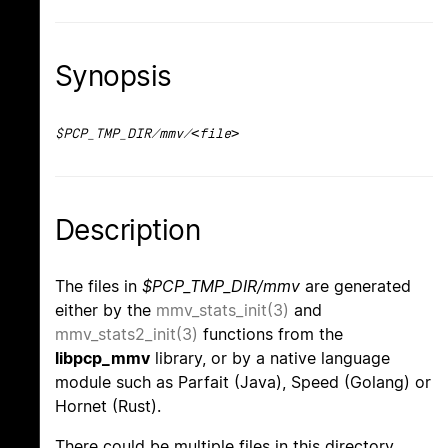
Synopsis
$PCP_TMP_DIR/mmv/<file>
Description
The files in
$PCP_TMP_DIR/mmv
are generated
either by the
mmv_stats_init(3)
and
mmv_stats2_init(3)
functions from the
libpcp_mmv
library, or by a native language
module such as Parfait (Java), Speed (Golang) or
Hornet (Rust).
There could be multiple files in this directory,