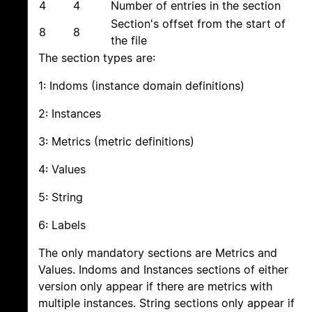
4
4
Number of entries in the section
Section's offset from the start of
8
8
the file
The section types are:
1: Indoms (instance domain definitions)
2: Instances
3: Metrics (metric definitions)
4: Values
5: String
6: Labels
The only mandatory sections are Metrics and
Values. Indoms and Instances sections of either
version only appear if there are metrics with
multiple instances. String sections only appear if