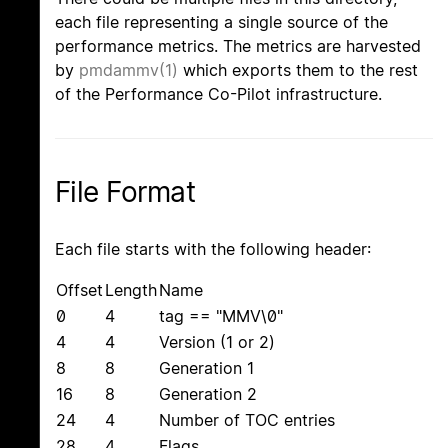
each file representing a single source of the
performance metrics. The metrics are harvested
by
pmdammv(1)
which exports them to the rest
of the Performance Co-Pilot infrastructure.
File Format
Each file starts with the following header:
Offset
Length
Name
0
4
tag == "MMV\0"
4
4
Version (1 or 2)
8
8
Generation 1
16
8
Generation 2
24
4
Number of TOC entries
28
4
Flags