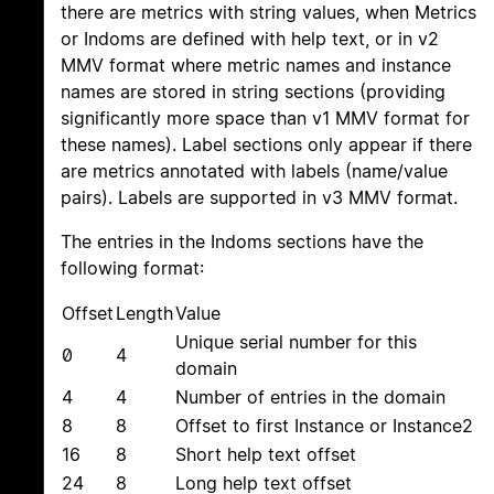
there are metrics with string values, when Metrics
or Indoms are defined with help text, or in v2
MMV format where metric names and instance
names are stored in string sections (providing
significantly more space than v1 MMV format for
these names). Label sections only appear if there
are metrics annotated with labels (name/value
pairs). Labels are supported in v3 MMV format.
The entries in the Indoms sections have the
following format:
Offset
Length
Value
Unique serial number for this
0
4
domain
4
4
Number of entries in the domain
8
8
Offset to first Instance or Instance2
16
8
Short help text offset
24
8
Long help text offset