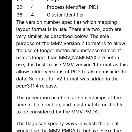
32
4
Process identifier (PID)
36
4
Cluster identifier
The version number specifies which mapping
layout format is in use. There are two, both are
very similar, as described below. The sole
purpose of the MMV version 2 format is to allow
the use of longer metric and instance names. If
names longer than MMV_NAMEMAX are not in
use, it is best to use MMV version 1 format as this
allows older versions of PCP to also consume the
data. Support for v2 format was added in the
pcp-3.11.4 release.
The generation numbers are timestamps at the
time of file creation, and must match for the file
to be considered by the MMV PMDA.
The flags can specify ways in which the client
would like the MMV PMDA to behave - e.g. the