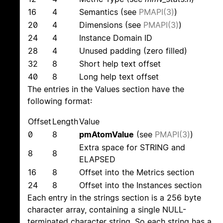
16
4
Semantics (see
PMAPI(3)
)
20
4
Dimensions (see
PMAPI(3)
)
24
4
Instance Domain ID
28
4
Unused padding (zero filled)
32
8
Short help text offset
40
8
Long help text offset
The entries in the Values section have the
following format:
Offset
Length
Value
0
8
pmAtomValue
(see
PMAPI(3)
)
Extra space for STRING and
8
8
ELAPSED
16
8
Offset into the Metrics section
24
8
Offset into the Instances section
Each entry in the strings section is a 256 byte
character array, containing a single NULL-
terminated character string. So each string has a