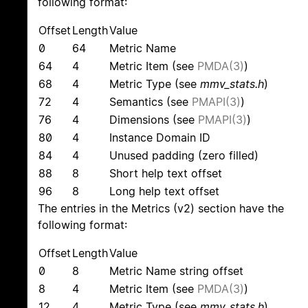
following format:
Offset
Length
Value
0
64
Metric Name
64
4
Metric Item (see
PMDA(3)
)
68
4
Metric Type (see
mmv_stats.h
)
72
4
Semantics (see
PMAPI(3)
)
76
4
Dimensions (see
PMAPI(3)
)
80
4
Instance Domain ID
84
4
Unused padding (zero filled)
88
8
Short help text offset
96
8
Long help text offset
The entries in the Metrics (v2) section have the
following format:
Offset
Length
Value
0
8
Metric Name string offset
8
4
Metric Item (see
PMDA(3)
)
12
4
Metric Type (see
mmv_stats.h
)