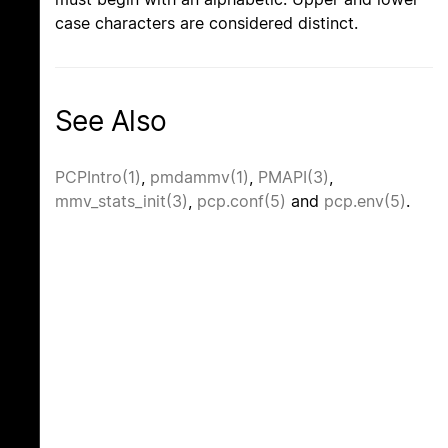
case characters are considered distinct.
See Also
PCPIntro(1)
,
pmdammv(1)
,
PMAPI(3)
,
mmv_stats_init(3)
,
pcp.conf(5)
and
pcp.env(5)
.