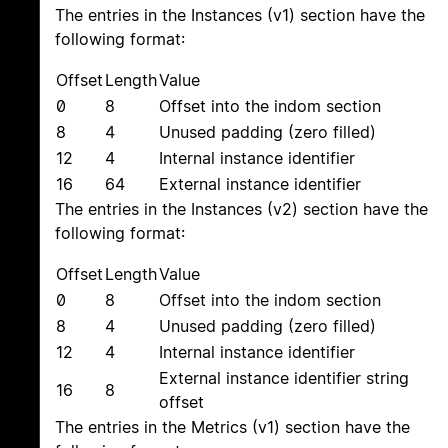
The entries in the Instances (v1) section have the
following format:
Offset
Length
Value
0
8
Offset into the indom section
8
4
Unused padding (zero filled)
12
4
Internal instance identifier
16
64
External instance identifier
The entries in the Instances (v2) section have the
following format:
Offset
Length
Value
0
8
Offset into the indom section
8
4
Unused padding (zero filled)
12
4
Internal instance identifier
External instance identifier string
16
8
offset
The entries in the Metrics (v1) section have the