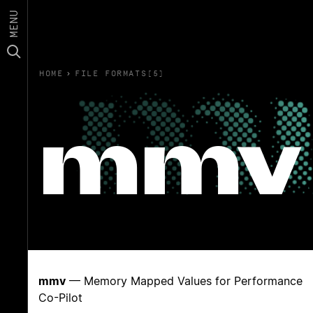
MENU
HOME
›
FILE FORMATS(5)
mmv
mmv
— Memory Mapped Values for Performance
Co-Pilot