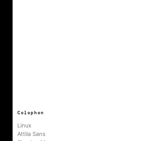
Colophon
Linux
Attila Sans