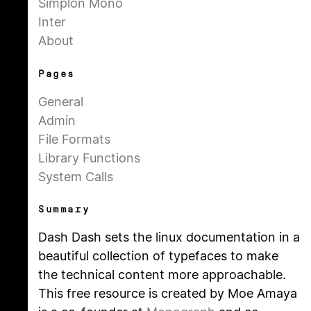
Simplon Mono
Inter
About
Pages
General
Admin
File Formats
Library Functions
System Calls
Summary
Dash Dash sets the linux documentation in a
beautiful collection of typefaces to make
the technical content more approachable.
This free resource is created by Moe Amaya