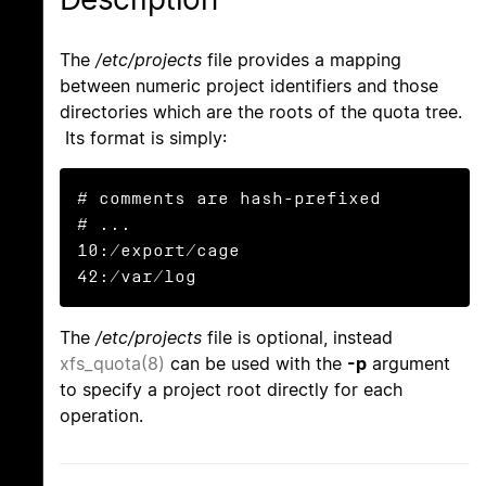
The
/etc/projects
file provides a mapping
between numeric project identifiers and those
directories which are the roots of the quota tree.
Its format is simply:
# comments are hash-prefixed

# ...

10:/export/cage

42:/var/log
The
/etc/projects
file is optional, instead
xfs_quota(8)
can be used with the
-p
argument
to specify a project root directly for each
operation.