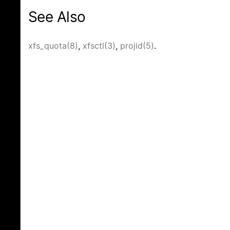
See Also
xfs_quota(8)
,
xfsctl(3)
,
projid(5)
.