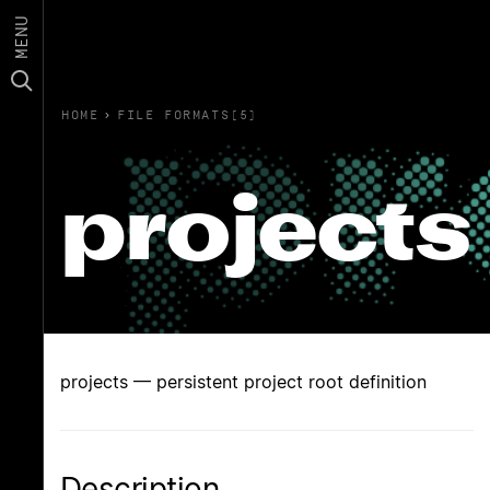
MENU
HOME
›
FILE FORMATS(5)
projects
projects — persistent project root definition
Description