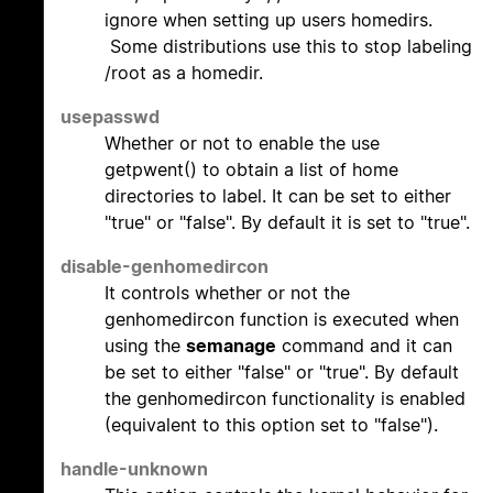
ignore when setting up users homedirs.
Some distributions use this to stop labeling
/root as a homedir.
usepasswd
Whether or not to enable the use
getpwent() to obtain a list of home
directories to label. It can be set to either
"true" or "false". By default it is set to "true".
disable-genhomedircon
It controls whether or not the
genhomedircon function is executed when
using the
semanage
command and it can
be set to either "false" or "true". By default
the genhomedircon functionality is enabled
(equivalent to this option set to "false").
handle-unknown