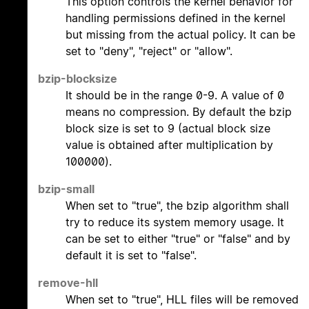
This option controls the kernel behavior for
handling permissions defined in the kernel
but missing from the actual policy. It can be
set to "deny", "reject" or "allow".
bzip-blocksize
It should be in the range 0-9. A value of 0
means no compression. By default the bzip
block size is set to 9 (actual block size
value is obtained after multiplication by
100000).
bzip-small
When set to "true", the bzip algorithm shall
try to reduce its system memory usage. It
can be set to either "true" or "false" and by
default it is set to "false".
remove-hll
When set to "true", HLL files will be removed