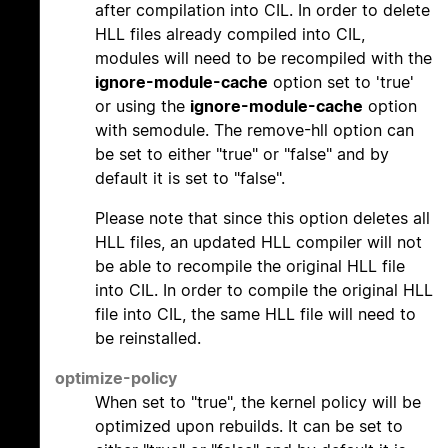
after compilation into CIL. In order to delete
HLL files already compiled into CIL,
modules will need to be recompiled with the
ignore-module-cache
option set to 'true'
or using the
ignore-module-cache
option
with semodule. The remove-hll option can
be set to either "true" or "false" and by
default it is set to "false".
Please note that since this option deletes all
HLL files, an updated HLL compiler will not
be able to recompile the original HLL file
into CIL. In order to compile the original HLL
file into CIL, the same HLL file will need to
be reinstalled.
optimize-policy
When set to "true", the kernel policy will be
optimized upon rebuilds. It can be set to