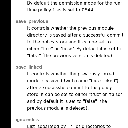
By default the permission mode for the run-
time policy files is set to 0644.
save-previous
It controls whether the previous module
directory is saved after a successful commit
to the policy store and it can be set to
either "true" or "false". By default it is set to
"false" (the previous version is deleted).
save-linked
It controls whether the previously linked
module is saved (with name "base.linked")
after a successful commit to the policy
store. It can be set to either "true" or "false"
and by default it is set to "false" (the
previous module is deleted).
ignoredirs
List, separated by ";", of directories to