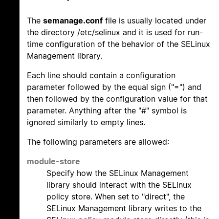
The
semanage.conf
file is usually located under
the directory /etc/selinux and it is used for run-
time configuration of the behavior of the SELinux
Management library.
Each line should contain a configuration
parameter followed by the equal sign ("=") and
then followed by the configuration value for that
parameter. Anything after the "#" symbol is
ignored similarly to empty lines.
The following parameters are allowed:
module-store
Specify how the SELinux Management
library should interact with the SELinux
policy store. When set to "direct", the
SELinux Management library writes to the