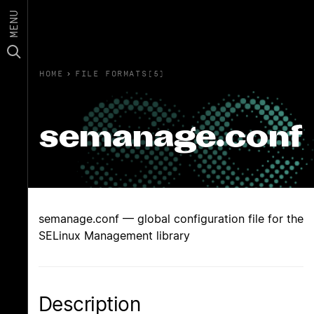
MENU
HOME
›
FILE FORMATS(5)
semanage.conf
semanage.conf — global configuration file for the
SELinux Management library
Description