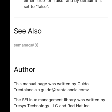
either "true" or "false" and by default it is
set to "false".
See Also
semanage(8)
Author
This manual page was written by Guido
Trentalancia <guido@trentalancia.com>.
The SELinux management library was written by
Tresys Technology LLC and Red Hat Inc.