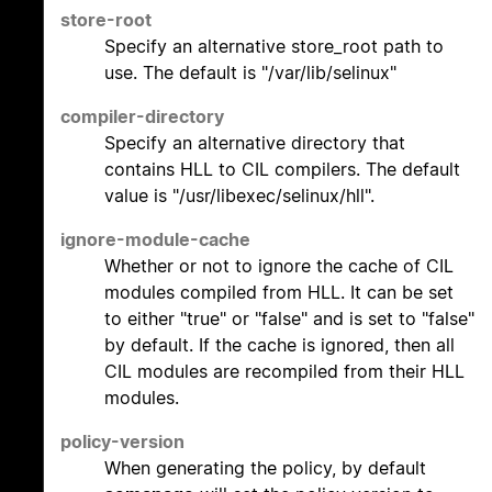
store-root
Specify an alternative store_root path to
use. The default is "/var/lib/selinux"
compiler-directory
Specify an alternative directory that
contains HLL to CIL compilers. The default
value is "/usr/libexec/selinux/hll".
ignore-module-cache
Whether or not to ignore the cache of CIL
modules compiled from HLL. It can be set
to either "true" or "false" and is set to "false"
by default. If the cache is ignored, then all
CIL modules are recompiled from their HLL
modules.
policy-version
When generating the policy, by default