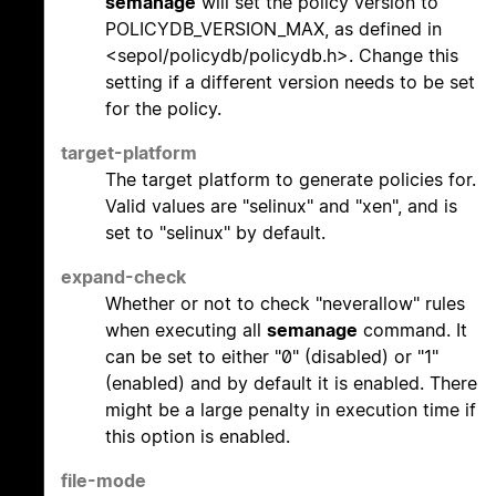
semanage
will set the policy version to
POLICYDB_VERSION_MAX, as defined in
<sepol/policydb/policydb.h>. Change this
setting if a different version needs to be set
for the policy.
target-platform
The target platform to generate policies for.
Valid values are "selinux" and "xen", and is
set to "selinux" by default.
expand-check
Whether or not to check "neverallow" rules
when executing all
semanage
command. It
can be set to either "0" (disabled) or "1"
(enabled) and by default it is enabled. There
might be a large penalty in execution time if
this option is enabled.
file-mode