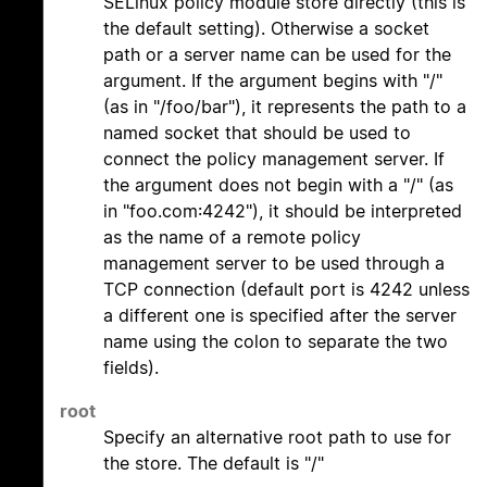
SELinux policy module store directly (this is
the default setting). Otherwise a socket
path or a server name can be used for the
argument. If the argument begins with "/"
(as in "/foo/bar"), it represents the path to a
named socket that should be used to
connect the policy management server. If
the argument does not begin with a "/" (as
in "foo.com:4242"), it should be interpreted
as the name of a remote policy
management server to be used through a
TCP connection (default port is 4242 unless
a different one is specified after the server
name using the colon to separate the two
fields).
root
Specify an alternative root path to use for
the store. The default is "/"