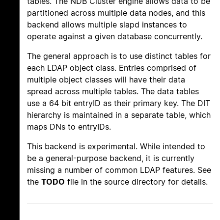
tables. The NDB Cluster engine allows data to be
partitioned across multiple data nodes, and this
backend allows multiple slapd instances to
operate against a given database concurrently.
The general approach is to use distinct tables for
each LDAP object class. Entries comprised of
multiple object classes will have their data
spread across multiple tables. The data tables
use a 64 bit entryID as their primary key. The DIT
hierarchy is maintained in a separate table, which
maps DNs to entryIDs.
This backend is experimental. While intended to
be a general-purpose backend, it is currently
missing a number of common LDAP features. See
the
TODO
file in the source directory for details.