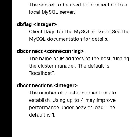
The socket to be used for connecting to a
local MySQL server.
dbflag <integer>
Client flags for the MySQL session. See the
MySQL documentation for details.
dbconnect <connectstring>
The name or IP address of the host running
the cluster manager. The default is
"localhost".
dbconnections <integer>
The number of cluster connections to
establish. Using up to 4 may improve
performance under heavier load. The
default is 1.