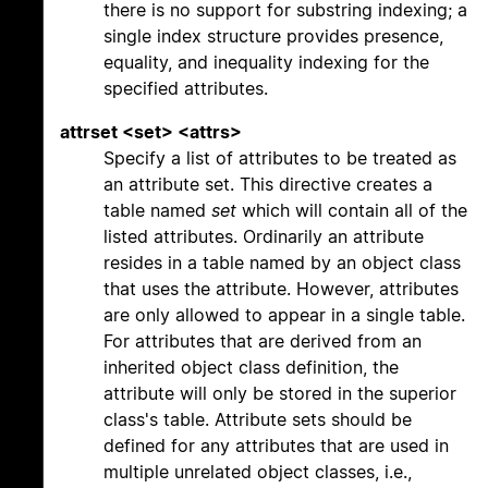
there is no support for substring indexing; a
single index structure provides presence,
equality, and inequality indexing for the
specified attributes.
attrset <set> <attrs>
Specify a list of attributes to be treated as
an attribute set. This directive creates a
table named
set
which will contain all of the
listed attributes. Ordinarily an attribute
resides in a table named by an object class
that uses the attribute. However, attributes
are only allowed to appear in a single table.
For attributes that are derived from an
inherited object class definition, the
attribute will only be stored in the superior
class's table. Attribute sets should be
defined for any attributes that are used in
multiple unrelated object classes, i.e.,