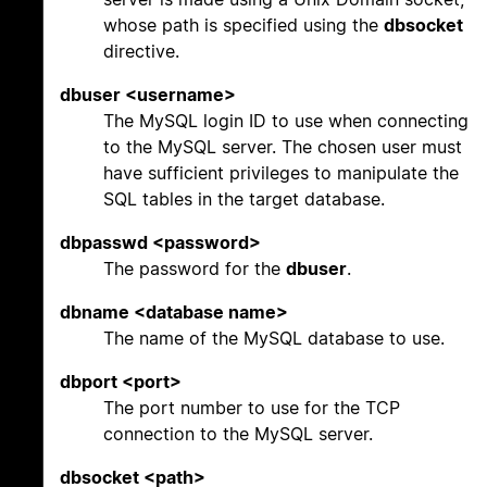
whose path is specified using the
dbsocket
directive.
dbuser <username>
The MySQL login ID to use when connecting
to the MySQL server. The chosen user must
have sufficient privileges to manipulate the
SQL tables in the target database.
dbpasswd <password>
The password for the
dbuser
.
dbname <database name>
The name of the MySQL database to use.
dbport <port>
The port number to use for the TCP
connection to the MySQL server.
dbsocket <path>