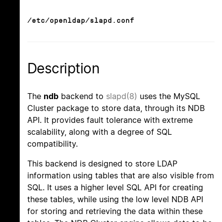
/etc/openldap/slapd.conf
Description
The
ndb
backend to
slapd(8)
uses the MySQL
Cluster package to store data, through its NDB
API. It provides fault tolerance with extreme
scalability, along with a degree of SQL
compatibility.
This backend is designed to store LDAP
information using tables that are also visible from
SQL. It uses a higher level SQL API for creating
these tables, while using the low level NDB API
for storing and retrieving the data within these