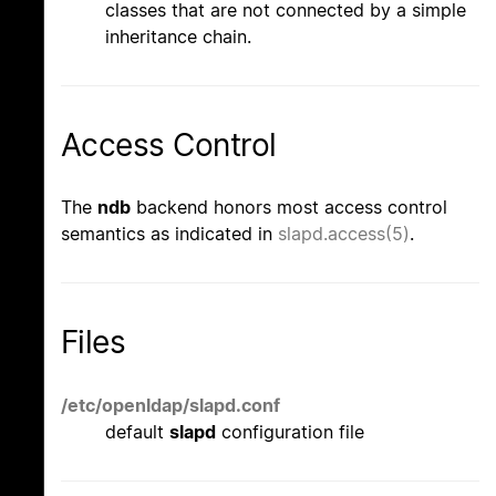
classes that are not connected by a simple
inheritance chain.
Access Control
The
ndb
backend honors most access control
semantics as indicated in
slapd.access(5)
.
Files
/etc/openldap/slapd.conf
default
slapd
configuration file