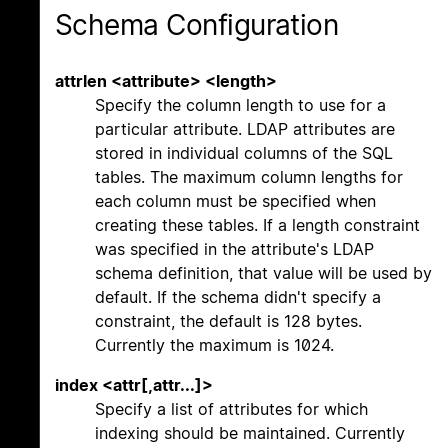
Schema Configuration
attrlen <attribute> <length>
Specify the column length to use for a
particular attribute. LDAP attributes are
stored in individual columns of the SQL
tables. The maximum column lengths for
each column must be specified when
creating these tables. If a length constraint
was specified in the attribute's LDAP
schema definition, that value will be used by
default. If the schema didn't specify a
constraint, the default is 128 bytes.
Currently the maximum is 1024.
index <attr[,attr...]>
Specify a list of attributes for which
indexing should be maintained. Currently