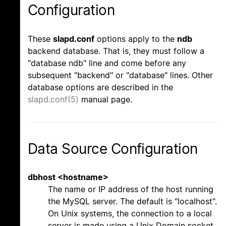
Configuration
These
slapd.conf
options apply to the
ndb
backend database. That is, they must follow a
"database ndb" line and come before any
subsequent "backend" or "database" lines. Other
database options are described in the
slapd.conf(5)
manual page.
Data Source Configuration
dbhost <hostname>
The name or IP address of the host running
the MySQL server. The default is "localhost".
On Unix systems, the connection to a local
server is made using a Unix Domain socket,