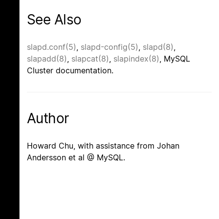
See Also
slapd.conf(5)
,
slapd-config(5)
,
slapd(8)
,
slapadd(8)
,
slapcat(8)
,
slapindex(8)
, MySQL
Cluster documentation.
Author
Howard Chu, with assistance from Johan
Andersson et al @ MySQL.