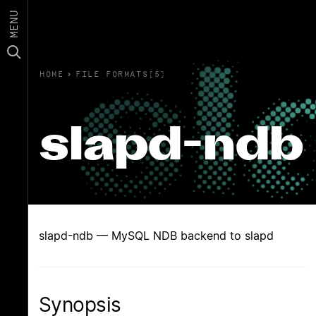
MENU
HOME
›
FILE FORMATS(5)
slapd-ndb
slapd-ndb — MySQL NDB backend to slapd
Synopsis